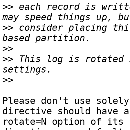
>>
 each record is writt
>>
 consider placing thi
>>
>>
 This log is rotated 
>>
Please don't use solely
directive should have a

rotate=N option of its 