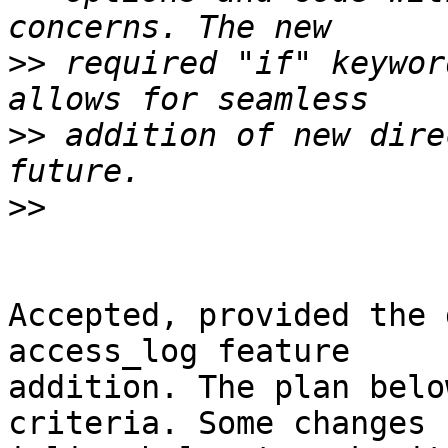
>>
 required "if" keywor
>>
 addition of new dire
>>
Accepted, provided the 
access_log feature

addition. The plan belo
criteria. Some changes
