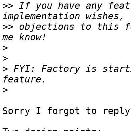
>>
 If you have any feat
>>
 objections to this f
>
>
>
 FYI: Factory is start
>
Sorry I forgot to reply