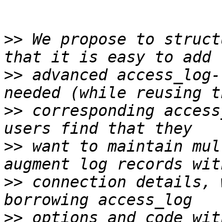
>>
 We propose to struct
>>
 advanced access_log-
>>
 corresponding access
>>
 want to maintain mul
>>
 connection details, 
>>
 options and code wit