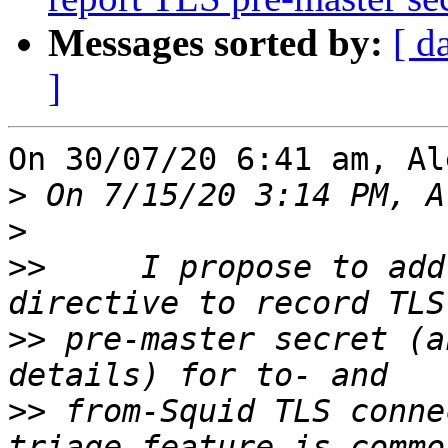
Messages sorted by:
[ d
]
On 30/07/20 6:41 am, Al
>
>
>>
     I propose to add
>>
 pre-master secret (a
>>
 from-Squid TLS conne