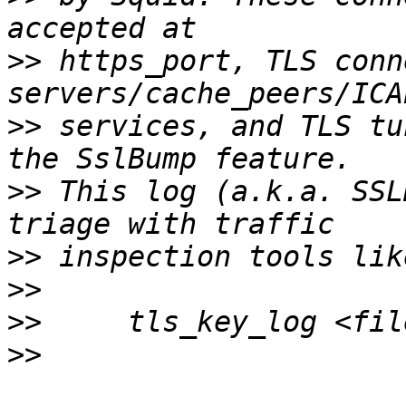
>>
 https_port, TLS conn
>>
 services, and TLS tu
>>
 This log (a.k.a. SSL
>>
>>
>>
>>