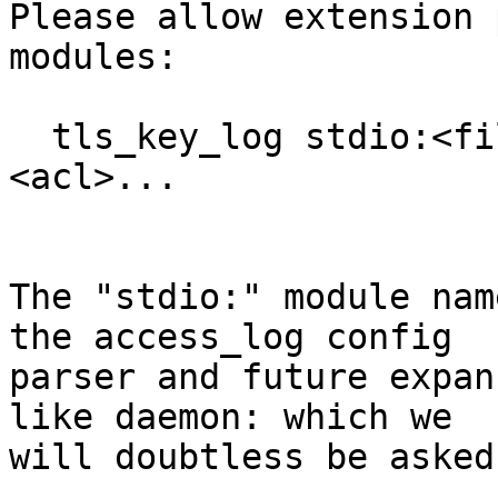
Please allow extension 
modules:

  tls_key_log stdio:<filename> [options] if 
<acl>...

The "stdio:" module nam
the access_log config

parser and future expan
like daemon: which we

will doubtless be asked