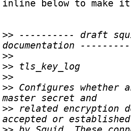
inline below to make it
>>
 ---------- draft squ
>>
>>
>>
>>
 Configures whether a
>>
 related encryption d
>>
 by Squid. These conn