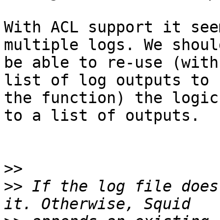
With ACL support it see
multiple logs. We should
be able to re-use (with
list of log outputs to

the function) the logic
to a list of outputs.

>>
>>
 If the log file does