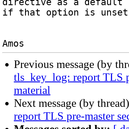
directive as a default

if that option is unset.
Previous message (by th
tls_key_log: report TLS p
material
Next message (by thread
report TLS pre-master sec
Messages sorted by:
[ d