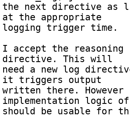
the next directive as l
at the appropriate

logging trigger time.

I accept the reasoning 
directive. This will

need a new log directiv
it triggers output

written there. However 
implementation logic of
should be usable for th