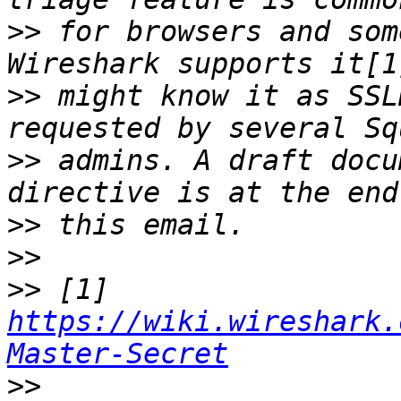
>>
 for browsers and som
>>
 might know it as SSL
>>
 admins. A draft docu
>>
>>
>>
 [1] 
https://wiki.wireshark.
Master-Secret
>>