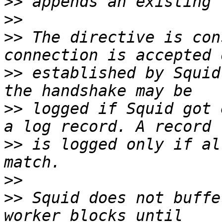
>>
>>
>>
 The directive is con
>>
 established by Squid
>>
 logged if Squid got 
>>
 is logged only if al
>>
>>
 Squid does not buffe