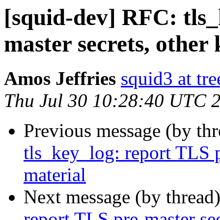
[squid-dev] RFC: tls_
master secrets, other
Amos Jeffries
squid3 at tre
Thu Jul 30 10:28:40 UTC 
Previous message (by th
tls_key_log: report TLS p
material
Next message (by thread
report TLS pre-master sec