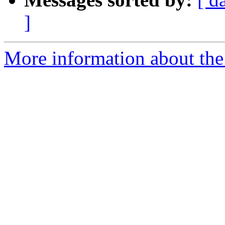
]
More information about the 