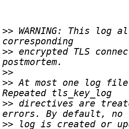
>>
 WARNING: This log al
>>
 encrypted TLS connec
>>
>>
 At most one log file
>>
 directives are treat
>>