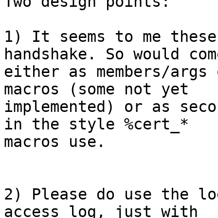
Two design points:

1) It seems to me these
handshake. So would come
either as members/args 
macros (some not yet

implemented) or as seco
in the style %cert_*

macros use.

2) Please do use the lo
access_log, just with
