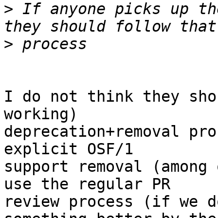
>
 If anyone picks up th
>
I do not think they sho
working)

deprecation+removal pro
explicit OSF/1

support removal (among 
use the regular PR

review process (if we d