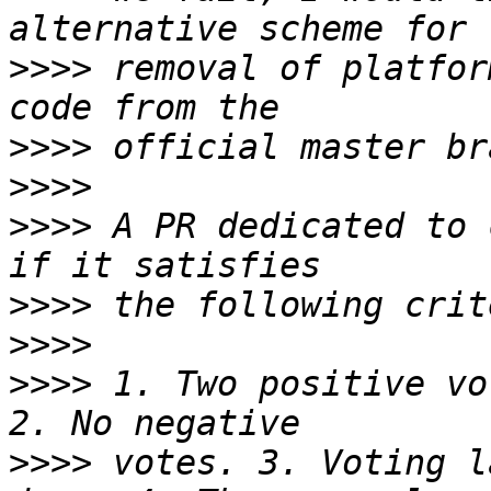
>>>>
 removal of platfor
>>>>
>>>>
>>>>
 A PR dedicated to 
>>>>
>>>>
>>>>
 1. Two positive vo
>>>>
 votes. 3. Voting l