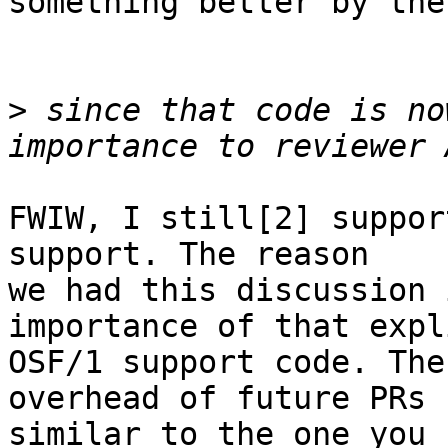
something better by then
>
 since that code is no
FWIW, I still[2] suppor
support. The reason

we had this discussion 
importance of that expli
OSF/1 support code. The
overhead of future PRs

similar to the one you 