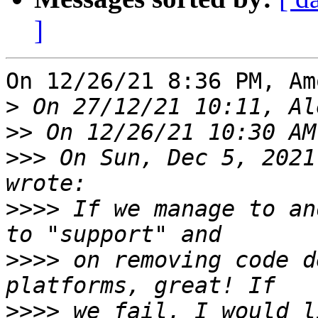
]
On 12/26/21 8:36 PM, Am
>
>>
>>>
 On Sun, Dec 5, 2021
>>>>
 If we manage to an
>>>>
 on removing code d
>>>>
 we fail, I would l