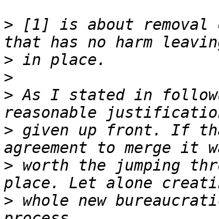
>
 [1] is about removal 
>
>
>
 As I stated in follow
>
 given up front. If th
>
 worth the jumping thr
>
 whole new bureaucrati