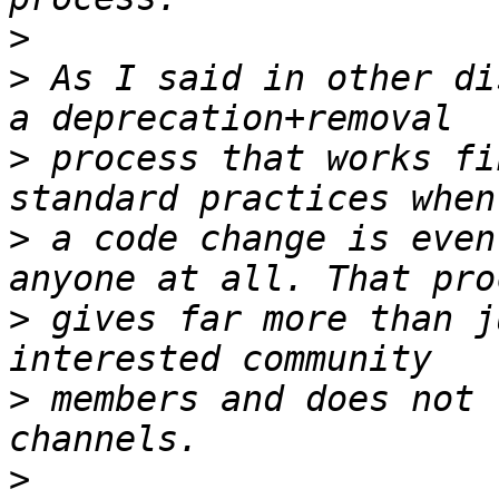
>
>
 As I said in other di
>
 process that works fi
>
 a code change is even
>
 gives far more than j
>
 members and does not 
>