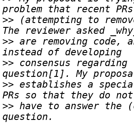
>>
 (attempting to remov
>>
 are removing code, a
>>
 consensus regarding 
>>
 establishes a specia
>>
 have to answer the (