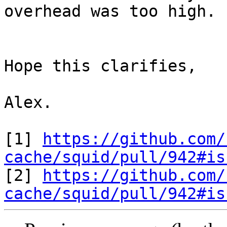
overhead was too high.

Hope this clarifies,

Alex.

[1] 
https://github.com/
cache/squid/pull/942#is

[2] 
https://github.com/
cache/squid/pull/942#is