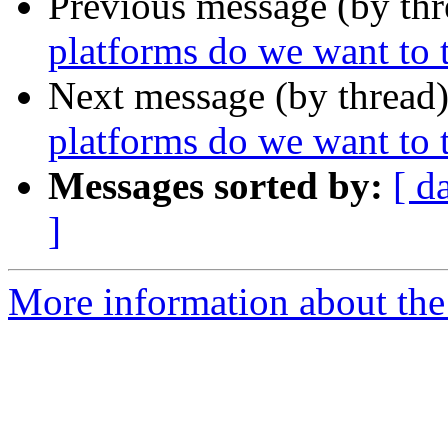
Previous message (by th
platforms do we want to t
Next message (by thread
platforms do we want to t
Messages sorted by:
[ d
]
More information about the 