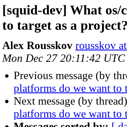
[squid-dev] What os/
to target as a project
Alex Rousskov
rousskov a
Mon Dec 27 20:11:42 UTC
Previous message (by th
platforms do we want to t
Next message (by thread
platforms do we want to t
Messages sorted by:
[ d