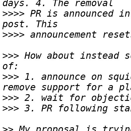
>>>>
 PR is announced in
>>>>
>>>
 How about instead s
>>>
 1. announce on squi
>>>
>>>
>>
 My proposal is tryin