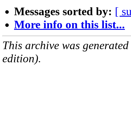
Messages sorted by:
[ s
More info on this list...
This archive was generated
edition).