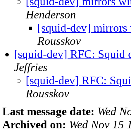
[squid-dev] mirrors wi
Henderson
[squid-dev] mirrors 
Rousskov
[squid-dev] RFC: Squid
Jeffries
[squid-dev] RFC: Squ
Rousskov
Last message date:
Wed No
Archived on:
Wed Nov 15 