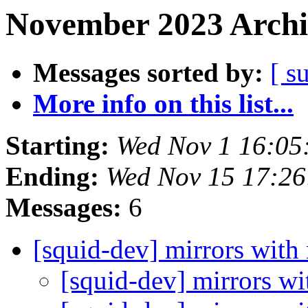
November 2023 Archi
Messages sorted by:
[ s
More info on this list...
Starting:
Wed Nov 1 16:05
Ending:
Wed Nov 15 17:2
Messages:
6
[squid-dev] mirrors with 
[squid-dev] mirrors wi