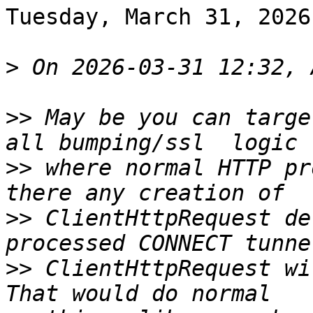
Tuesday, March 31, 2026
>
>>
 May be you can targe
>>
 where normal HTTP pr
>>
 ClientHttpRequest de
>>
 ClientHttpRequest wi