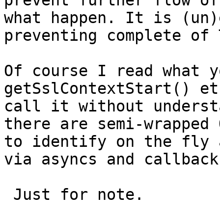
prevent further flow of
what happen. It is (un)
preventing complete of 
Of course I read what y
getSslContextStart() et
call it without underst
there are semi-wrapped 
to identify on the fly 
via asyncs and callbacks
 Just for note.
