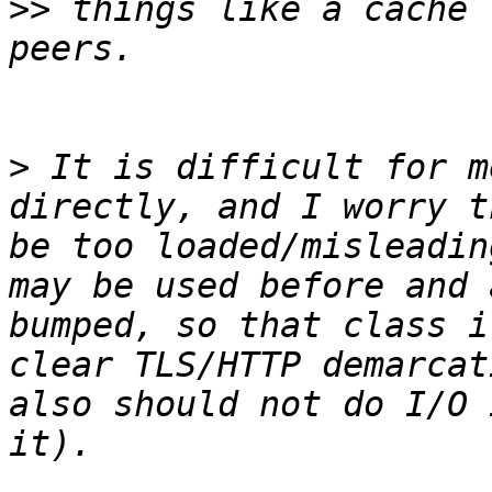
>>
 things like a cache 
>
 It is difficult for m
directly, and I worry t
be too loaded/misleadin
may be used before and 
bumped, so that class i
clear TLS/HTTP demarcat
also should not do I/O 