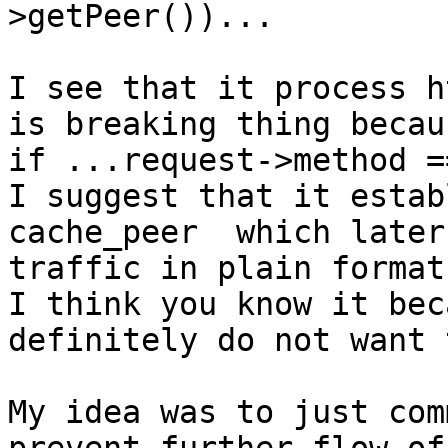
>getPeer())...

I see that it process h
is breaking thing becaus
if ...request->method =
I suggest that it estab
cache_peer  which later
traffic in plain format.
I think you know it bec
definitely do not want 
My idea was to just com