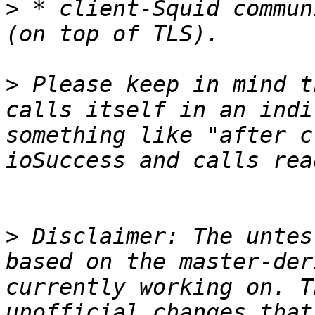
>
 * client-Squid commun
>
 Please keep in mind t
calls itself in an indi
something like "after c
>
 Disclaimer: The untes
based on the master-der
currently working on. T
unofficial changes that