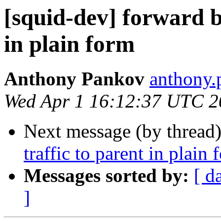
[squid-dev] forward b
in plain form
Anthony Pankov
anthony.
Wed Apr 1 16:12:37 UTC 2
Next message (by thread
traffic to parent in plain 
Messages sorted by:
[ d
]