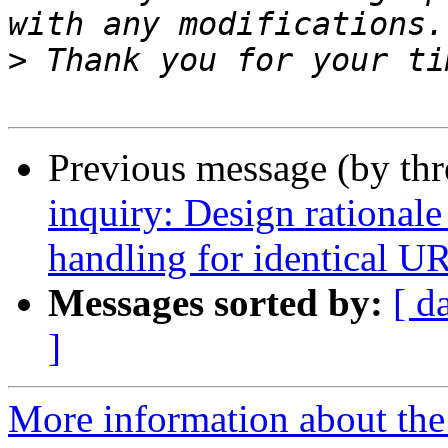
>
Previous message (by th
inquiry: Design rationale
handling for identical U
Messages sorted by:
[ d
]
More information about the 