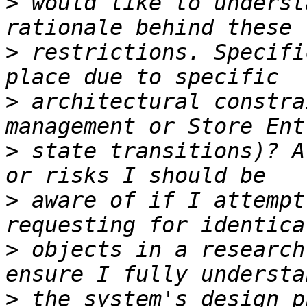
>
 would like to underst
>
 restrictions. Specifi
>
 architectural constra
>
 state transitions)? A
>
 aware of if I attempt
>
 objects in a research
>
 the system's design p