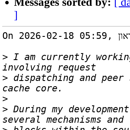
Messages sorted by:
[ d
]
On 2026-02-18 05:59, ליאור בראון wrote:

>
 I am currently workin
>
 dispatching and peer 
>
>
 During my development