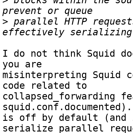
>
 blocks within the sou
>
 parallel HTTP request
I do not think Squid do
you are 

misinterpreting Squid c
code related to 

collapsed_forwarding fe
squid.conf.documented).
is off by default (and 
serialize parallel requ