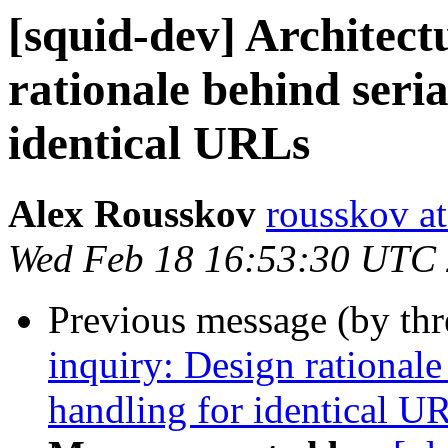
[squid-dev] Architect
rationale behind seria
identical URLs
Alex Rousskov
rousskov a
Wed Feb 18 16:53:30 UTC
Previous message (by th
inquiry: Design rationale
handling for identical U