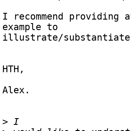
I recommend providing a
example to 

illustrate/substantiate
HTH,

Alex.

>