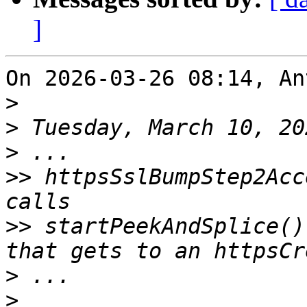
]
On 2026-03-26 08:14, An
>
>
>
>>
 httpsSslBumpStep2Acc
>>
 startPeekAndSplice()
>
>