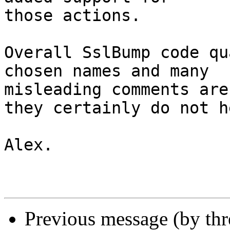
those actions.

Overall SslBump code qu
chosen names and many 

misleading comments are
they certainly do not he
Alex.

Previous message (by th