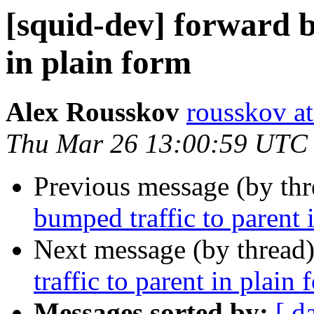
[squid-dev] forward b
in plain form
Alex Rousskov
rousskov a
Thu Mar 26 13:00:59 UTC
Previous message (by th
bumped traffic to parent 
Next message (by thread
traffic to parent in plain 
Messages sorted by:
[ d