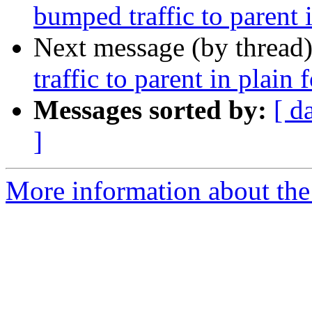
bumped traffic to parent 
Next message (by thread
traffic to parent in plain 
Messages sorted by:
[ d
]
More information about the 