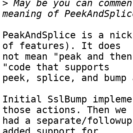
>
 May be you can commen
PeakAndSplice is a nick
of features). It does 

not mean "peak and then
"code that supports 

peek, splice, and bump 
Initial SslBump impleme
those actions. Then we 

had a separate/followup
added support for 
