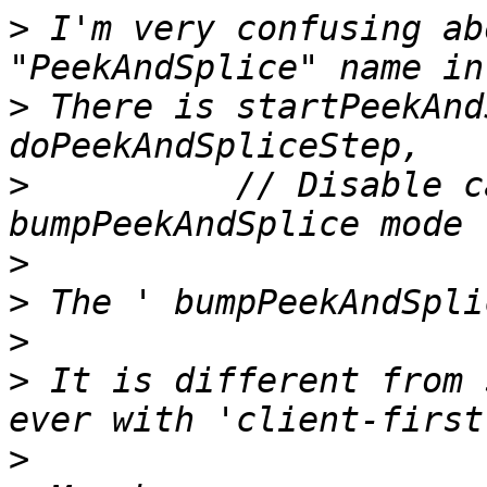
>
 I'm very confusing ab
>
 There is startPeekAnd
>
          // Disable c
>
>
>
>
 It is different from 
>