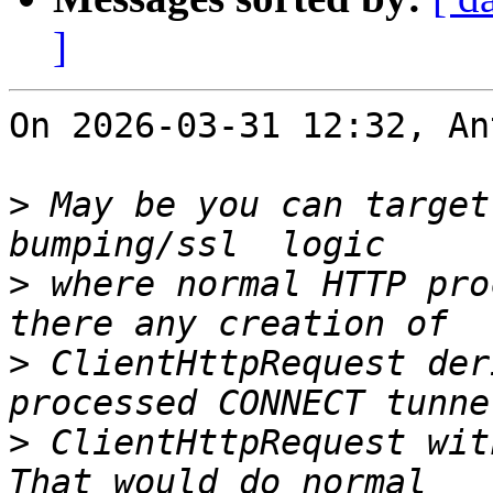
]
On 2026-03-31 12:32, An
>
 May be you can target
>
 where normal HTTP pro
>
 ClientHttpRequest der
>
 ClientHttpRequest wit