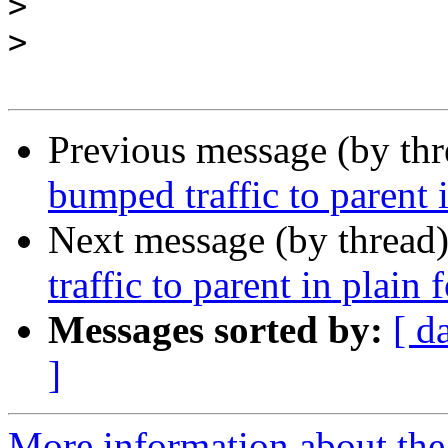
>
>
Previous message (by th
bumped traffic to parent 
Next message (by thread
traffic to parent in plain 
Messages sorted by:
[ d
]
More information about the 