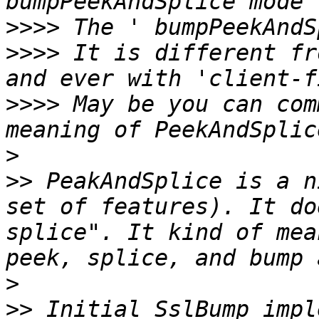
>>>>
>>>>
 It is different fr
>>>>
 May be you can com
>
>>
 PeakAndSplice is a n
set of features). It do
splice". It kind of mea
>
>>
 Initial SslBump impl