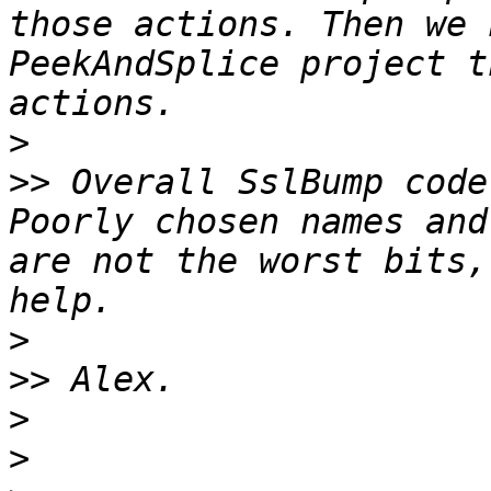
those actions. Then we 
PeekAndSplice project t
>
>>
 Overall SslBump code
Poorly chosen names and
are not the worst bits,
>
>>
>
>