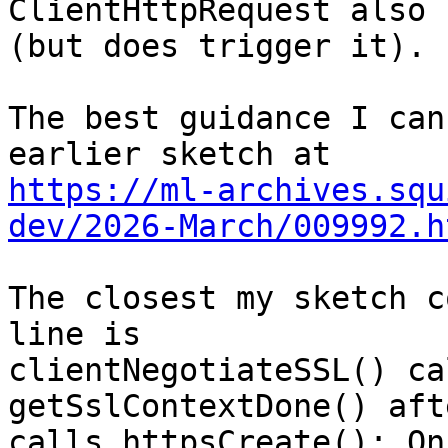
ClientHttpRequest also 
(but does trigger it).

The best guidance I can
https://ml-archives.squ
dev/2026-March/009992.h
The closest my sketch c
line is 

clientNegotiateSSL() ca
getSslContextDone() aft
calls httpsCreate(): On