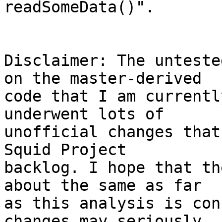
readSomeData()".

Disclaimer: The unteste
on the master-derived 

code that I am currentl
underwent lots of 

unofficial changes that
Squid Project 

backlog. I hope that th
about the same as far 

as this analysis is con
changes may seriously 
