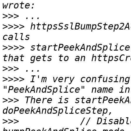
>>>
>>>>
 httpsSslBumpStep2A
>>>>
 startPeekAndSplice
>>>
>>>>
 I'm very confusing
>>>
 There is startPeekA
>>>
           // Disabl