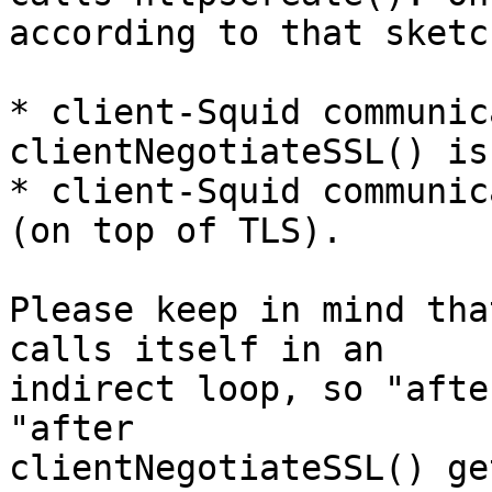
according to that sketch
* client-Squid communic
clientNegotiateSSL() is
* client-Squid communic
(on top of TLS).

Please keep in mind tha
calls itself in an 

indirect loop, so "afte
"after 

clientNegotiateSSL() ge