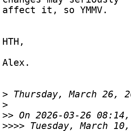
affect it, so YMMV.

HTH,

Alex.

>
>
>>
>>>>
 Tuesday, March 10,