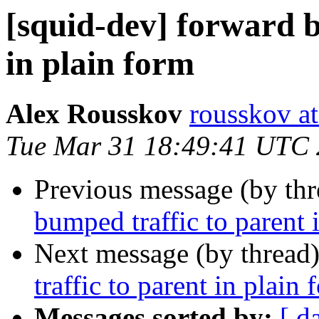
[squid-dev] forward b
in plain form
Alex Rousskov
rousskov a
Tue Mar 31 18:49:41 UTC
Previous message (by th
bumped traffic to parent 
Next message (by thread
traffic to parent in plain 
Messages sorted by:
[ d