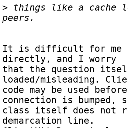
>
 things like a cache l
It is difficult for me 
directly, and I worry 

that the question itsel
loaded/misleading. Clie
code may be used before
connection is bumped, s
class itself does not r
demarcation line. 
