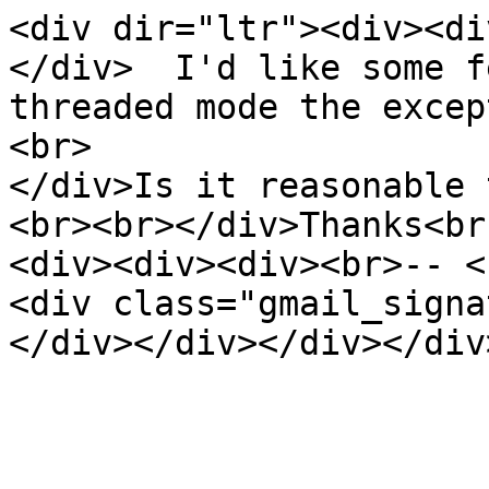
<div dir="ltr"><div><di
</div> I'd like some fe
threaded mode the excep
<br>
</div>Is it reasonable 
<br><br></div>Thanks<br
<div><div><div><br>-- <
<div class="gmail_sig
</div></div></div></div