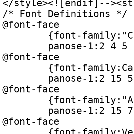
</style><![endif]--><st
/* Font Definitions */
@font-face
{font-family:"Camb
panose-1:2 4 5 3 5
@font-face
{font-family:Cal
panose-1:2 15 5 2 
@font-face
{font-family:"Arial
panose-1:2 15 7 4 
@font-face
{font-family:Ver