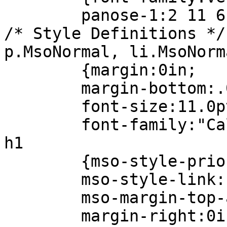
panose-1:2 11 6 4 
/* Style Definitions */
p.MsoNormal, li.MsoNorm
{margin:0in;
margin-bottom:.0
font-size:11.0p
font-family:"Calib
h1
{mso-style-prior
mso-style-link:"He
mso-margin-top-al
margin-right:0i