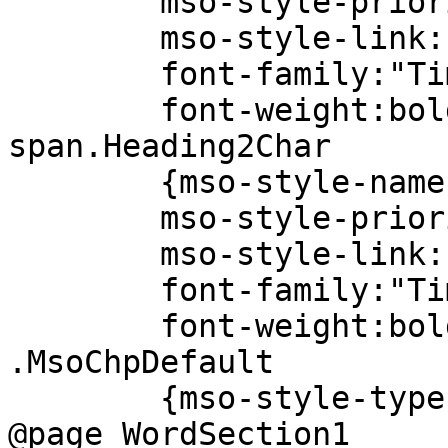
mso-style-priori
mso-style-link:"H
font-family:"Times
font-weight:bold
span.Heading2Char
{mso-style-name:"H
mso-style-priori
mso-style-link:"H
font-family:"Times
font-weight:bold
.MsoChpDefault
{mso-style-type:ex
@page WordSection1