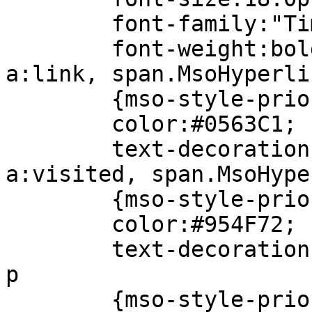
font-family:"Times
font-weight:bold
a:link, span.MsoHyperli
{mso-style-priori
color:#0563C1;
text-decoration:u
a:visited, span.MsoHype
{mso-style-priori
color:#954F72;
text-decoration:u
p
{mso-style-priori