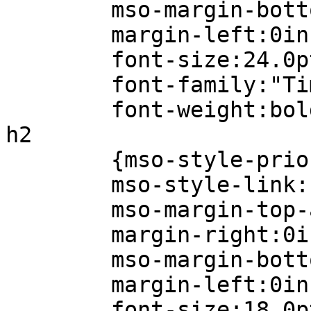
mso-margin-bottom
margin-left:0in
font-size:24.0p
font-family:"Times
font-weight:bold
h2
{mso-style-prior
mso-style-link:"He
mso-margin-top-al
margin-right:0i
mso-margin-bottom
margin-left:0in
font-size:18.0p