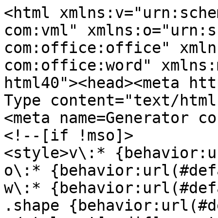
<html xmlns:v="urn:sche
com:vml" xmlns:o="urn:s
com:office:office" xmln
com:office:word" xmlns:
html40"><head><meta htt
Type content="text/html
<meta name=Generator co
<!--[if !mso]>
<style>v\:* {behavior:u
o\:* {behavior:url(#def
w\:* {behavior:url(#def
.shape {behavior:url(#d