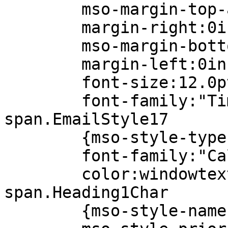
mso-margin-top-al
margin-right:0i
mso-margin-bottom
margin-left:0in
font-size:12.0p
font-family:"Times 
span.EmailStyle17
{mso-style-type:pe
font-family:"Calib
color:windowtext
span.Heading1Char
{mso-style-name:"H