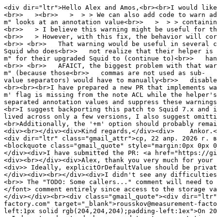
<div dir="ltr">Hello Alex and Amos,<br><br>I would like
<br>> ><br>> > > > We can also add code to warn admi
m" looks at an annotation value<br>> > > > containin
<br>> > I believe this warning might be useful for th
<br>> > However, with this fix, the behavior will cor
<br>> <br>> That warning would be useful in several c
Squid who does<br>> not realize that their helper is 
m" for their upgraded Squid to (continue to)<br>> han
<br>> <br>> AFAICT, the biggest problem with that war
m" (because those<br>> commas are not used as sub-
value separators) would have to manually<br>> disable
<br><br><br>I have prepared a new PR that implements wa
m' flag is missing from the note ACL while the helper's
separated annotation values and suppress these warnings
<br>I suggest backporting this patch to Squid 7.x and i
lived across only a few versions, I also suggest omitti
<br>Additionally, the '+m' option should probably remai
<div><br></div><div>Kind regards,</div><div> Ankor.</
<div dir="ltr" class="gmail_attr">ср, 22 апр. 2026 г. в
<blockquote class="gmail_quote" style="margin:0px 0px 0
</div><div>I have submitted the PR: <a href="https://gi
<div><br></div><div>Alex, thank you very much for your 
<div>> Ideally, explicitOrDefaultValue should be privat
</div><div><br></div><div>I didn't see any difficulties
<br>> The "TODO: Some callers..." comment will need to 
</font> comment entirely since access to the storage 
</div></div><br><div class="gmail_quote"><div dir="ltr"
factory.com" target="_blank">rousskov@measurement-facto
left:1px solid rgb(204,204,204);padding-left:1ex">On 20