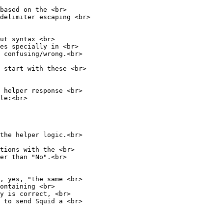
based on the <br>
delimiter escaping <br>
ut syntax <br>
tes specially in <br>
 confusing/wrong.<br>
 start with these <br>
 helper response <br>
le:<br>
the helper logic.<br>
tions with the <br>
er than "No".<br>
, yes, "the same <br>
ontaining <br>
y is correct, <br>
 to send Squid a <br>