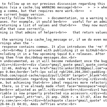
 to follow up on our previous discussion regarding this 
ns (via a cache.log WARNING message)<br>> > > > when
g a comma, but that requires more work.<br>> >
e current buggy version.
rectly follow the<br>> > documentation, so a warning sh
ases. For example, it would be<br>> useful for an admin
returning a list of values and that<br>> they now must
dle that case correctly.
ning is that admins of helpers<br>> that return values 
 the warning (via cache_log_message or, if we do even m
rnings when the '-
 response contains commas. It also introduces the '+m' f
.<br><br>May I proceed with publishing it on GitHub?<br>
ncluding it in a few upcoming Squid 8.x releases. After 
ng them from doc/debug-messages.dox.<br>
n undocumented, as it will become redundant once the bug
div></div><br><div class="gmail_quote gmail_quote_conta
 12:46, Andrey K <<a href="mailto:ankor2023@gmail.com">a
px 0.8ex;border-left:1px solid rgb(204,204,204);padding-
thub.com/squid-cache/squid/pull/2410" target="_blank">ht
recommendations regarding the code refactoring.</div><di
e, but achieving that<br>> ideal requires more refactori
 there, so I've already made <font face="monospace">expl
be<br>> adjusted as well.</div><div><br></div><div>I hav
variable is now properly protected via accessors.</div>
 class="gmail_attr">вт, 21 апр. 2026 г. в 17:47, Alex Ro
ry.com</a>>:<br></div><blockquote class="gmail_quote" st
26-04-21 04:01, Amos Jeffries wrote:<br>