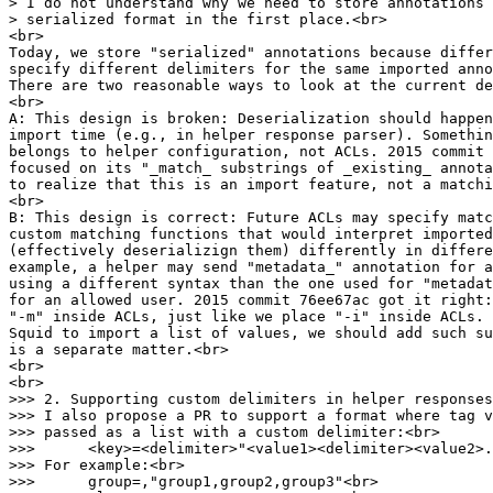
> I do not understand why we need to store annotations 
> serialized format in the first place.<br>
<br>
Today, we store "serialized" annotations because differ
specify different delimiters for the same imported anno
There are two reasonable ways to look at the current de
<br>
A: This design is broken: Deserialization should happen
import time (e.g., in helper response parser). Somethin
belongs to helper configuration, not ACLs. 2015 commit 
focused on its "_match_ substrings of _existing_ annota
to realize that this is an import feature, not a matchi
<br>
B: This design is correct: Future ACLs may specify matc
custom matching functions that would interpret imported
(effectively deserializign them) differently in differe
example, a helper may send "metadata_" annotation for a
using a different syntax than the one used for "metadat
for an allowed user. 2015 commit 76ee67ac got it right:
"-m" inside ACLs, just like we place "-i" inside ACLs.
Squid to import a list of values, we should add such s
is a separate matter.<br>
<br>
<br>
>>> 2. Supporting custom delimiters in helper responses
>>> I also propose a PR to support a format where tag v
>>> passed as a list with a custom delimiter:<br>
>>> <key>=<delimiter>"<value1><delimiter><value2>.
>>> For example:<br>
>>> group=,"group1,group2,group3"<br>