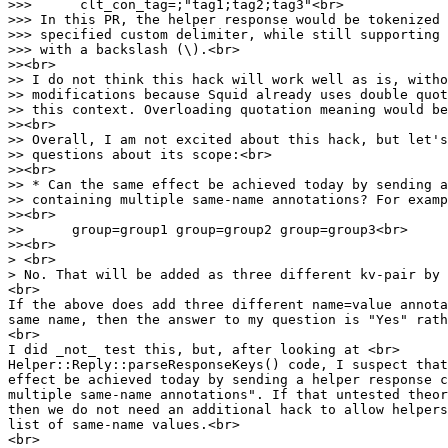
>>> clt_con_tag=;"tag1;tag2;tag3"<br>
>>> In this PR, the helper response would be tokenized 
>>> specified custom delimiter, while still supporting 
>>> with a backslash (\).<br>
>><br>
>> I do not think this hack will work well as is, witho
>> modifications because Squid already uses double quo
>> this context. Overloading quotation meaning would be
>><br>
>> Overall, I am not excited about this hack, but let's
>> questions about its scope:<br>
>><br>
>> * Can the same effect be achieved today by sending a
>> containing multiple same-name annotations? For examp
>><br>
>> group=group1 group=group2 group=group3<br>
>><br>
> <br>
> No. That will be added as three different kv-pair by 
<br>
If the above does add three different name=value annota
same name, then the answer to my question is "Yes" rath
<br>
I did _not_ test this, but, after looking at <br>
Helper::Reply::parseResponseKeys() code, I suspect that
effect be achieved today by sending a helper response c
multiple same-name annotations". If that untested theor
then we do not need an additional hack to allow helpers
list of same-name values.<br>
<br>