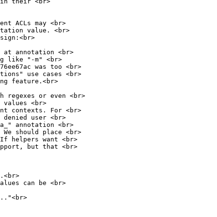
in their <br>
ent ACLs may <br>
tation value. <br>
sign:<br>
 at annotation <br>
g like "-m" <br>
76ee67ac was too <br>
tions" use cases <br>
ng feature.<br>
h regexes or even <br>
 values <br>
nt contexts. For <br>
 denied user <br>
a_" annotation <br>
 We should place <br>
 If helpers want <br>
upport, but that <br>
.<br>
alues can be <br>
.."<br>