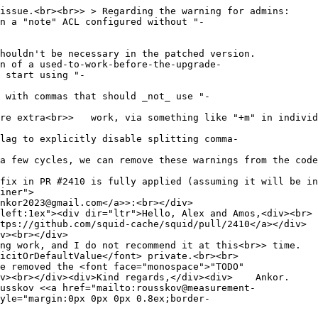
issue.<br><br>> > Regarding the warning for admins:
 a "note" ACL configured without "-
ouldn't be necessary in the patched version.
 of a used-to-work-before-the-upgrade-
 start using "-
with commas that should _not_ use "-
ore extra<br>> work, via something like "+m" in individ
lag to explicitly disable splitting comma-
a few cycles, we can remove these warnings from the code
fix in PR #2410 is fully applied (assuming it will be in
iner">
nkor2023@gmail.com</a>>:<br></div>
left:1ex"><div dir="ltr">Hello, Alex and Amos,<div><br>
tps://github.com/squid-cache/squid/pull/2410</a></div>
v><br></div>
ng work, and I do not recommend it at this<br>> time.
icitOrDefaultValue</font> private.<br><br>
e removed the <font face="monospace">"TODO"
<div><br></div><div>Kind regards,</div><div> Ankor.
usskov <<a href="mailto:rousskov@measurement-
yle="margin:0px 0px 0px 0.8ex;border-