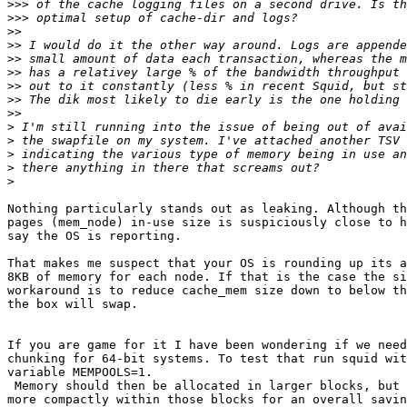
>>>
>>>
>>
>>
>>
>>
>>
>>
>>
>
>
>
>
>
Nothing particularly stands out as leaking. Although th
pages (mem_node) in-use size is suspiciously close to h
say the OS is reporting.

That makes me suspect that your OS is rounding up its a
8KB of memory for each node. If that is the case the si
workaround is to reduce cache_mem size down to below th
the box will swap.

If you are game for it I have been wondering if we need
chunking for 64-bit systems. To test that run squid wit
variable MEMPOOLS=1.

 Memory should then be allocated in larger blocks, but utilized much

more compactly within those blocks for an overall savin