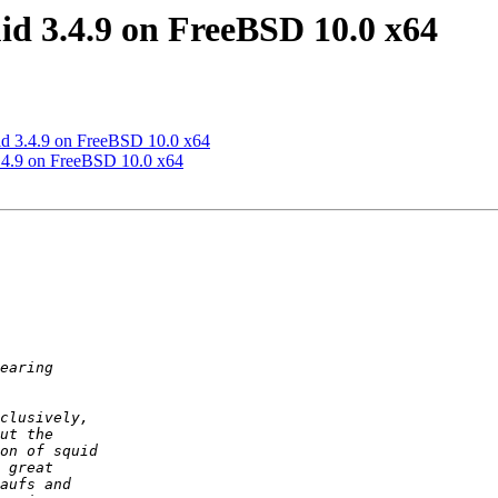
d 3.4.9 on FreeBSD 10.0 x64
id 3.4.9 on FreeBSD 10.0 x64
.4.9 on FreeBSD 10.0 x64