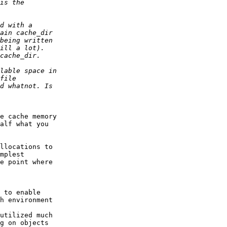
e cache memory

alf what you

llocations to

mplest

e point where

 to enable

h environment

g on objects
