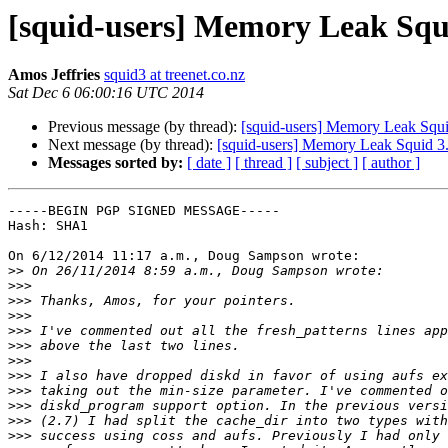
[squid-users] Memory Leak Squi
Amos Jeffries
squid3 at treenet.co.nz
Sat Dec 6 06:00:16 UTC 2014
Previous message (by thread):
[squid-users] Memory Leak Squ
Next message (by thread):
[squid-users] Memory Leak Squid 3
Messages sorted by:
[ date ]
[ thread ]
[ subject ]
[ author ]
-----BEGIN PGP SIGNED MESSAGE-----

Hash: SHA1

On 6/12/2014 11:17 a.m., Doug Sampson wrote:

>>
>>>
>>>
>>>
>>>
>>>
>>>
>>>
>>>
>>>
>>>
>>>