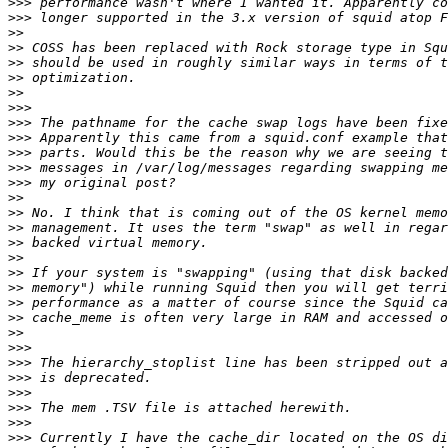
>>>
>>>
>>
>>
>>
>>
>>
>>>
>>>
>>>
>>>
>>>
>>>
>>
>>
>>
>>
>>
>>
>>
>>
>>
>>
>>>
>>>
>>>
>>>
>>>
>>>
>>>