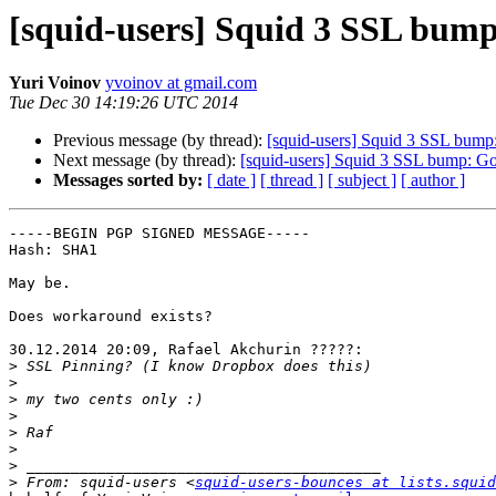
[squid-users] Squid 3 SSL bump:
Yuri Voinov
yvoinov at gmail.com
Tue Dec 30 14:19:26 UTC 2014
Previous message (by thread):
[squid-users] Squid 3 SSL bump:
Next message (by thread):
[squid-users] Squid 3 SSL bump: Goo
Messages sorted by:
[ date ]
[ thread ]
[ subject ]
[ author ]
-----BEGIN PGP SIGNED MESSAGE-----

Hash: SHA1

May be.

Does workaround exists?

30.12.2014 20:09, Rafael Akchurin ?????:

>
>
>
>
>
>
>
>
 From: squid-users <
squid-users-bounces at lists.squid