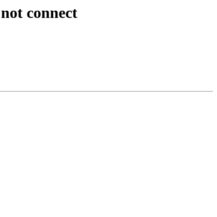
 not connect