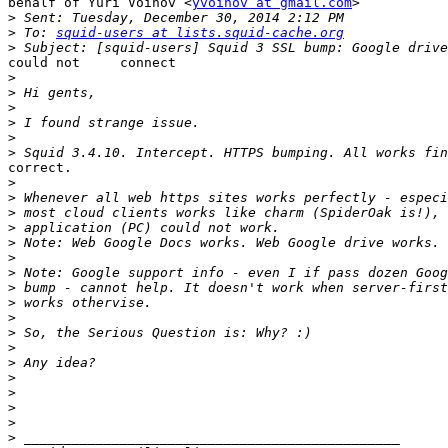
behalf of Yuri Voinov <
yvoinov at gmail.com
>

>
>
 To: 
squid-users at lists.squid-cache.org
>
could not     connect

>
>
>
>
>
>
correct.

>
>
>
>
>
>
>
>
>
>
>
>
>
>
>
>
>
>