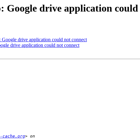
 Google drive application could
 Google drive application could not connect
gle drive application could not connect
-cache.org