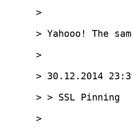
      >

      > Yahooo! The same result with Squid only!

      >

      > 30.12.2014 23:39, Rafael Akchurin пишет:

      > > SSL Pinning

      >
