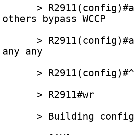
      > R2911(config)#access-list 121 remark all 
others bypass WCCP

      > R2911(config)#access-list 121 deny   ip 
any any

      > R2911(config)#^Z

      > R2911#wr

      > Building configuration...
