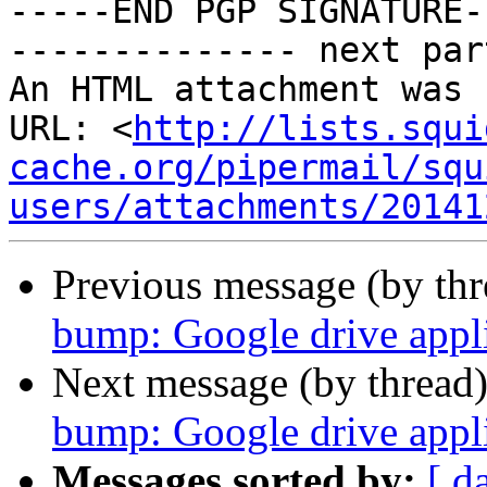
-----END PGP SIGNATURE--
-------------- next par
An HTML attachment was 
URL: <
http://lists.squi
cache.org/pipermail/squ
users/attachments/20141
Previous message (by th
bump: Google drive appli
Next message (by thread
bump: Google drive appli
Messages sorted by:
[ d