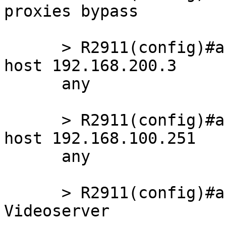
proxies bypass

      > R2911(config)#access-list 121 deny   ip 
host 192.168.200.3

      any

      > R2911(config)#access-list 121 deny   ip 
host 192.168.100.251

      any

      > R2911(config)#access-list 121 remark 
Videoserver
