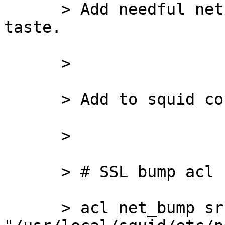
      > Add needful nets/apps to acl by your 
taste.

      >

      > Add to squid config:

      >

      > # SSL bump acl

      > acl net_bump src 