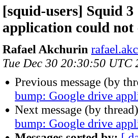
[squid-users] Squid 
application could not
Rafael Akchurin
rafael.ak
Tue Dec 30 20:30:50 UTC 
Previous message (by th
bump: Google drive appli
Next message (by thread
bump: Google drive appli
Messages sorted by:
[ d