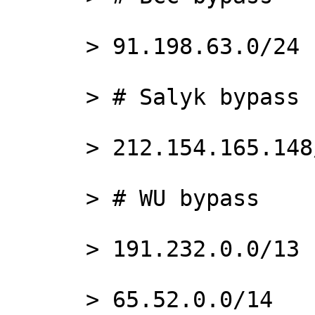
      > 91.198.63.0/24

      > # Salyk bypass

      > 212.154.165.148/32

      > # WU bypass

      > 191.232.0.0/13

      > 65.52.0.0/14
