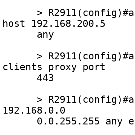
      > R2911(config)#access-list 121 deny   ip 
host 192.168.200.5

      any

      > R2911(config)#access-list 121 remark LAN 
clients proxy port

      443

      > R2911(config)#access-list 121 permit tcp 
192.168.0.0

      0.0.255.255 any eq 443
