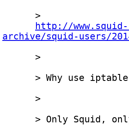
      >

http://www.squid-
archive/squid-users/201
      >

      > Why use iptables, ipfilter,Cisco, etc?!

      >

      > Only Squid, only hardcore!
