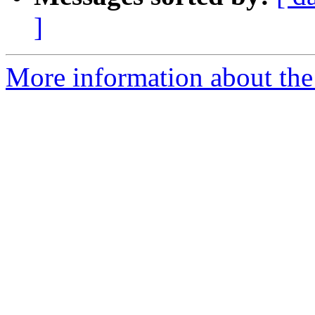
]
More information about the 