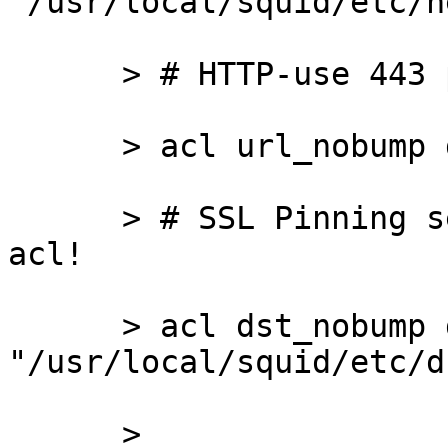
"/usr/local/squid/etc/n
      > # HTTP-use 443 port apps

      > acl url_nobump dstdom_regex \.icq\.*

      > # SSL Pinning servers. Only ip-based dst 
acl!

      > acl dst_nobump dst 
"/usr/local/squid/etc/d
      >
