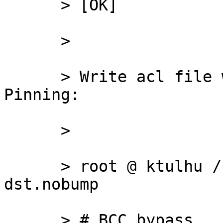
      > [OK]

      >

      > Write acl file with IP/net with SSL 
Pinning:

      >

      > root @ ktulhu /usr/local/squid/etc # cat 
dst.nobump

      > # BCC bypass
