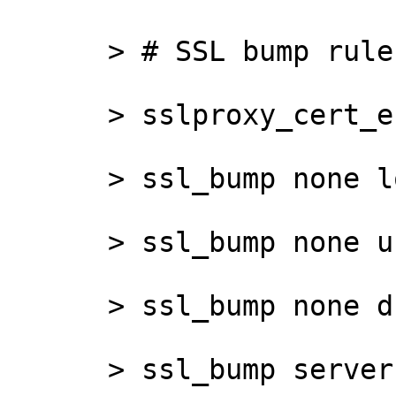
      > # SSL bump rules

      > sslproxy_cert_error allow all

      > ssl_bump none localhost

      > ssl_bump none url_nobump

      > ssl_bump none dst_nobump

      > ssl_bump server-first net_bump
