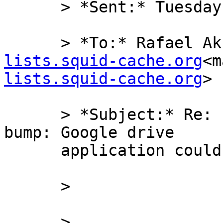
      > *Sent:* Tuesday, December 30, 2014 9:16 PM

      > *To:* Rafael 
lists.squid-cache.org
<m
lists.squid-cache.org
>

      > *Subject:* Re: [squid-users] Squid 3 SSL 
bump: Google drive

      application could not connect

      >

      >
