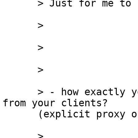
      > Just for me to completely clarify:

      >

      >

      >

      > - how exactly your Squid gets the traffic 
from your clients?

      (explicit proxy or cisco WCCP?)

      >
