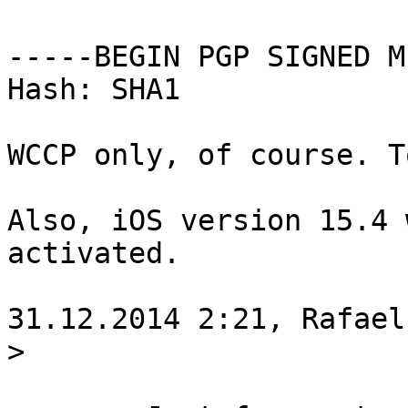
-----BEGIN PGP SIGNED M
Hash: SHA1

WCCP only, of course. T
Also, iOS version 15.4 
activated.

31.12.2014 2:21, Rafael
>