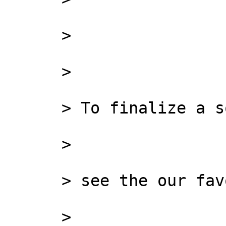
      >

      >

      > To finalize a solution,

      >

      > see the our favorite:

      >
