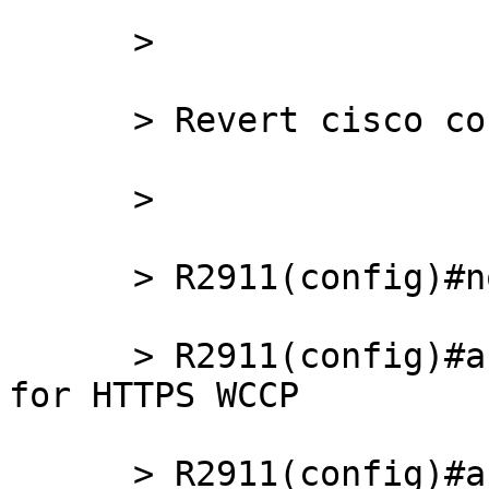
      >

      > Revert cisco config back:

      >

      > R2911(config)#no access-list 121

      > R2911(config)#access-list 121 remark ACL 
for HTTPS WCCP

      > R2911(config)#access-list 121 remark Squid 