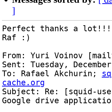
]
Perfect thanks a lot!!!

Raf :)

From: Yuri Voinov [mail
Sent: Tuesday, December
To: Rafael Akchurin; 
sq
cache.org

Subject: Re: [squid-use
Google drive applicatio