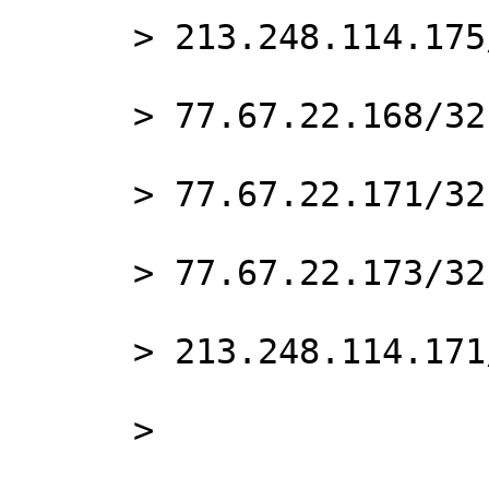
      > 213.248.114.175/32

      > 77.67.22.168/32

      > 77.67.22.171/32

      > 77.67.22.173/32

      > 213.248.114.171/32

      >
