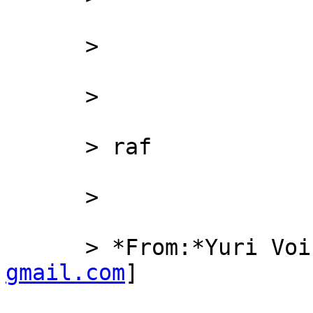
      >

      >

      > raf

      >

      > *From:*Yuri 
gmail.com
]
