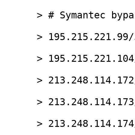
      > # Symantec bypass

      > 195.215.221.99/32

      > 195.215.221.104/32

      > 213.248.114.172/32

      > 213.248.114.173/32

      > 213.248.114.174/32
