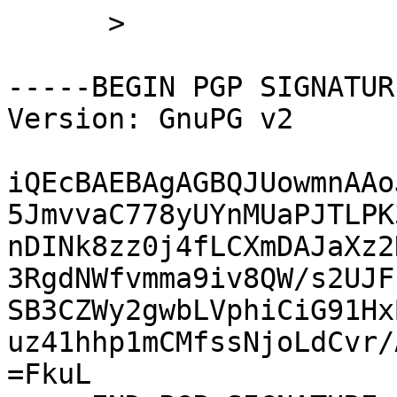
      >

-----BEGIN PGP SIGNATUR
Version: GnuPG v2

iQEcBAEBAgAGBQJUowmnAAo
5JmvvaC778yUYnMUaPJTLPK
nDINk8zz0j4fLCXmDAJaXz2
3RgdNWfvmma9iv8QW/s2UJF
SB3CZWy2gwbLVphiCiG91Hx
uz41hhp1mCMfssNjoLdCvr/
=FkuL
