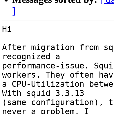
]
Hi

After migration from sq
recognized a

performance-issue. Squi
workers. They often have
a CPU-Utilization betwe
With squid 3.3.13

(same configuration), t
never a problem. I
