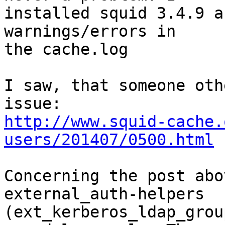
installed squid 3.4.9 a
warnings/errors in

the cache.log

I saw, that someone oth
http://www.squid-cache.
users/201407/0500.html
Concerning the post abo
external_auth-helpers

(ext_kerberos_ldap_grou