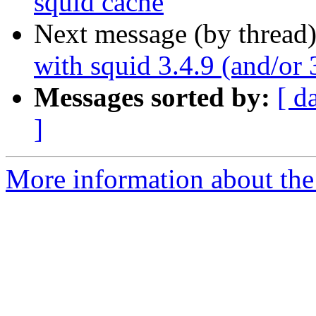
squid cache
Next message (by thread
with squid 3.4.9 (and/or 
Messages sorted by:
[ d
]
More information about the 