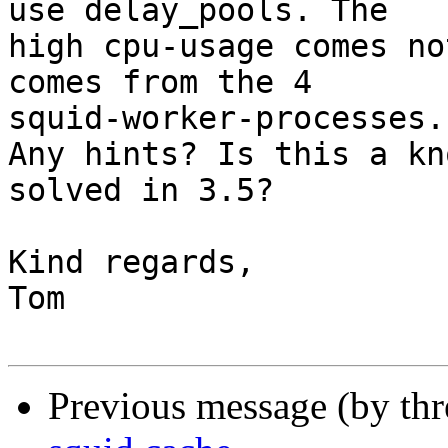
use delay_pools. The

high cpu-usage comes no
comes from the 4

squid-worker-processes.

Any hints? Is this a kn
solved in 3.5?

Kind regards,

Tom

Previous message (by th