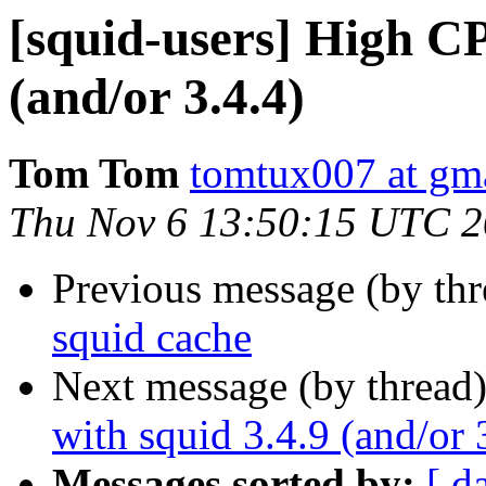
[squid-users] High C
(and/or 3.4.4)
Tom Tom
tomtux007 at gm
Thu Nov 6 13:50:15 UTC 
Previous message (by th
squid cache
Next message (by thread
with squid 3.4.9 (and/or 
Messages sorted by:
[ d