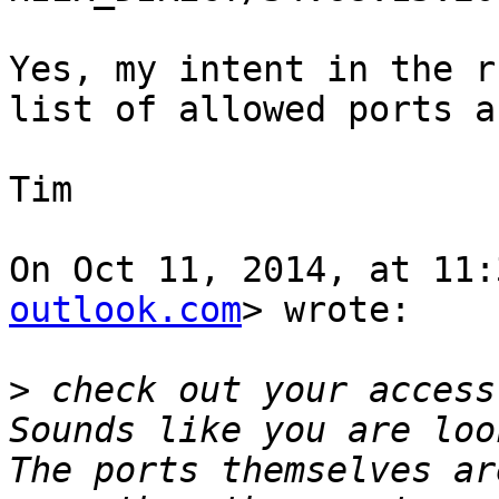
Yes, my intent in the r
list of allowed ports a
Tim

On Oct 11, 2014, at 11:
outlook.com
> wrote:

>
 check out your access
Sounds like you are loo
The ports themselves ar