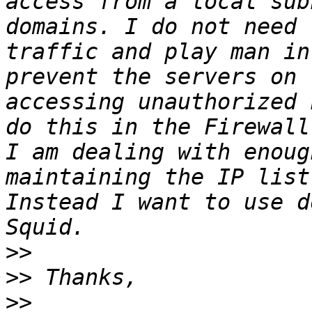
access from a local sub
domains. I do not need 
traffic and play man in
prevent the servers on 
accessing unauthorized 
do this in the Firewall
I am dealing with enoug
maintaining the IP list
Instead I want to use d
>>
>>
>>