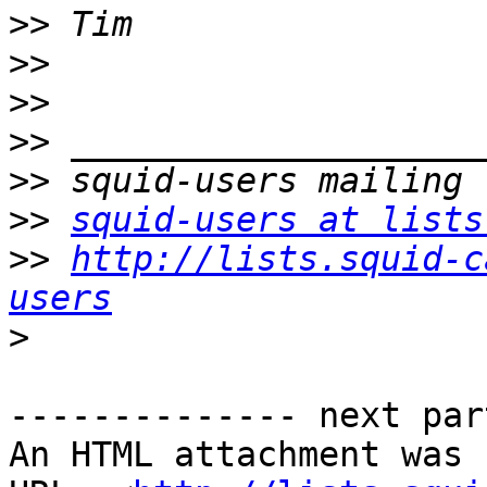
>>
>>
>>
>>
>>
>>
squid-users at lists
>>
http://lists.squid-c
users
>
-------------- next par
An HTML attachment was 