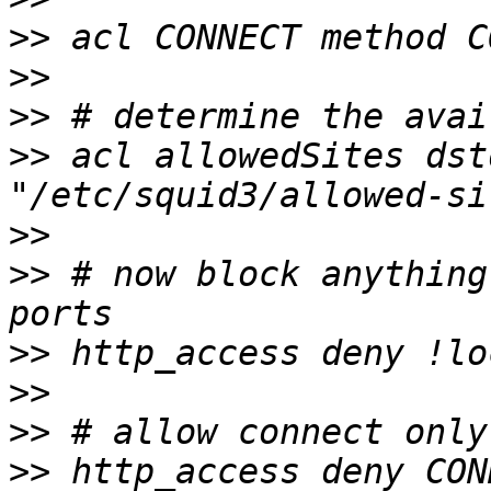
>>
>>
>>
>>
 acl allowedSites dst
>>
>>
 # now block anything
>>
>>
>>
>>