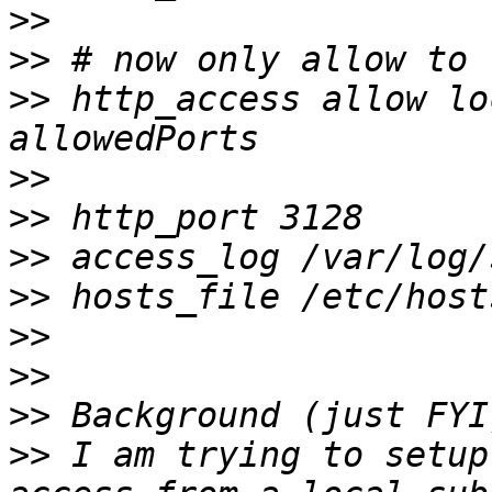
>>
>>
>>
 http_access allow lo
>>
>>
>>
>>
>>
>>
>>
>>
 I am trying to setup