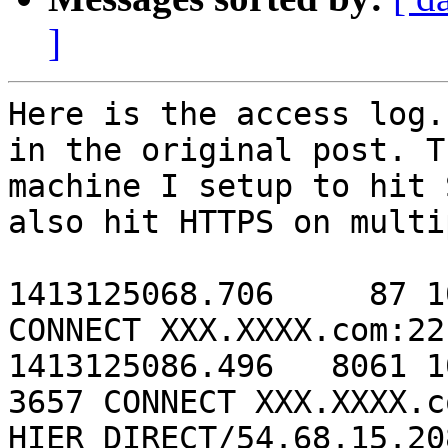
]
Here is the access log.
in the original post. T
machine I setup to hit 
also hit HTTPS on multi
1413125068.706     87 1
CONNECT XXX.XXXX.com:22
1413125086.496   8061 1
3657 CONNECT XXX.XXXX.c
HIER_DIRECT/54.68.15.208