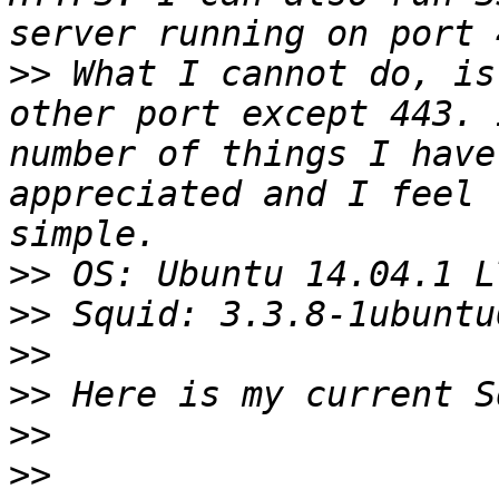
>>
 What I cannot do, is
other port except 443. 
number of things I have
appreciated and I feel 
>>
>>
>>
>>
>>
>>