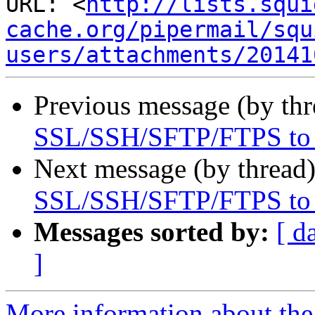
URL: <
http://lists.squi
cache.org/pipermail/squ
users/attachments/20141
Previous message (by th
SSL/SSH/SFTP/FTPS to a
Next message (by thread
SSL/SSH/SFTP/FTPS to a
Messages sorted by:
[ d
]
More information about the 