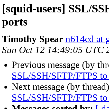
[squid-users] SSL/SS
ports
Timothy Spear
n614cd at 
Sun Oct 12 14:49:05 UTC 
Previous message (by th
SSL/SSH/SFTP/FTPS to a
Next message (by thread
SSL/SSH/SFTP/FTPS to a
Messages sorted by:
[ d