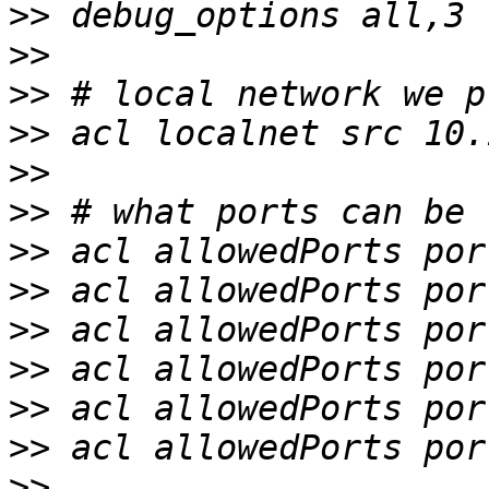
>>
>>
>>
>>
>>
>>
>>
>>
>>
>>
>>
>>
>>