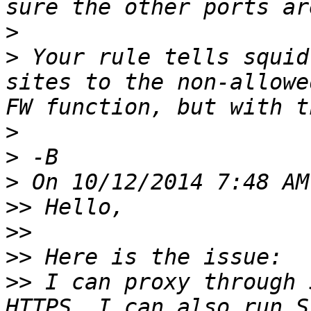
>
>
 Your rule tells squid
sites to the non-allowe
>
>
>
>>
>>
>>
>>
 I can proxy through 
HTTPS. I can also run S