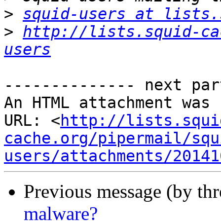
>
squid-users at lists.
>
http://lists.squid-ca
users
-------------- next par
An HTML attachment was 
URL: <
http://lists.squi
cache.org/pipermail/squ
users/attachments/20141
Previous message (by th
malware?