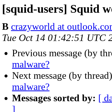
[squid-users] Squid 
B
crazyworld at outlook.c
Tue Oct 14 01:42:51 UTC 
Previous message (by th
malware?
Next message (by thread
malware?
Messages sorted by:
[ d
]