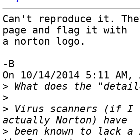
Can't reproduce it. The
page and flag it with 

a norton logo.

-B

On 10/14/2014 5:11 AM, 
>
>
>
 Virus scanners (if I 
>
 been known to lack a 