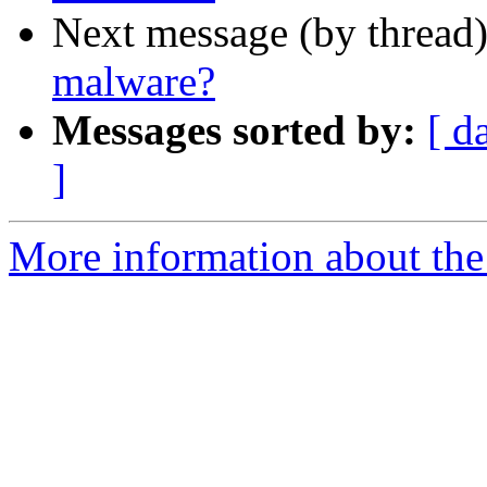
Next message (by thread
malware?
Messages sorted by:
[ d
]
More information about the 