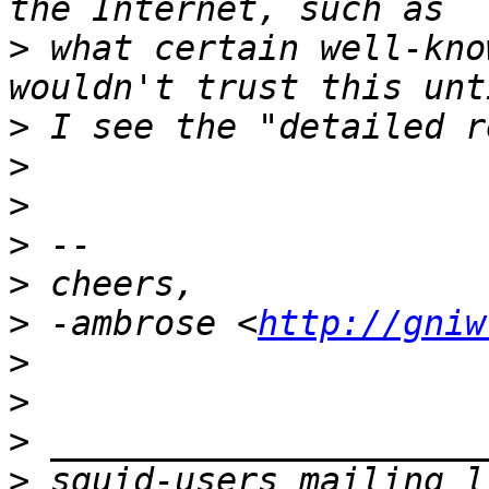
>
 what certain well-kno
>
>
>
>
>
>
 -ambrose <
http://gniw
>
>
>
>