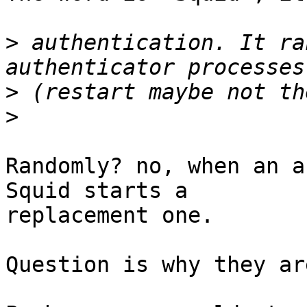
>
 authentication. It ra
>
>
Randomly? no, when an a
Squid starts a

replacement one.

Question is why they ar