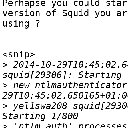
Perhapse you could star
version of Squid you are
using ?

<snip>

>
 2014-10-29T10:45:02.6
>
 new ntlmauthenticator
>
 yel1swa208 squid[2930
>