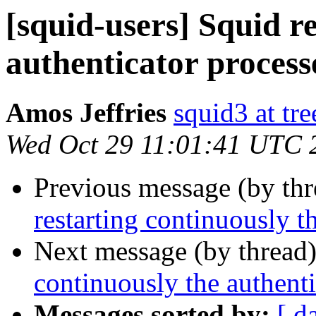
[squid-users] Squid r
authenticator process
Amos Jeffries
squid3 at tre
Wed Oct 29 11:01:41 UTC 
Previous message (by th
restarting continuously t
Next message (by thread
continuously the authenti
Messages sorted by:
[ d