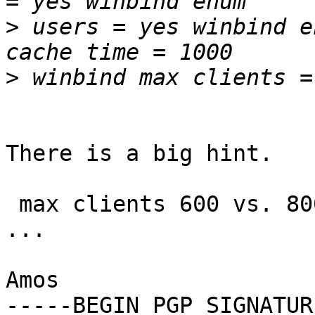
>
 users = yes winbind e
>
There is a big hint.

 max clients 600 vs. 800 configured Squid helpers 
...

Amos

-----BEGIN PGP SIGNATUR