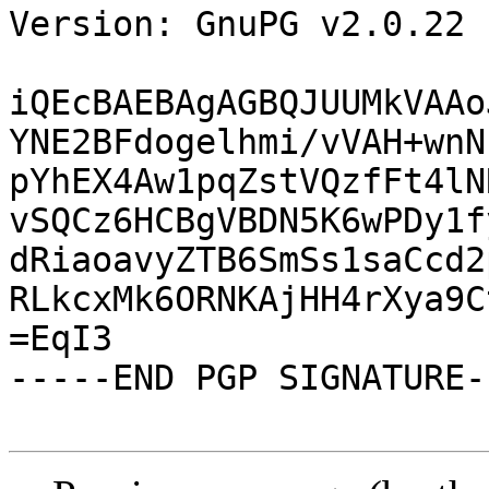
Version: GnuPG v2.0.22 
iQEcBAEBAgAGBQJUUMkVAAo
YNE2BFdogelhmi/vVAH+wnN
pYhEX4Aw1pqZstVQzfFt4lN
vSQCz6HCBgVBDN5K6wPDy1f
dRiaoavyZTB6SmSs1saCcd2
RLkcxMk6ORNKAjHH4rXya9C
=EqI3

-----END PGP SIGNATURE--