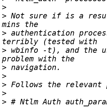
>
>
 Not sure if is a resu
>
 authentication proces
>
 wbinfo -t), and the u
>
>
>
>
>
 # Ntlm Auth auth_para