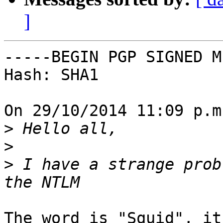
]
-----BEGIN PGP SIGNED M
Hash: SHA1

On 29/10/2014 11:09 p.m
>
>
>
 I have a strange prob
The word is "Squid", it