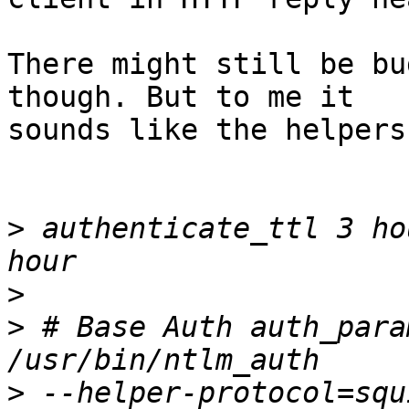
There might still be bu
though. But to me it

sounds like the helpers
>
 authenticate_ttl 3 ho
>
>
 # Base Auth auth_para
>
 --helper-protocol=squ