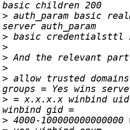
>
 auth_param basic real
>
>
>
>
>
 allow trusted domains
>
 = x.x.x.x winbind uid
>
 4000-100000000000000 