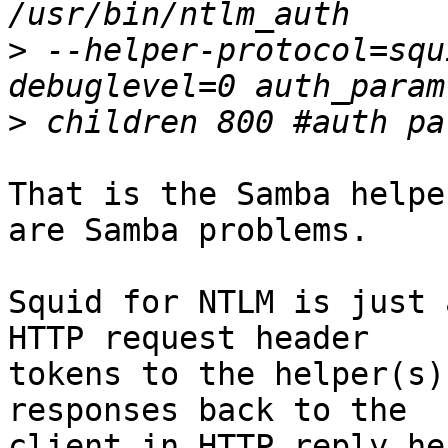
>
 --helper-protocol=squ
>
That is the Samba helpe
are Samba problems.

Squid for NTLM is just 
HTTP request header

tokens to the helper(s)
responses back to the

client in HTTP reply he