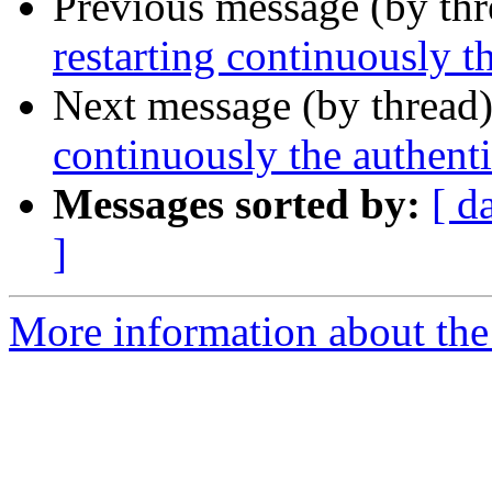
Previous message (by th
restarting continuously t
Next message (by thread
continuously the authenti
Messages sorted by:
[ d
]
More information about the 