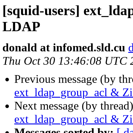
[squid-users] ext_ld
LDAP
donald at infomed.sld.cu
Thu Oct 30 13:46:08 UTC 
Previous message (by th
ext_ldap_group_acl & 
Next message (by thread
ext_ldap_group_acl & 
Messages sorted by:
[ d