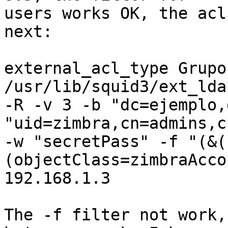
users works OK, the acl
next:

external_acl_type Grupo
/usr/lib/squid3/ext_lda
-R -v 3 -b "dc=ejemplo,
"uid=zimbra,cn=admins,c
-w "secretPass" -f "(&(
(objectClass=zimbraAcco
192.168.1.3

The -f filter not work,