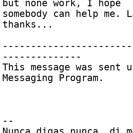
but none work, I hope  

somebody can help me. L
thanks...

-----------------------
--------------

This message was sent u
Messaging Program.

--

Nunca digas nunca, di m