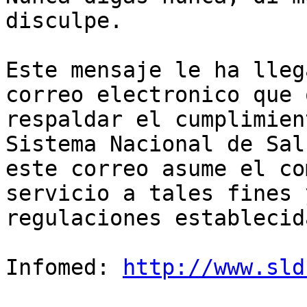
disculpe.

Este mensaje le ha lleg
correo electronico que 
respaldar el cumplimien
Sistema Nacional de Sal
este correo asume el co
servicio a tales fines 
regulaciones establecida
Infomed: 
http://www.sld