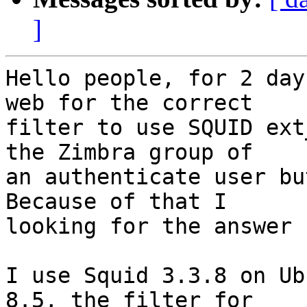
]
Hello people, for 2 day
web for the correct  

filter to use SQUID ext
the Zimbra group of  

an authenticate user bu
Because of that I  

looking for the answer 
I use Squid 3.3.8 on Ub
8.5, the filter for  
