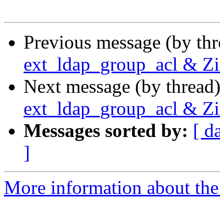
Previous message (by th
ext_ldap_group_acl & 
Next message (by thread
ext_ldap_group_acl & 
Messages sorted by:
[ d
]
More information about the 