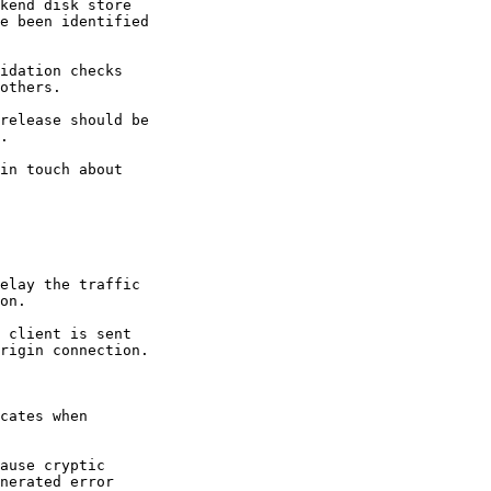
kend disk store

e been identified

idation checks

others.

release should be

.

in touch about

elay the traffic

on.

 client is sent

rigin connection.

cates when

ause cryptic

nerated error
