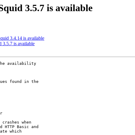
quid 3.5.7 is available
quid 3.4.14 is available
 3.5.7 is available
he availability

ues found in the

r

 crashes when

d HTTP Basic and

ate which
