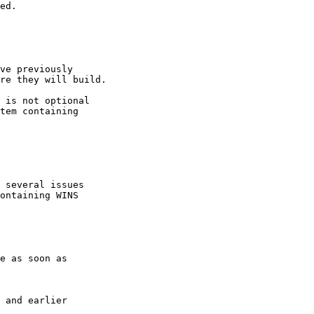
ve previously

re they will build.

 is not optional

tem containing

 several issues

ontaining WINS
