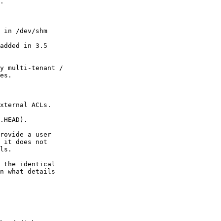
.

 in /dev/shm

added in 3.5

y multi-tenant /

es.

xternal ACLs.

.HEAD).

rovide a user

 it does not

ls.

 the identical

n what details
