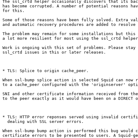
The ssl_crtd helper occasionally discovers that its bac
has become corrupted. A number of potential reasons hav
for this.

Some of those reasons have been fully solved. Extra val
and automatic recovery procedures are added to resolve 
The problem may remain for some installations but this 
a lot more resilient for most using the ssl_crtd helper
Work is ongoing with this set of problems. Please stay 
ssl_crtd issues in this or later releases.

* TLS: Splice to origin cache_peer.

When ssl-bump splice action is selected Squid can now r
to a cache_peer configured with the 'originserver' opti
SNI and other certificate information received from the
to the peer exactly as it would have been on a DIRECT o
* TLS: HTTP error reponses served using invalid certifi
  dealing with SSL server errors.

When ssl-bump bump action is performed this bug would c
certificate errors to be presented to users. A Squid-ge