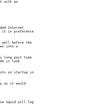
t with an

ded Internet

 it in preference

 well before the

wn into a

s long past time

de it look

sts on startup in
