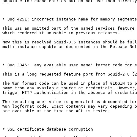
populate the cache entries but do not use them directly
* Bug 4251: incorrect instance name for memory segments
This was an omitted part of the named services feature 
which rendered it unusable in previous releases.

Now this is resolved Squid-3.5 instances should be full
multi-instance capable as documented in the Release Not
* Bug 3345: 'any available user name' format code for e
This is a long requested feature port from Squid-2.8 (2
The %un format code can be used in place of %LOGIN to p
name from any available source of credentials. However,
trigger HTTP authentication in the absence of credentia
The resulting user value is generated as documented for
%un logformat code. Exact contents may vary depending o
are available at the time the ACL is tested.

* SSL certificate database corruption
