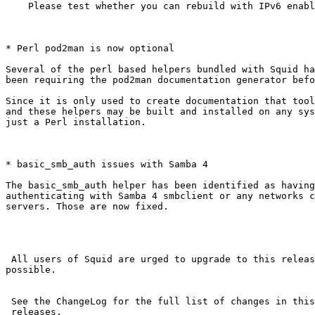
    Please test whether you can rebuild with IPv6 enabled.

* Perl pod2man is now optional

Several of the perl based helpers bundled with Squid ha
been requiring the pod2man documentation generator befo
Since it is only used to create documentation that tool
and these helpers may be built and installed on any sys
just a Perl installation.

* basic_smb_auth issues with Samba 4

The basic_smb_auth helper has been identified as having
authenticating with Samba 4 smbclient or any networks c
servers. Those are now fixed.

 All users of Squid are urged to upgrade to this release as soon as

possible.

 See the ChangeLog for the full list of changes in this and earlier

 releases.
