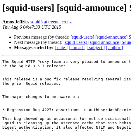
[squid-users] [squid-announce] S
Amos Jeffries
squid3 at treenet.co.nz
Thu Aug 6 04:47:33 UTC 2015
Previous message (by thread):
[squid-users] [squid-announce] S
Next message (by thread):
[squid-users] [squid-announce] Squid
Messages sorted by:
[ date ]
[ thread ]
[ subject ]
[ author ]
The Squid HTTP Proxy team is very pleased to announce t
of the Squid-3.5.7 release!

This release is a bug fix release resolving several iss
the prior Squid releases.

The major changes to be aware of:

* Regression Bug 4227: assertions in AuthUserHashPointe
This bug showed up as occasional (or not so occasional)
Squid is cleaning up the username cache that sits behin
Digest authentication. It also affected NTLM and Negoti