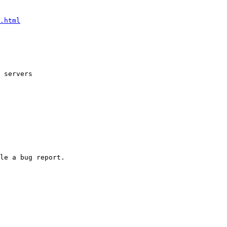
.html
 servers
