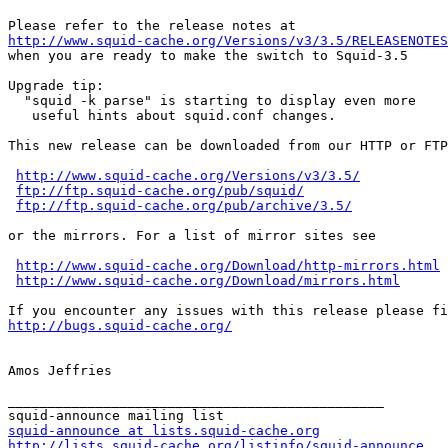
http://www.squid-cache.org/Versions/v3/3.5/RELEASENOTES

when you are ready to make the switch to Squid-3.5

Upgrade tip:

  "squid -k parse" is starting to display even more

   useful hints about squid.conf changes.

This new release can be downloaded from our HTTP or FTP
http://www.squid-cache.org/Versions/v3/3.5/
ftp://ftp.squid-cache.org/pub/squid/
ftp://ftp.squid-cache.org/pub/archive/3.5/
or the mirrors. For a list of mirror sites see

http://www.squid-cache.org/Download/http-mirrors.html
http://www.squid-cache.org/Download/mirrors.html
http://bugs.squid-cache.org/
Amos Jeffries

_______________________________________________

squid-announce at lists.squid-cache.org
http://lists.squid-cache.org/listinfo/squid-announce