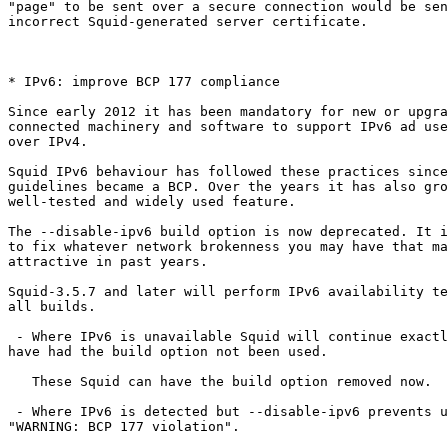
"page" to be sent over a secure connection would be sen
incorrect Squid-generated server certificate.

* IPv6: improve BCP 177 compliance

Since early 2012 it has been mandatory for new or upgra
connected machinery and software to support IPv6 ad use
over IPv4.

Squid IPv6 behaviour has followed these practices since
guidelines became a BCP. Over the years it has also gro
well-tested and widely used feature.

The --disable-ipv6 build option is now deprecated. It i
to fix whatever network brokenness you may have that ma
attractive in past years.

Squid-3.5.7 and later will perform IPv6 availability te
all builds.

 - Where IPv6 is unavailable Squid will continue exactly as it would

have had the build option not been used.

   These Squid can have the build option removed now.

 - Where IPv6 is detected but --disable-ipv6 prevents use Squid will log

"WARNING: BCP 177 violation".
