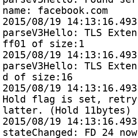
name: facebook.com

2015/08/19 14:13:16.493
parseV3Hello: TLS Exten
ff01 of size:1

2015/08/19 14:13:16.493
parseV3Hello: TLS Exten
d of size:16

2015/08/19 14:13:16.493
Hold flag is set, retry

latter. (Hold 11bytes)

2015/08/19 14:13:16.493
stateChanged: FD 24 now: