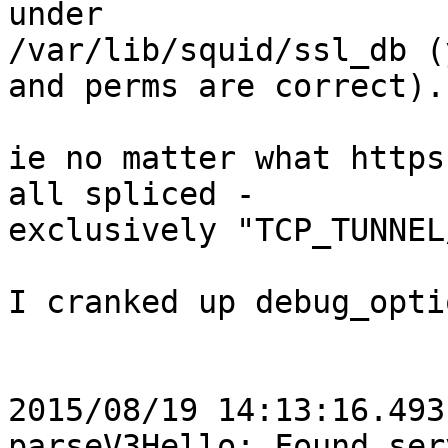
under 

/var/lib/squid/ssl_db (
and perms are correct).

ie no matter what https
all spliced -

exclusively "TCP_TUNNEL
I cranked up debug_opti
2015/08/19 14:13:16.493
parseV3Hello: Found serv