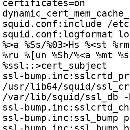
certificates=on

dynamic_cert_mem_cache_
squid.conf:include /etc
squid.conf:logformat lo
%>a %Ss/%03>Hs %<st %rm

%ru %[un %Sh/%<a %mt %s
%ssl::>cert_subject

ssl-bump.inc:sslcrtd_pr
/usr/lib64/squid/ssl_cr
/var/lib/squid/ssl_db -
ssl-bump.inc:sslcrtd_ch
ssl-bump.inc:ssl_bump p
ssl-bump.inc:ssl_bump b