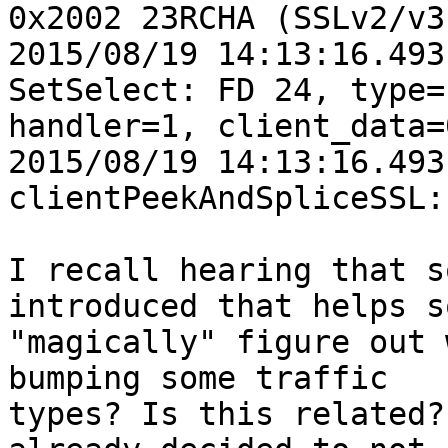
0x2002 23RCHA (SSLv2/v3
2015/08/19 14:13:16.493
SetSelect: FD 24, type=1
handler=1, client_data=
2015/08/19 14:13:16.493
clientPeekAndSpliceSSL:
I recall hearing that s
introduced that helps sq
"magically" figure out 
bumping some traffic

types? Is this related?