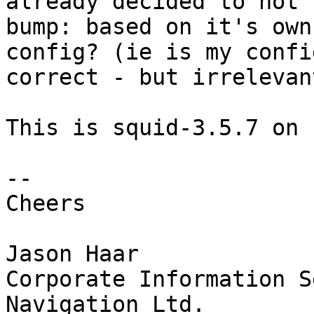
already decided to not

bump: based on it's own
config? (ie is my config
correct - but irrelevant
This is squid-3.5.7 on 
-- 

Cheers

Jason Haar

Corporate Information S
Navigation Ltd.
