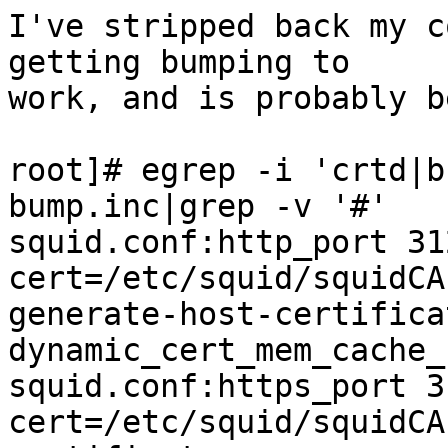
I've stripped back my c
getting bumping to

work, and is probably b
root]# egrep -i 'crtd|b
bump.inc|grep -v '#'

squid.conf:http_port 31
cert=/etc/squid/squidCA
generate-host-certifica
dynamic_cert_mem_cache_
squid.conf:https_port 3
cert=/etc/squid/squidCA