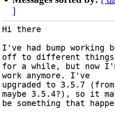
]
Hi there

I've had bump working b
off to different things

for a while, but now I'
work anymore. I've

upgraded to 3.5.7 (from
maybe 3.5.4?), so it may
be something that happe