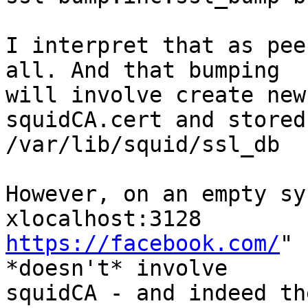
I interpret that as pee
all. And that bumping

will involve create new
squidCA.cert and stored
/var/lib/squid/ssl_db

However, on an empty sy
https://facebook.com/
" 
*doesn't* involve

squidCA - and indeed th