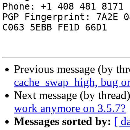
Phone: +1 408 481 8171

PGP Fingerprint: 7A2E 0
C063 5EBB FE1D 66D1

Previous message (by th
cache_swap_high, bug or
Next message (by thread
work anymore on 3.5.7?
Messages sorted by:
[ d