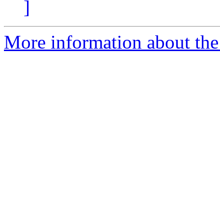
]
More information about the 