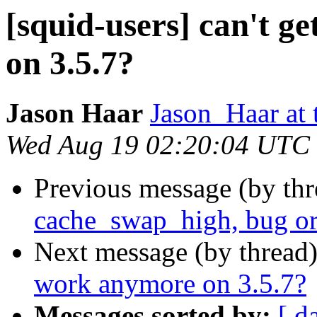
[squid-users] can't 
on 3.5.7?
Jason Haar
Jason_Haar at 
Wed Aug 19 02:20:04 UTC
Previous message (by th
cache_swap_high, bug or
Next message (by thread
work anymore on 3.5.7?
Messages sorted by:
[ d