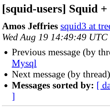
[squid-users] Squid 
Amos Jeffries
squid3 at tre
Wed Aug 19 14:49:49 UTC
Previous message (by th
Mysql
Next message (by thread
Messages sorted by:
[ d
]