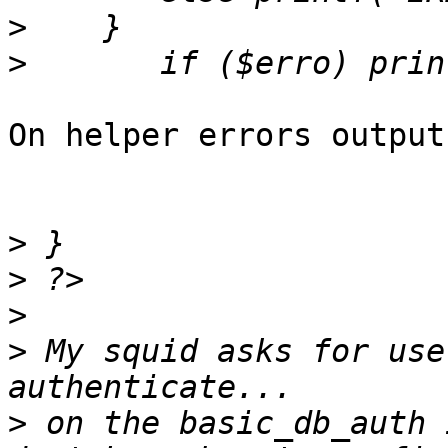
>
>
On helper errors output
>
>
>
>
 My squid asks for use
>
 on the basic_db_auth 