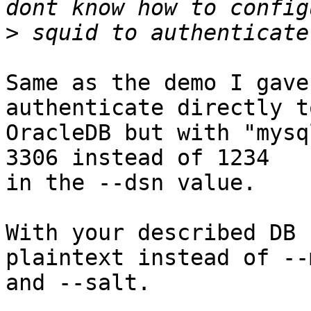
>
Same as the demo I gave
authenticate directly to
OracleDB but with "mysq
3306 instead of 1234

in the --dsn value.

With your described DB 
plaintext instead of --m
and --salt.
