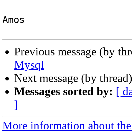
Amos

Previous message (by th
Mysql
Next message (by thread
Messages sorted by:
[ d
]
More information about the 