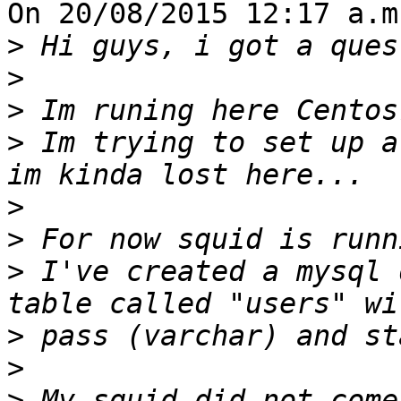
On 20/08/2015 12:17 a.m
>
>
>
>
 Im trying to set up a
>
>
>
 I've created a mysql 
>
>
>
 My squid did not come