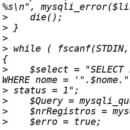
>
>
>
>
 while ( fscanf(STDIN,
>
    $select = "SELECT 
>
>
>
>