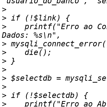
>
>
>
    printf("Erro ao Co
>
>
>
>
>
>
>
>
    printf("Erro ao Ab