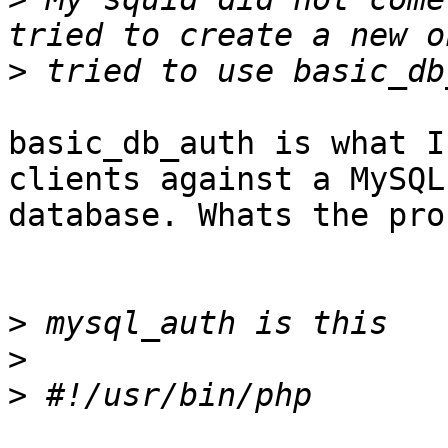
>
basic_db_auth is what I
clients against a MySQL

database. Whats the pro
>
>
>