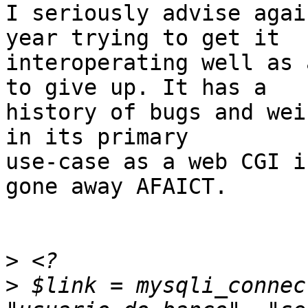
I seriously advise agai
year trying to get it

interoperating well as 
to give up. It has a

history of bugs and wei
in its primary

use-case as a web CGI i
gone away AFAICT.

>
>
 $link = mysqli_connec