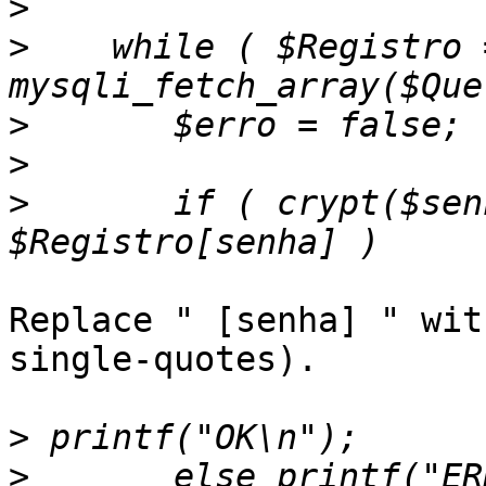
>
>
    while ( $Registro =
>
>
>
       if ( crypt($senha
Replace " [senha] " wit
single-quotes).

>
>