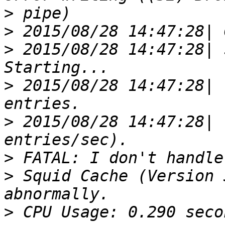
>
>
>
 2015/08/28 14:47:28| 
>
 2015/08/28 14:47:28| 
>
 2015/08/28 14:47:28| 
>
>
 Squid Cache (Version 
>
 CPU Usage: 0.290 seco