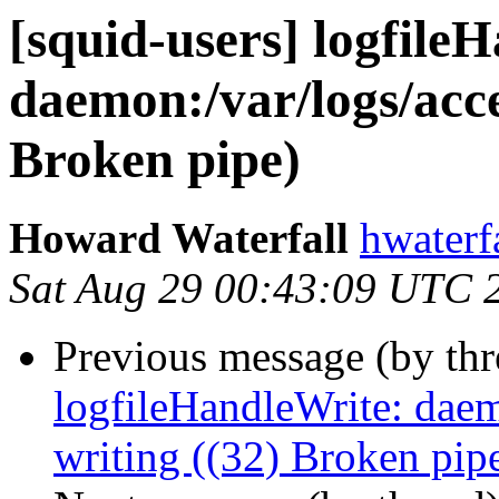
[squid-users] logfile
daemon:/var/logs/acces
Broken pipe)
Howard Waterfall
hwaterf
Sat Aug 29 00:43:09 UTC 
Previous message (by th
logfileHandleWrite: daemo
writing ((32) Broken pip