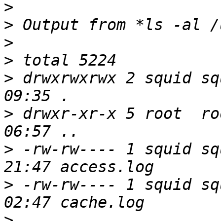
>
>
>
>
>
 drwxrwxrwx 2 squid sq
>
 drwxr-xr-x 5 root  ro
>
 -rw-rw---- 1 squid sq
>
 -rw-rw---- 1 squid sq
>