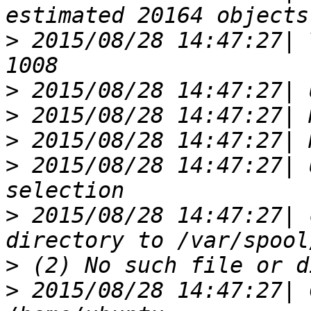
>
 2015/08/28 14:47:27| 
>
>
>
>
 2015/08/28 14:47:27| 
>
 2015/08/28 14:47:27| 
>
>
 2015/08/28 14:47:27| 