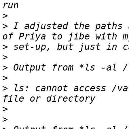
>
>
 I adjusted the paths 
>
>
>
>
>
 ls: cannot access /va
>
>