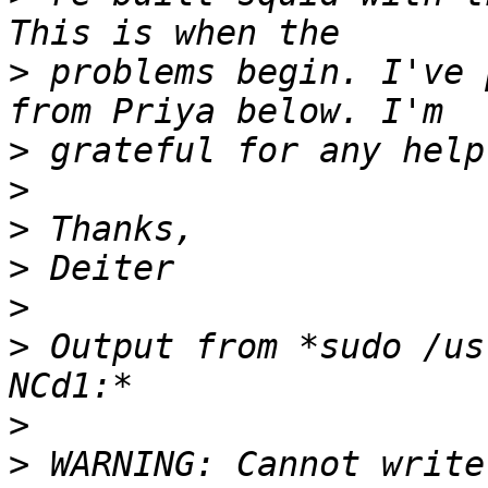
>
 problems begin. I've 
>
>
>
>
>
>
 Output from *sudo /us
>
>
 WARNING: Cannot write