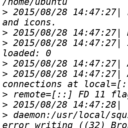
>
 2015/08/28 14:47:27| 
>
>
 2015/08/28 14:47:27| 
>
>
 2015/08/28 14:47:27| 
>
>
>
 daemon:/usr/local/squ