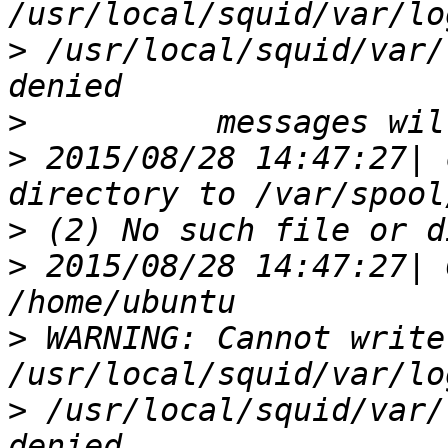
>
 /usr/local/squid/var/
>
>
 2015/08/28 14:47:27| 
>
>
 2015/08/28 14:47:27| 
>
 WARNING: Cannot write
>
 /usr/local/squid/var/