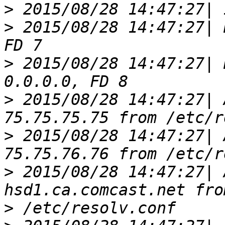
>
>
 2015/08/28 14:47:27| 
>
 2015/08/28 14:47:27| 
>
 2015/08/28 14:47:27| 
>
 2015/08/28 14:47:27| 
>
 2015/08/28 14:47:27| 
>