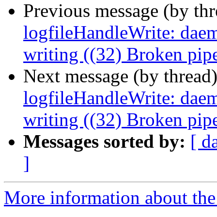
Previous message (by th
logfileHandleWrite: daemo
writing ((32) Broken pip
Next message (by thread
logfileHandleWrite: daemo
writing ((32) Broken pip
Messages sorted by:
[ d
]
More information about the 