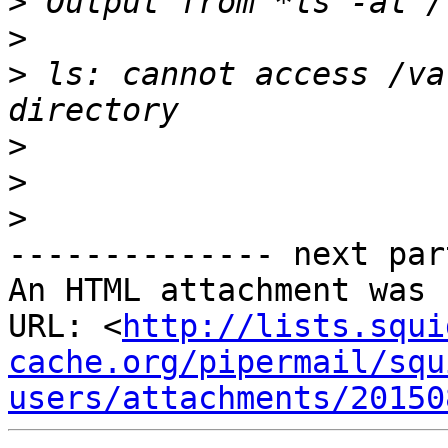
>
>
>
 ls: cannot access /va
>
>
>
-------------- next par
An HTML attachment was 
URL: <
http://lists.squi
cache.org/pipermail/squ
users/attachments/20150