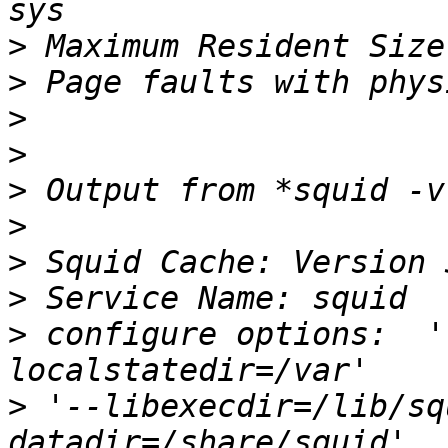
>
>
>
>
>
>
>
>
>
 configure options:  '
>
 '--libexecdir=/lib/sq