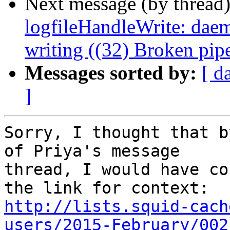
Next message (by thread
logfileHandleWrite: daemo
writing ((32) Broken pip
Messages sorted by:
[ d
]
Sorry, I thought that b
of Priya's message

thread, I would have co
http://lists.squid-cach
users/2015-February/002