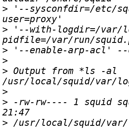
>
 '--sysconfdir=/etc/sq
>
 '--with-logdir=/var/l
>
>
>
 Output from *ls -al 
>
>
 -rw-rw---- 1 squid sq
>