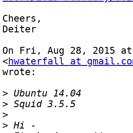
Cheers,

Deiter

On Fri, Aug 28, 2015 at
<
hwaterfall at gmail.co
wrote:

>
>
>
>