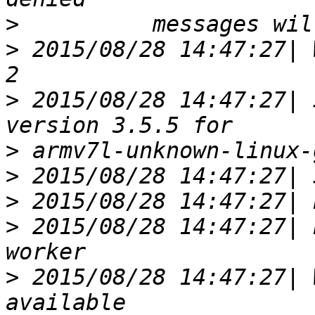
>
>
 2015/08/28 14:47:27| WA
>
 2015/08/28 14:47:27| 
>
>
>
>
 2015/08/28 14:47:27| 
>
 2015/08/28 14:47:27| 