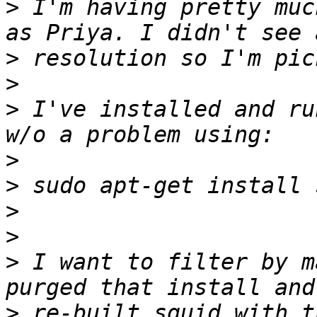
>
 I'm having pretty muc
>
>
>
 I've installed and ru
>
>
>
>
>
 I want to filter by m
>
 re-built squid with t