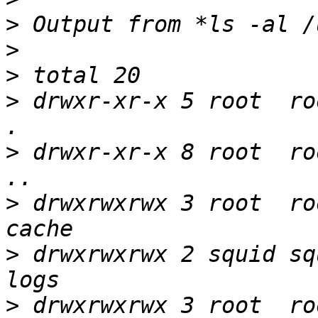
>
>
>
>
 drwxr-xr-x 5 root  ro
>
 drwxr-xr-x 8 root  ro
>
 drwxrwxrwx 3 root  ro
>
 drwxrwxrwx 2 squid sq
>
 drwxrwxrwx 3 root  ro