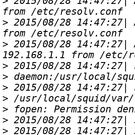
>
 2015/08/28 14:47:27| 
>
 2015/08/28 14:47:27| 
>
 2015/08/28 14:47:27| 
>
>
>
>
>
>
>
 2015/08/28 14:47:27| 