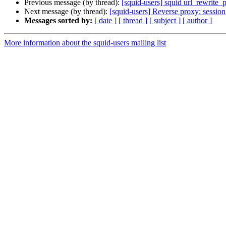
Previous message (by thread):
[squid-users] squid url_rewrite_
Next message (by thread):
[squid-users] Reverse proxy: session
Messages sorted by:
[ date ]
[ thread ]
[ subject ]
[ author ]
More information about the squid-users mailing list