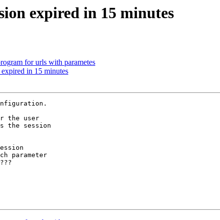
sion expired in 15 minutes
program for urls with parametes
 expired in 15 minutes
nfiguration.

r the user

s the session

ession

ch parameter

???
