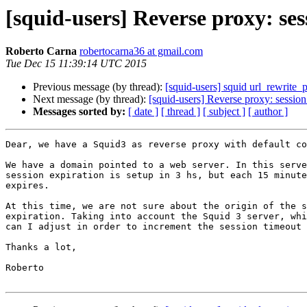
[squid-users] Reverse proxy: ses
Roberto Carna
robertocarna36 at gmail.com
Tue Dec 15 11:39:14 UTC 2015
Previous message (by thread):
[squid-users] squid url_rewrite_
Next message (by thread):
[squid-users] Reverse proxy: session
Messages sorted by:
[ date ]
[ thread ]
[ subject ]
[ author ]
Dear, we have a Squid3 as reverse proxy with default co
We have a domain pointed to a web server. In this serve
session expiration is setup in 3 hs, but each 15 minute
expires.

At this time, we are not sure about the origin of the s
expiration. Taking into account the Squid 3 server, whi
can I adjust in order to increment the session timeout 
Thanks a lot,

Roberto
