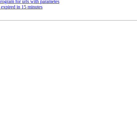
program for urls with parametes
 expired in 15 minutes