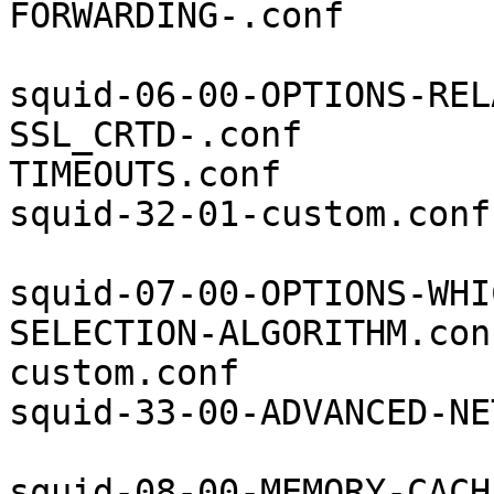
FORWARDING-.conf

squid-06-00-OPTIONS-REL
SSL_CRTD-.conf         
TIMEOUTS.conf          
squid-32-01-custom.conf

squid-07-00-OPTIONS-WHI
SELECTION-ALGORITHM.con
custom.conf            
squid-33-00-ADVANCED-NE
squid-08-00-MEMORY-CACH