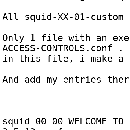
All squid-XX-01-custom 
Only 1 file with an exe
ACCESS-CONTROLS.conf . 
in this file, i make a 
And add my entries ther
squid-00-00-WELCOME-TO-