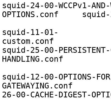
squid-24-00-WCCPv1-AND-
OPTIONS.conf     squid-
squid-11-01-
custom.conf            
squid-25-00-PERSISTENT-
HANDLING.conf          
squid-12-00-OPTIONS-FOR
GATEWAYING.conf        
26-00-CACHE-DIGEST-OPTI