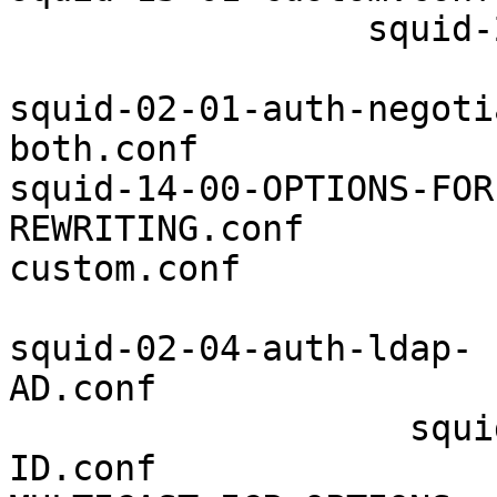
                 squid-
squid-02-01-auth-negoti
both.conf              
squid-14-00-OPTIONS-FOR
REWRITING.conf         
custom.conf

squid-02-04-auth-ldap-
AD.conf                
                   squi
ID.conf                