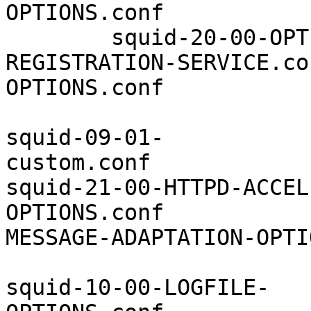
OPTIONS.conf           
        squid-20-00-OPT
REGISTRATION-SERVICE.co
OPTIONS.conf

squid-09-01-
custom.conf            
squid-21-00-HTTPD-ACCEL
OPTIONS.conf           
MESSAGE-ADAPTATION-OPTI
squid-10-00-LOGFILE-