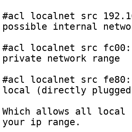
#acl localnet src 192.1
possible internal networ
#acl localnet src fc00:
private network range

#acl localnet src fe80:
local (directly plugged
Which allows all local 
your ip range. 
