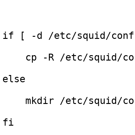
if [ -d /etc/squid/conf
    cp -R /etc/squid/co
else

    mkdir /etc/squid/con
fi
