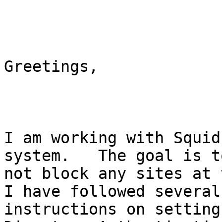
Greetings,

I am working with Squid
system.   The goal is t
not block any sites at 
I have followed several
instructions on setting