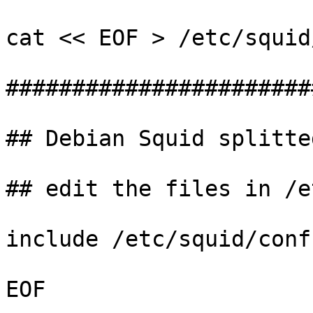
cat << EOF > /etc/squid
#######################
## Debian Squid splitte
## edit the files in /e
include /etc/squid/conf
EOF
