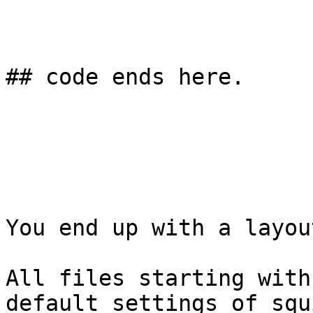
## code ends here. 

You end up with a layou
All files starting with
default settings of squi