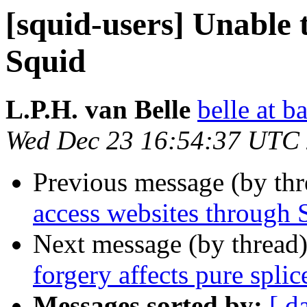
[squid-users] Unable 
Squid
L.P.H. van Belle
belle at b
Wed Dec 23 16:54:37 UTC
Previous message (by th
access websites through 
Next message (by thread
forgery affects pure spli
Messages sorted by:
[ d