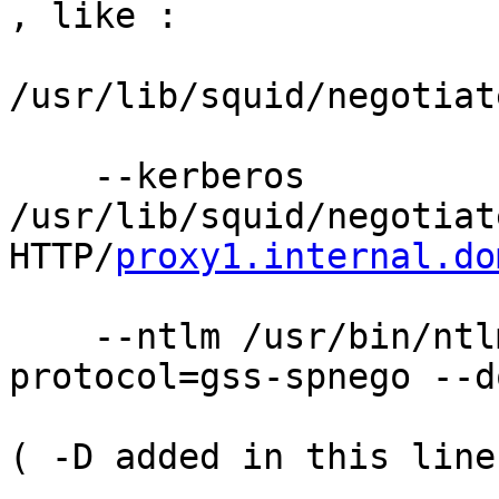
, like :  

/usr/lib/squid/negotiat
    --kerberos 
/usr/lib/squid/negotiat
HTTP/
proxy1.internal.do
    --ntlm /usr/bin/ntl
protocol=gss-spnego --d
( -D added in this line 