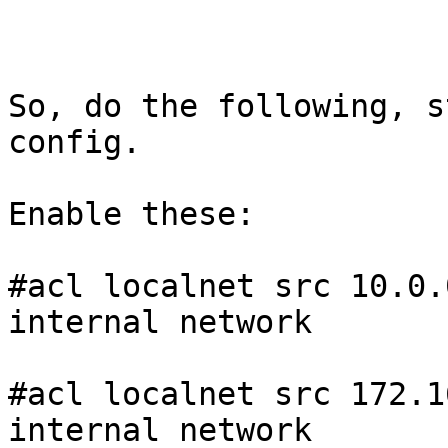
So, do the following, s
config. 

Enable these: 

#acl localnet src 10.0.
internal network

#acl localnet src 172.1
internal network
