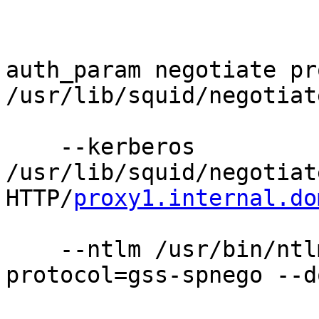
auth_param negotiate pr
/usr/lib/squid/negotiat
    --kerberos 
/usr/lib/squid/negotiat
HTTP/
proxy1.internal.do
    --ntlm /usr/bin/ntl
protocol=gss-spnego --d