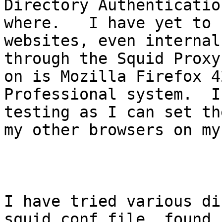
Directory Authenticatio
where.   I have yet to 
websites, even internal
through the Squid Proxy
on is Mozilla Firefox 4
Professional system.  I
testing as I can set th
my other browsers on my
I have tried various di
squid.conf file, found 