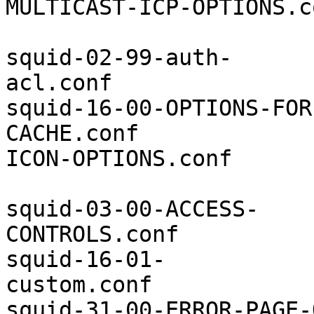
MULTICAST-ICP-OPTIONS.co
squid-02-99-auth-
acl.conf               
squid-16-00-OPTIONS-FOR
CACHE.conf             
ICON-OPTIONS.conf

squid-03-00-ACCESS-
CONTROLS.conf          
squid-16-01-
custom.conf            
squid-31-00-ERROR-PAGE-