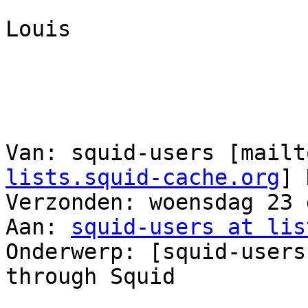
Louis

Van: squid-users [mailt
lists.squid-cache.org
] 
Verzonden: woensdag 23 
Aan: 
squid-users at lis
Onderwerp: [squid-users
through Squid
