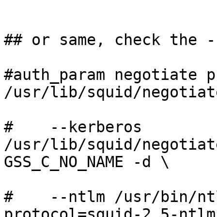
## or same, check the -s
#auth_param negotiate p
/usr/lib/squid/negotiat
#    --kerberos 
/usr/lib/squid/negotiat
GSS_C_NO_NAME -d \

#    --ntlm /usr/bin/nt
protocol=squid-2.5-ntlm