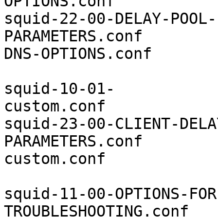
OPTIONS.conf           
squid-22-00-DELAY-POOL-
PARAMETERS.conf        
DNS-OPTIONS.conf

squid-10-01-
custom.conf            
squid-23-00-CLIENT-DELA
PARAMETERS.conf        
custom.conf

squid-11-00-OPTIONS-FOR
TROUBLESHOOTING.conf   