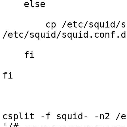
    else

        cp /etc/squid/s
/etc/squid/squid.conf.d
    fi

fi

csplit -f squid- -n2 /e
'/# -------------------