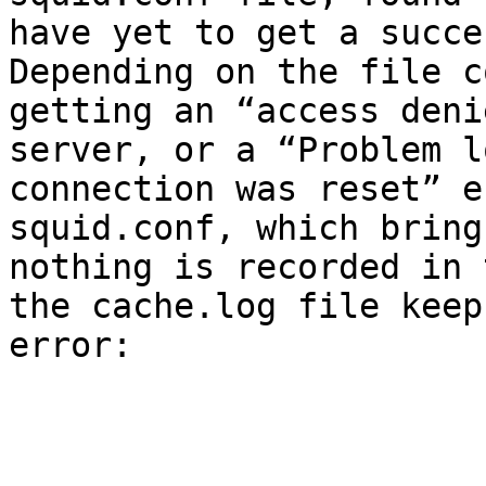
have yet to get a succe
Depending on the file c
getting an “access deni
server, or a “Problem l
connection was reset” e
squid.conf, which bring
nothing is recorded in 
the cache.log file keep
error:
