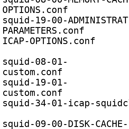
OPTIONS.conf           
squid-19-00-ADMINISTRAT
PARAMETERS.conf        
ICAP-OPTIONS.conf

squid-08-01-
custom.conf            
squid-19-01-
custom.conf            
squid-34-01-icap-squidc
squid-09-00-DISK-CACHE-