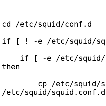
cd /etc/squid/conf.d

if [ ! -e /etc/squid/sq
    if [ -e /etc/squid/
then

        cp /etc/squid/s
/etc/squid/squid.conf.d