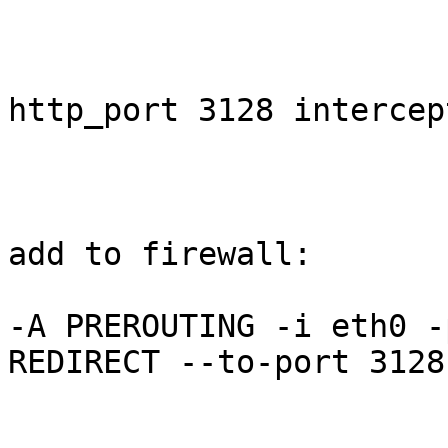
http_port 3128 intercept
add to firewall: 

-A PREROUTING -i eth0 -
REDIRECT --to-port 3128 