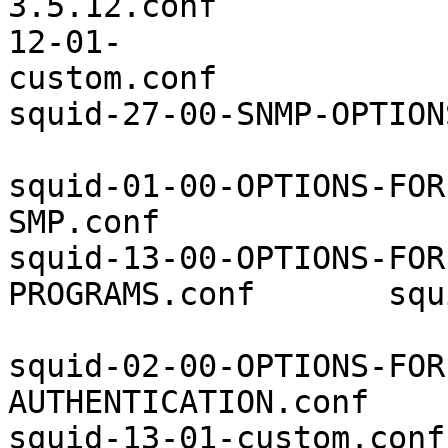
3.5.12.conf            
12-01-
custom.conf            
squid-27-00-SNMP-OPTION
squid-01-00-OPTIONS-FOR
SMP.conf               
squid-13-00-OPTIONS-FOR
PROGRAMS.conf       squ
squid-02-00-OPTIONS-FOR
AUTHENTICATION.conf    
squid-13-01-custom.conf