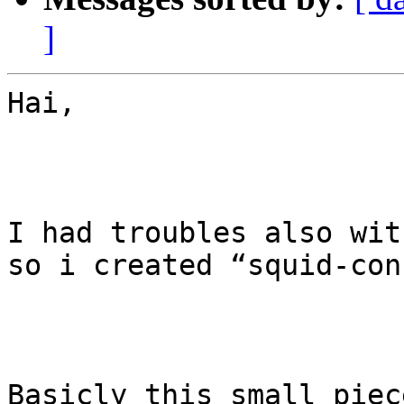
]
Hai, 

I had troubles also wit
so i created “squid-con
Basicly this small piec