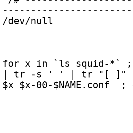
-----------------------
/dev/null

for x in `ls squid-*` ;
| tr -s ' ' | tr "[ ]" 
$x $x-00-$NAME.conf  ; d