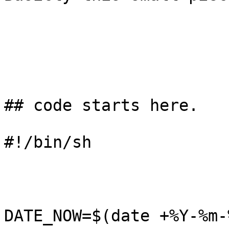
## code starts here. 

#!/bin/sh

DATE_NOW=$(date +%Y-%m-%