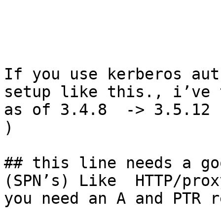
If you use kerberos aut
setup like this., i’ve 
as of 3.4.8  -> 3.5.12 
) 

## this line needs a go
(SPN’s) Like  HTTP/prox
you need an A and PTR r