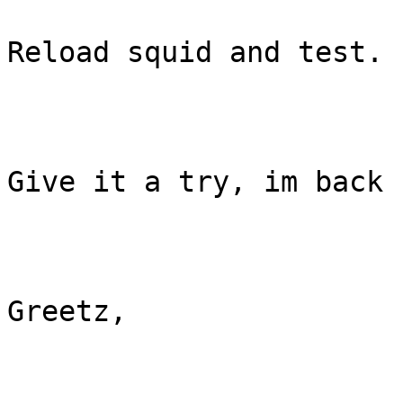
Reload squid and test. 

Give it a try, im back 
Greetz, 
