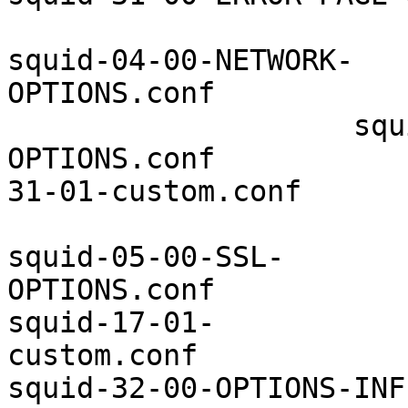
squid-04-00-NETWORK-
OPTIONS.conf           
                    squ
OPTIONS.conf           
31-01-custom.conf

squid-05-00-SSL-
OPTIONS.conf           
squid-17-01-
custom.conf            
squid-32-00-OPTIONS-INF