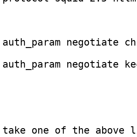
auth_param negotiate ch
auth_param negotiate ke
take one of the above l