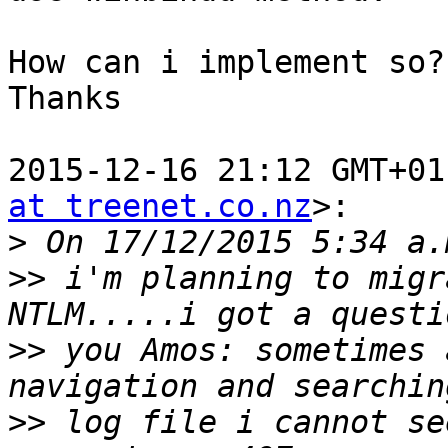
How can i implement so?

Thanks

2015-12-16 21:12 GMT+01
at treenet.co.nz
>:

>
>>
 i'm planning to migr
>>
 you Amos: sometimes 
>>
 log file i cannot se