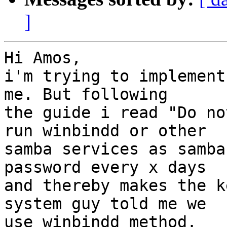
]
Hi Amos,

i'm trying to implement
me. But following

the guide i read "Do no
run winbindd or other

samba services as samba
password every x days

and thereby makes the k
system guy told me we

use winbindd method.
