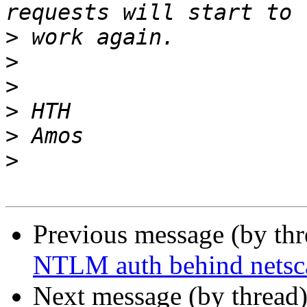
>
>
>
>
>
>
Previous message (by th
NTLM auth behind netsc
Next message (by thread