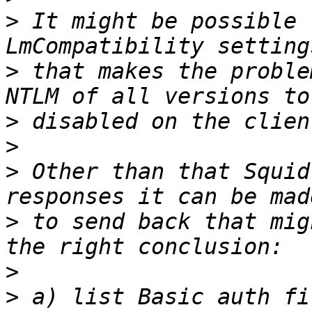
>
 It might be possible 
>
 that makes the proble
>
>
>
 Other than that Squid
>
 to send back that mig
>
>
 a) list Basic auth fi