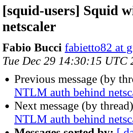
[squid-users] Squid 
netscaler
Fabio Bucci
fabietto82 at 
Tue Dec 29 14:30:15 UTC 
Previous message (by th
NTLM auth behind netsc
Next message (by thread
NTLM auth behind netsc
Messages sorted by:
[ d