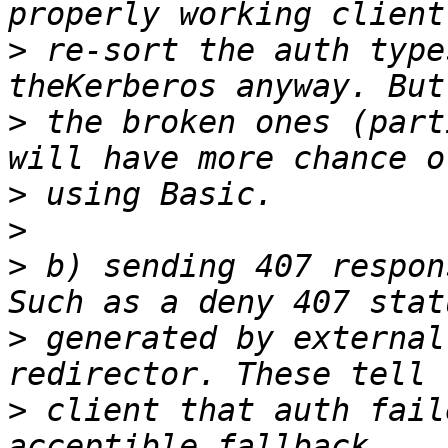
>
 re-sort the auth type
>
 the broken ones (part
>
>
>
 b) sending 407 respon
>
 generated by external
>
 client that auth fail