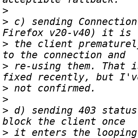
>
>
 c) sending Connection
>
 the client prematurel
>
 re-using them. That i
>
>
>
 d) sending 403 status
>
 it enters the looping