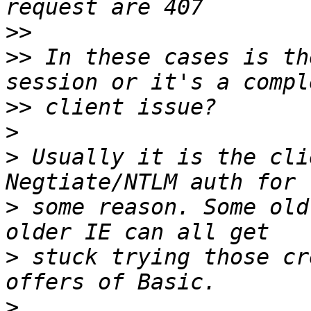
>>
>>
 In these cases is th
>>
>
>
 Usually it is the cli
>
 some reason. Some old
>
 stuck trying those cr
>