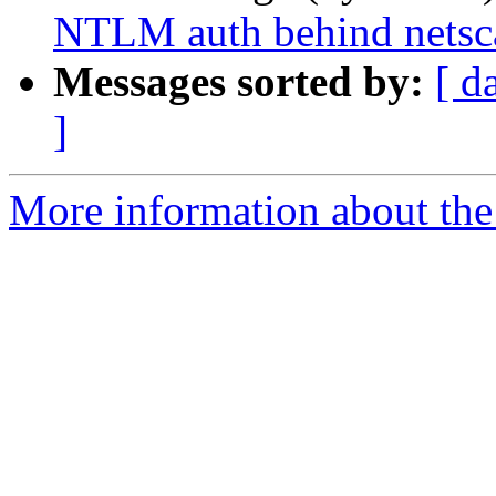
NTLM auth behind netsc
Messages sorted by:
[ d
]
More information about the 