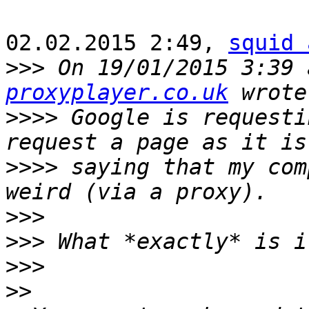
02.02.2015 2:49, 
squid 
>>>
 On 19/01/2015 3:39 
proxyplayer.co.uk
>>>>
 Google is requesti
>>>>
 saying that my com
>>>
>>>
>>>
>>