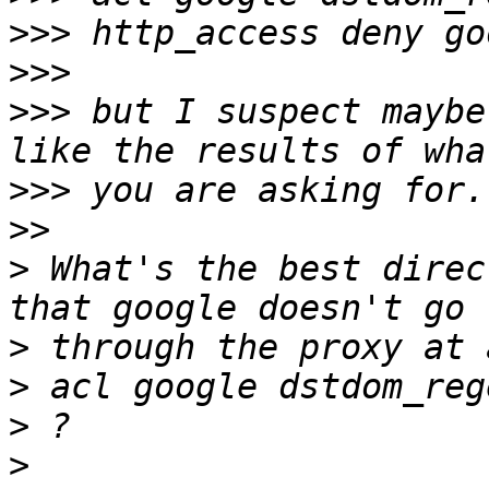
>>>
>>>
>>>
 but I suspect maybe
>>>
>>
>
 What's the best direc
>
>
>
>