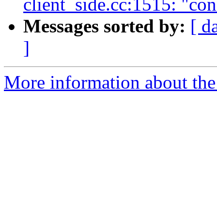
client_side.cc:1515: "co
Messages sorted by:
[ d
]
More information about the 