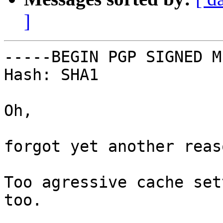
]
-----BEGIN PGP SIGNED M
Hash: SHA1

Oh,

forgot yet another reaso
Too agressive cache set
too.
