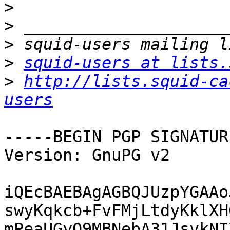
>
>
>
>
squid-users at lists.
>
http://lists.squid-ca
users
-----BEGIN PGP SIGNATUR
Version: GnuPG v2

iQEcBAEBAgAGBQJUzpYGAAo
swyKqkcb+FvFMjLtdyKklXH
mPeaUGyO9MBNebA31JsvkNI