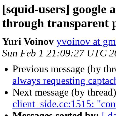
[squid-users] google 
through transparent 
Yuri Voinov
yvoinov at gm
Sun Feb 1 21:09:27 UTC 2
Previous message (by th
always requesting captac
Next message (by thread
client_side.cc:1515: "co
Messages sorted by:
[ d