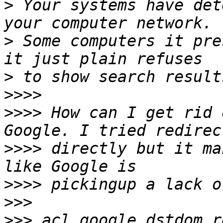
>
 Your systems have det
>
 Some computers it pre
>
>>>>
>>>>
 How can I get rid 
>>>>
 directly but it ma
>>>>
>>>
>>>