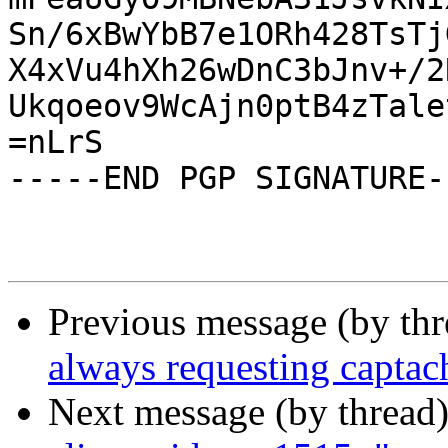
Sn/6xBwYbB7e1ORh428TsTj
X4xVu4hXh26wDnC3bJnv+/2
Ukqoeov9WcAjn0ptB4zTale
=nLrS

-----END PGP SIGNATURE--
Previous message (by th
always requesting captac
Next message (by thread