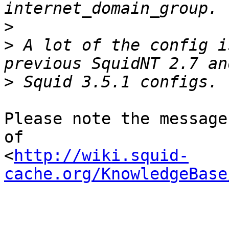
>
>
 A lot of the config i
>
Please note the message
of

<
http://wiki.squid-
cache.org/KnowledgeBase