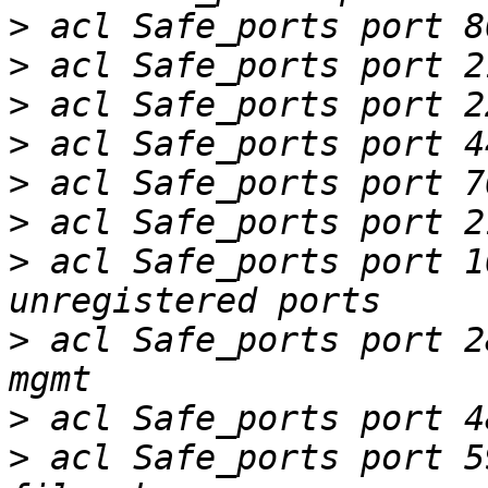
>
>
>
>
>
>
>
 acl Safe_ports port 102
>
 acl Safe_ports port 280		# ht
>
>
 acl Safe_ports port 591	