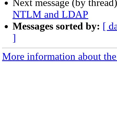
Next message (by thread
NTLM and LDAP
Messages sorted by:
[ d
]
More information about the 