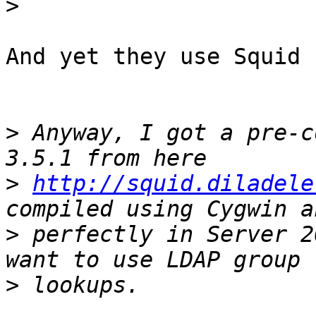
>
And yet they use Squid 
>
 Anyway, I got a pre-c
>
http://squid.diladele
>
 perfectly in Server 2
>