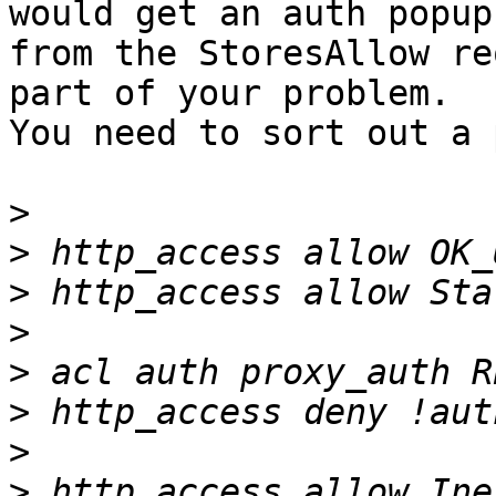
would get an auth popup

from the StoresAllow re
part of your problem.

You need to sort out a 
>
>
>
>
>
>
>
>