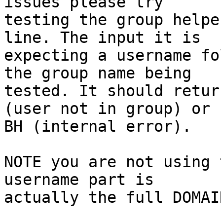
issues please try

testing the group helpe
line. The input it is

expecting a username fo
the group name being

tested. It should retur
(user not in group) or

BH (internal error).

NOTE you are not using 
username part is

actually the full DOMAI