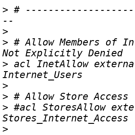
>
 # -------------------
>
>
 # Allow Members of In
>
 acl InetAllow externa
>
>
>
 #acl StoresAllow exte
>