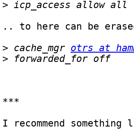
>
.. to here can be erase
>
 cache_mgr 
otrs at ham
>
***

I recommend something l