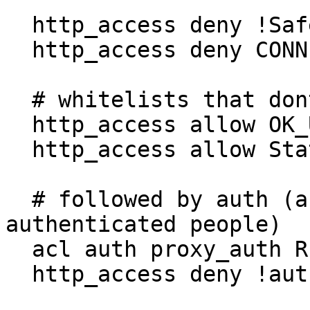
  http_access deny !Safe_ports

  http_access deny CONNECT !SSL_ports

  # whitelists that dont need authenticating first

  http_access allow OK_Unauthenticated

  http_access allow StaticIPWhitelist

  # followed by auth (a blacklist against un-
authenticated people)

  acl auth proxy_auth REQUIRED

  http_access deny !auth
