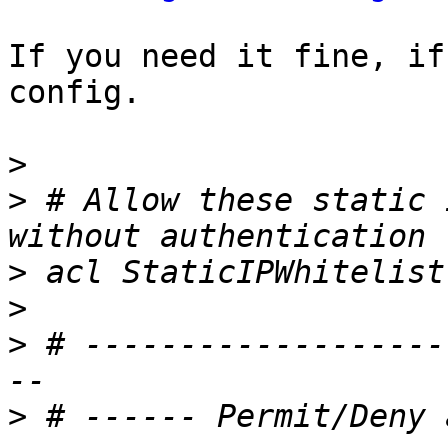
If you need it fine, if
config.

>
>
 # Allow these static 
>
>
>
 # -------------------
>
 # ------ Permit/Deny 