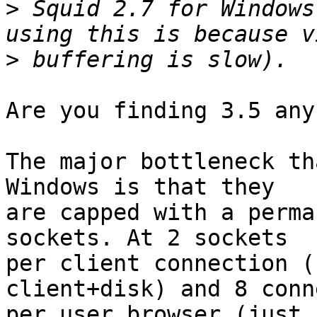
>
 Squid 2.7 for Windows
>
Are you finding 3.5 any
The major bottleneck th
Windows is that they

are capped with a perma
sockets. At 2 sockets

per client connection (
client+disk) and 8 conn
per user browser (just 