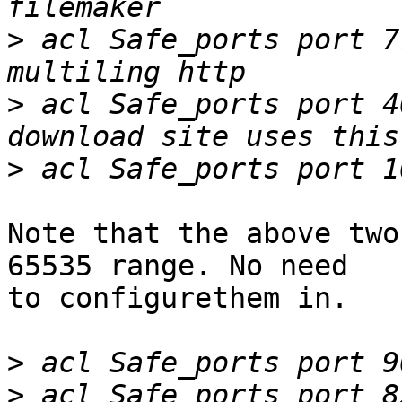
>
 acl Safe_ports port 777	
>
 acl Safe_ports port 4004	# Radii web
>
Note that the above two
65535 range. No need

to configurethem in.

>
>
 acl Safe_ports port 82		# Paceje