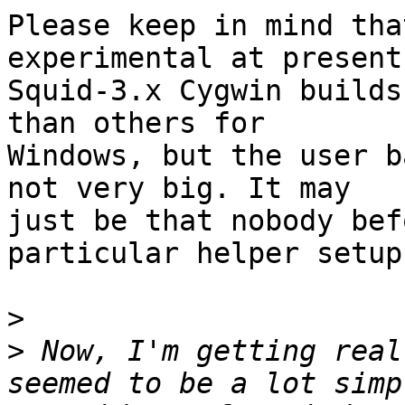
Please keep in mind tha
experimental at present.
Squid-3.x Cygwin builds
than others for

Windows, but the user b
not very big. It may

just be that nobody bef
particular helper setup.
>
>
 Now, I'm getting real