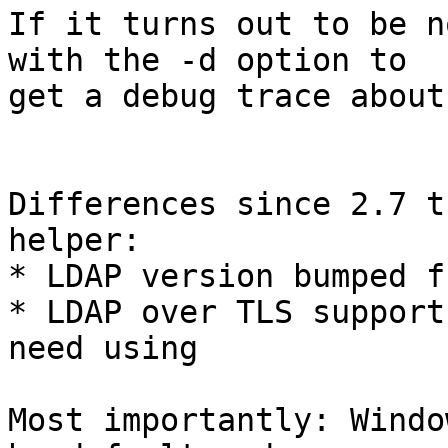
If it turns out to be n
with the -d option to

get a debug trace about
Differences since 2.7 t
helper:

* LDAP version bumped f
* LDAP over TLS support
need using

Most importantly: Windo