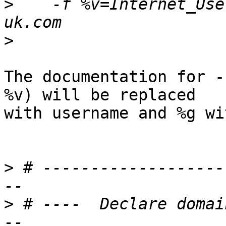
>
    -f %v=Internet_Use
>
The documentation for -
%v) will be replaced

with username and %g wi
>
 # -------------------
>
 # ----  Declare domai