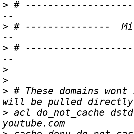
>
 # -------------------
>
 # ---------------  Mi
>
 # -------------------
>
>
>
 # These domains wont 
>
 acl do_not_cache dstd