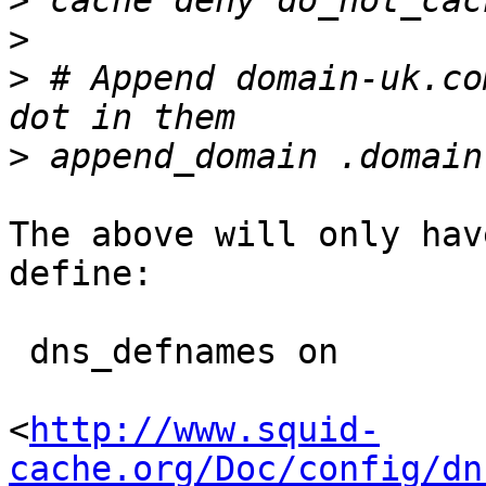
>
>
>
 # Append domain-uk.co
>
The above will only hav
define:

 dns_defnames on

<
http://www.squid-
cache.org/Doc/config/dn