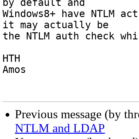
by default and

Windows8+ have NTLM act
it may actually be

the NTLM auth check whi
HTH

Amos

Previous message (by th
NTLM and LDAP