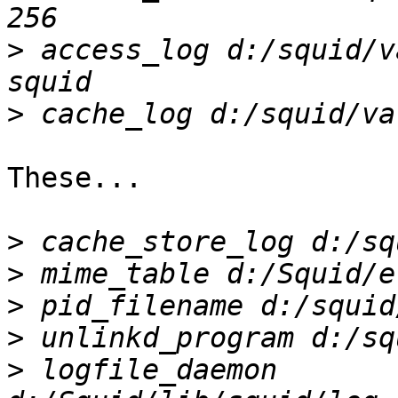
>
 access_log d:/squid/v
>
These...

>
>
>
>
>
 logfile_daemon 