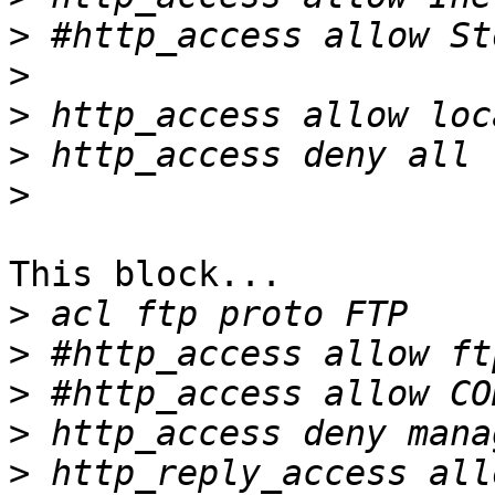
>
>
>
>
>
This block...

>
>
>
>
>