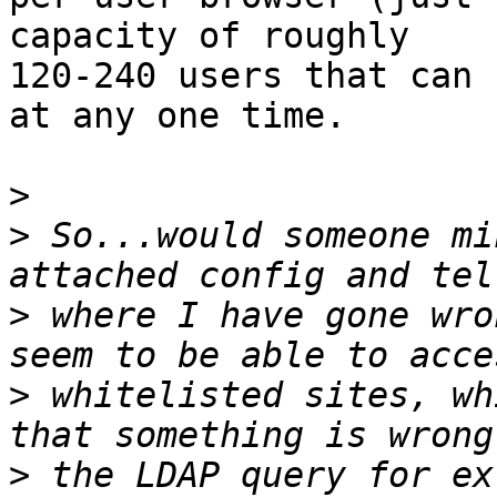
capacity of roughly

120-240 users that can 
at any one time.

>
>
 So...would someone mi
>
 where I have gone wro
>
 whitelisted sites, wh
>
 the LDAP query for ex