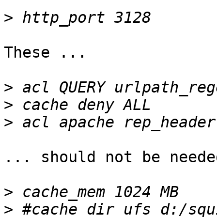
>
These ...

>
>
>
... should not be neede
>
>
 #cache_dir ufs d:/squ