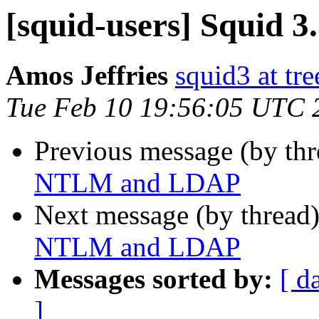
[squid-users] Squid
Amos Jeffries
squid3 at tre
Tue Feb 10 19:56:05 UTC 
Previous message (by th
NTLM and LDAP
Next message (by thread
NTLM and LDAP
Messages sorted by:
[ d
]