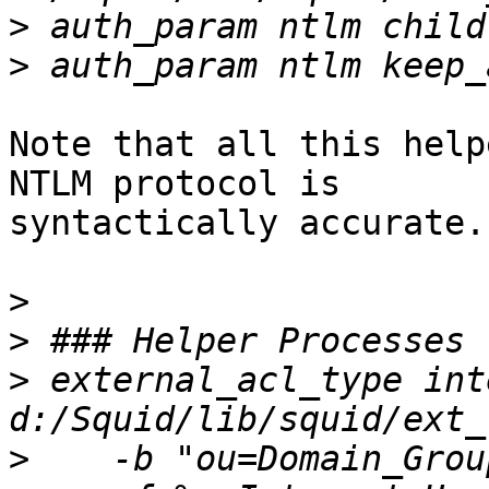
>
>
Note that all this help
NTLM protocol is

syntactically accurate.

>
>
>
 external_acl_type int
>