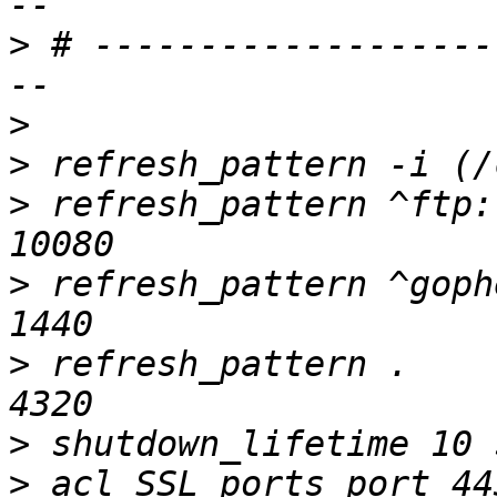
>
 # -------------------
>
>
>
 refresh_pattern ^ftp:		1440	20%	
>
 refresh_pattern ^gopher:	1440
>
 refresh_pattern .		0	20%	
>
>