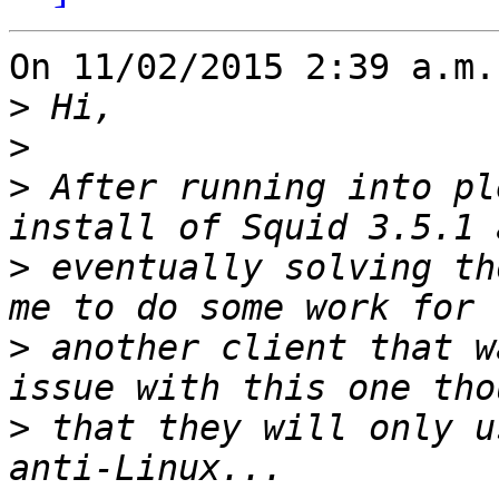
On 11/02/2015 2:39 a.m.
>
>
>
 After running into pl
>
 eventually solving th
>
 another client that w
>
 that they will only u