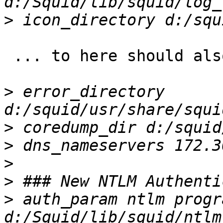
>
 ... to here should also not be necessary in 3.5.

>
 error_directory 
>
>
>
>
>
 auth_param ntlm progra