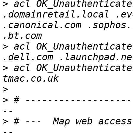
>
 acl OK_Unauthenticate
.domainretail.local .ev
.canonical.com .sophos.
>
 acl OK_Unauthenticate
>
 acl OK_Unauthenticate
>
>
 # -------------------
>
 # ---  Map web access