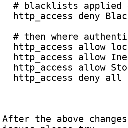
  # blacklists applied even if they login

  http_access deny BlacklistedSites StoresAllow

  # then where authenticated users can go

  http_access allow localhost manager

  http_access allow InetAllow

  http_access allow StoresAllow

  http_access deny all

After the above changes