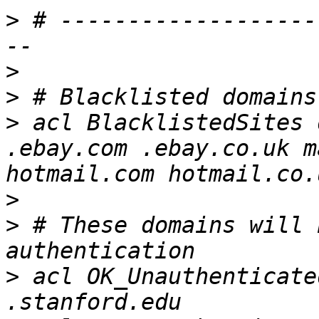
>
 # -------------------
>
>
>
 acl BlacklistedSites 
.ebay.com .ebay.co.uk m
>
>
 # These domains will 
>
 acl OK_Unauthenticate