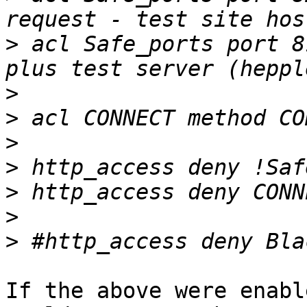
>
 acl Safe_ports port 81		# Imag
>
>
>
>
>
>
>
If the above were enabl