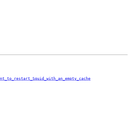
ant_to_restart_Squid_with_an_empty_cache