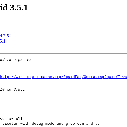
id 3.5.1
d 3.5.1
5.1
http://wiki.squid-cache.org/SquidFaq/OperatingSquid#I_w
SSL at all .. 

rticular with debug mode and grep command ...
