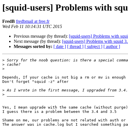
[squid-users] Problems with squ
FredB
fredbmail at free.fr
Wed Feb 11 10:14:31 UTC 2015
Previous message (by thread):
[squid-users] Problems with squi
Next message (by thread):
[squid-users] Problems with squid 3.
Messages sorted by:
[ date ]
[ thread ]
[ subject ]
[ author ]
>
>
>
Depends, If your cache is not big a rm or mv is enough 
Don't forget "squid -z" after 

>
>
Yes, I mean upgrade with the same cache (without purge)

I guess there is a problem between the 3.4 and 3.5

Shame on me, our problems are not related with auth or 
The answer was in cache.log but I searched something pa