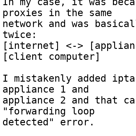
In my case, it was beca
proxies in the same

network and was basical
twice:

[internet] <-> [applian
[client computer]

I mistakenly added ipta
appliance 1 and

appliance 2 and that ca
"forwarding loop

detected" error.
