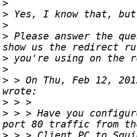
>
>
>
>
 Please answer the que
>
>
>
 > On Thu, Feb 12, 201
>
>
 > > Have you configur
>
 > > Client PC to Squi