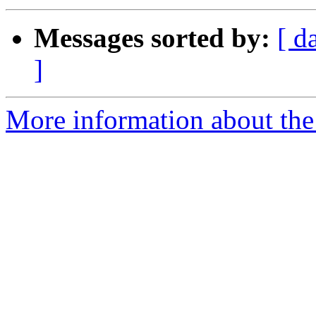
Messages sorted by:
[ d
]
More information about the 