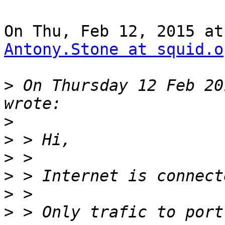
Antony.Stone at squid.o
>
 On Thursday 12 Feb 20
>
>
>
>
>
>