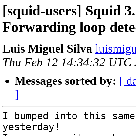
[squid-users] Squid 3.
Forwarding loop dete
Luis Miguel Silva
luismigu
Thu Feb 12 14:34:32 UTC
Messages sorted by:
[ d
]
I bumped into this same
yesterday!
