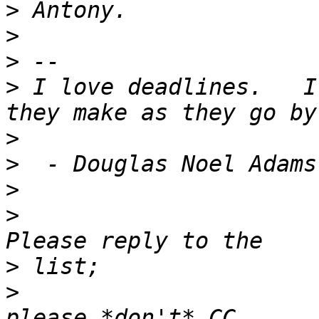
>
>
>
>
 I love deadlines.   I
>
>
>
>
>
>