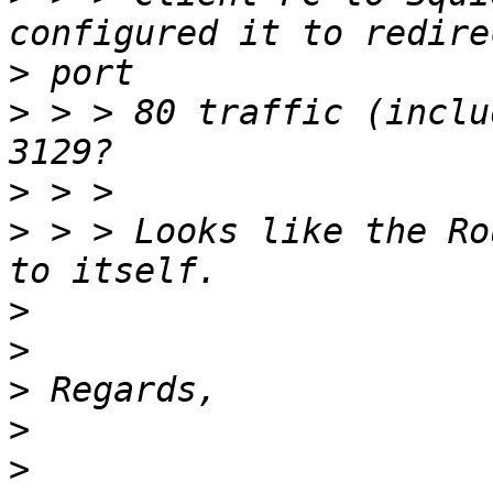
>
>
 > > 80 traffic (inclu
>
>
 > > Looks like the Ro
>
>
>
>
>