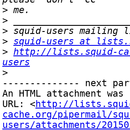
>
>
>
>
squid-users at lists.
>
http://lists.squid-ca
users
>
-------------- next par
An HTML attachment was 
URL: <
http://lists.squi
cache.org/pipermail/squ
users/attachments/20150