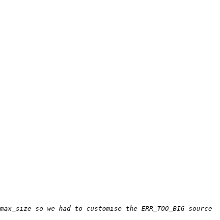
max_size so we had to customise the ERR_TOO_BIG source 