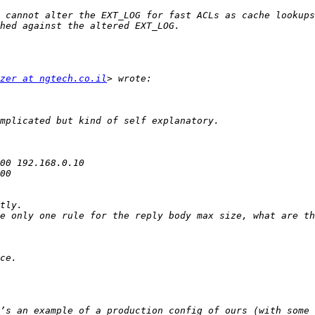
 cannot alter the EXT_LOG for fast ACLs as cache lookups
zer at ngtech.co.il