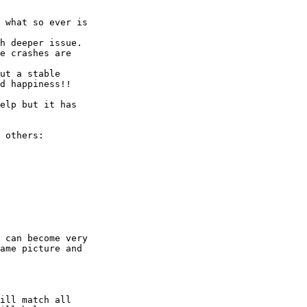
h deeper issue.

e crashes are 

ut a stable 

d happiness!!

elp but it has 

 others:

 can become very 

ame picture and 

ill match all 
