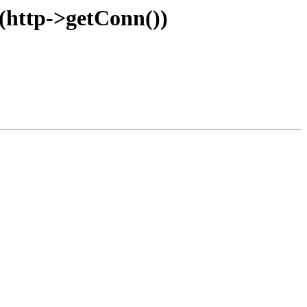
e(http->getConn())