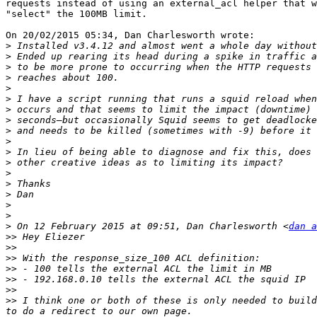
requests instead of using an external_acl helper that w
"select" the 100MB limit.

On 20/02/2015 05:34, Dan Charlesworth wrote:

>
>
>
>
>
>
>
>
>
>
>
>
>
>
>
>
>
>
 On 12 February 2015 at 09:51, Dan Charlesworth <
dan a
>>
>>
>>
>>
>>
>>
>>
 I think one or both of these is only needed to build