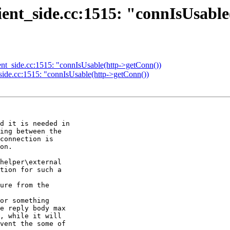
client_side.cc:1515: "connIsUsabl
client_side.cc:1515: "connIsUsable(http->getConn())
nt_side.cc:1515: "connIsUsable(http->getConn())
d it is needed in 

ing between the 

connection is 

on.

helper\external 

tion for such a 

ure from the 

or something 

e reply body max 

, while it will 

vent the some of 
