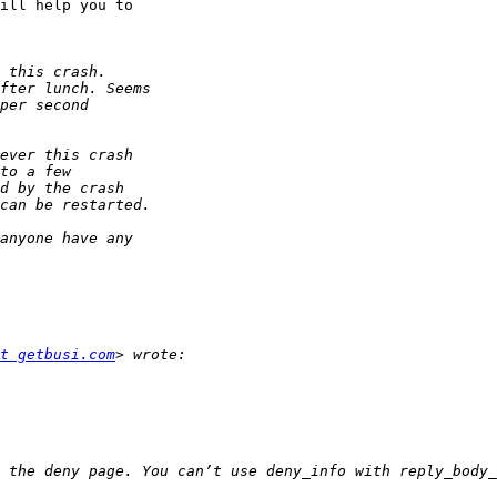
ill help you to 

t getbusi.com
 the deny page. You can’t use deny_info with reply_body_