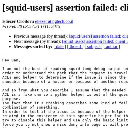
[squid-users] assertion failed: 
Eliezer Croitoru
eliezer at ngtech.co.il
Fri Feb 20 03:57:21 UTC 2015
Previous message (by thread):
[squid-users] assertion failed: 
Next message (by thread):
[squid-users] assertion failed: clie
Messages sorted by:
[ date ]
[ thread ]
[ subject ]
[ author ]
Hey Dan,

I am not the best at reading squid long debug output an
order to understand the path that the request is travel
ACLs and helper to determine if the issue is since the 
unusable because of a helper or because of another reas
And so from what you describe I assume that the needed 
ACL is a fake one so a python helper is out of the ques
purpose.

The fact that it's crashing describes some kind of fail
combination of something.

In order to test if the issue is because of the helper 
related to the existence of this specific helper for th
try to disable this helper and use only the basic limit
force you to not show a nice deny info page it will pre