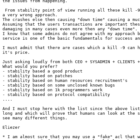
the issues from happening.

 From stability point of view running all these kill -9 what so ever is 

a very wrong approach.

The crashes else then causing "down time" causing a muc
Assuming that the users transactions are important thes
damaging in many cases even more then any "down time".

I know that some admins do not agree with my approach b
service is one of the basic fundamentals for success an
I must admit that there are cases which a kill -9 can h
it's price.

Just asking loudly from both CEO + SYSADMIN + CLIENTS +
What would you prefer?

- stability based a good product

- stability based on patches

- stability based on human resources recruitment's

- stability based on some unclosed known bugs

- stability based on 1k programmers work

- stability based on protocol compatibility

....

And I must stop here with the list since the above list
long and which will prove that humans can look at the s
see many different things.

Eliezer

* I am almost sure that you may use a "fake" acl that w