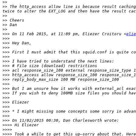
>>
>>
 The http_access allow line is because result caching
>>
>>
>>
>>
>>>
 On 11 Feb 2015, at 11:09 pm, Eliezer Croitoru <
elie
>>>
>>>
>>>
>>>
>>>
>>>
>>>
>>>
>>>
>>>
>>>
>>>
>>>
>>>
>>>
>>>
>>>
>>>
>>>
>>>>
>>>>
>>>>