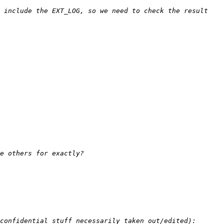
 include the EXT_LOG, so we need to check the result 