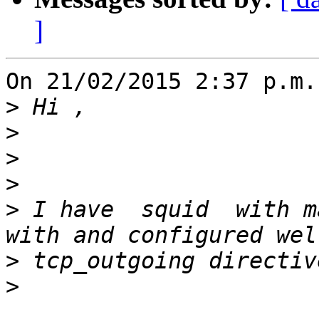
]
On 21/02/2015 2:37 p.m.
>
>
>
>
>
 I have  squid  with m
>
>