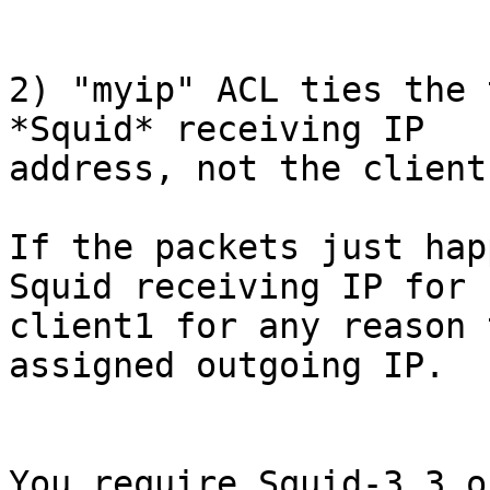
2) "myip" ACL ties the 
*Squid* receiving IP

address, not the client 
If the packets just hap
Squid receiving IP for

client1 for any reason 
assigned outgoing IP.

You require Squid-3.3 o