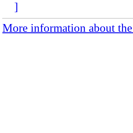
]
More information about the 