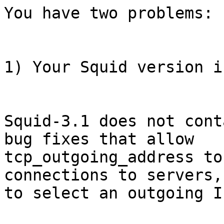
You have two problems:

1) Your Squid version i
Squid-3.1 does not cont
bug fixes that allow

tcp_outgoing_address to
connections to servers, 
to select an outgoing I