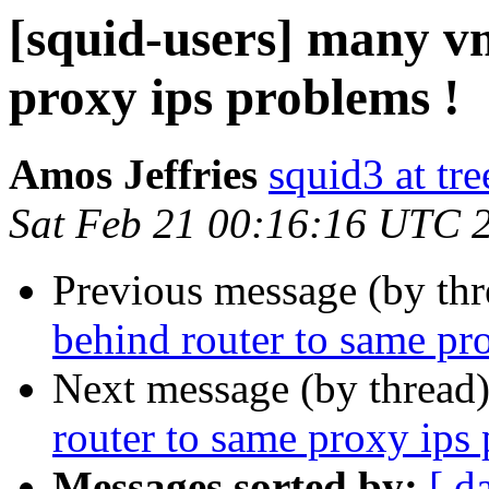
[squid-users] many v
proxy ips problems !
Amos Jeffries
squid3 at tre
Sat Feb 21 00:16:16 UTC 
Previous message (by th
behind router to same pr
Next message (by thread
router to same proxy ips
Messages sorted by:
[ d