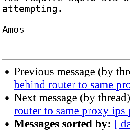
attempting.

Amos

Previous message (by th
behind router to same pr
Next message (by thread
router to same proxy ips
Messages sorted by:
[ d