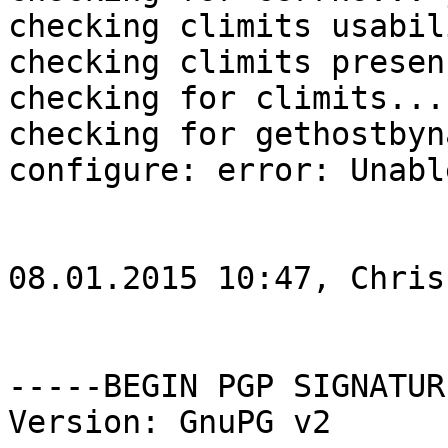
checking climits usabil
checking climits presen
checking for climits... 
checking for gethostbyn
configure: error: Unabl
08.01.2015 10:47, Chris
-----BEGIN PGP SIGNATUR
Version: GnuPG v2
