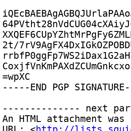
iQEcBAEBAgAGBQJUrlaPAAo
64PVtht28nVdCUG04cXAiyJ
XXQEF6CUpYZhtMrPgFy6ZML
2t/7rV9AgFX4DxIGkOZPOBD
rrbfP0ggFp7WS2iDax1G2aH
CoxjfVnKmPAXdZCUmGnkcxo
=wpXC

-----END PGP SIGNATURE--
-------------- next par
An HTML attachment was 
URL: <
http://lists.squi