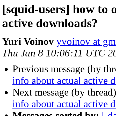
[squid-users] how to 
active downloads?
Yuri Voinov
yvoinov at gm
Thu Jan 8 10:06:11 UTC 2
Previous message (by th
info about actual active
Next message (by thread
info about actual active
Messages sorted by:
[ d