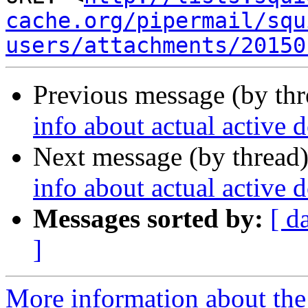
cache.org/pipermail/squ
users/attachments/20150
Previous message (by th
info about actual active
Next message (by thread
info about actual active
Messages sorted by:
[ d
]
More information about the 