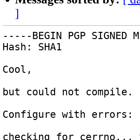
]
-----BEGIN PGP SIGNED M
Hash: SHA1

Cool,

but could not compile.

Configure with errors:

checking for cerrno... y