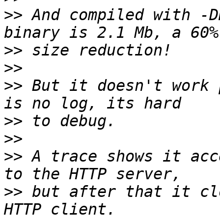
>>
 And compiled with -D
>>
>>
>>
 But it doesn't work 
>>
>>
>>
 A trace shows it acc
>>
 but after that it cl