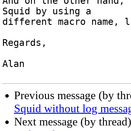
And on the other hand, 
Squid by using a

different macro name, l
Regards,

Alan

Previous message (by th
Squid without log messa
Next message (by thread