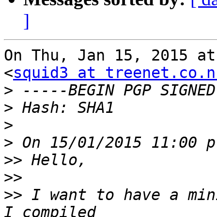
]
On Thu, Jan 15, 2015 at
<
squid3 at treenet.co.n
>
>
>
>
>>
>>
>>
 I want to have a min