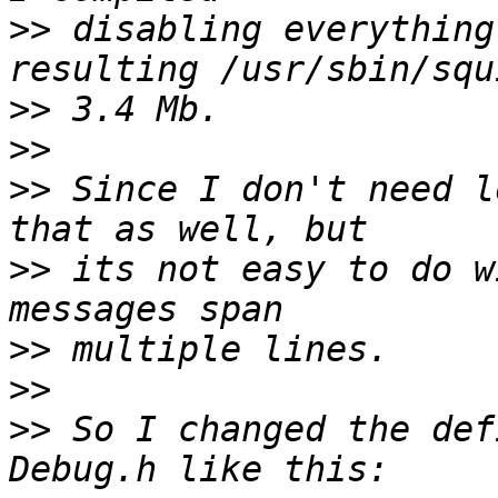
>>
 disabling everything
>>
>>
>>
 Since I don't need l
>>
 its not easy to do w
>>
>>
>>
 So I changed the def