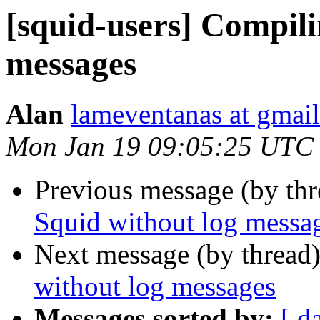
[squid-users] Compili
messages
Alan
lameventanas at gmai
Mon Jan 19 09:05:25 UTC
Previous message (by th
Squid without log messa
Next message (by thread
without log messages
Messages sorted by:
[ d