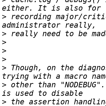
>
 recording major/criti
>
>
>
>
>
 Though, on the diagno
>
 other than "NODEBUG".
>