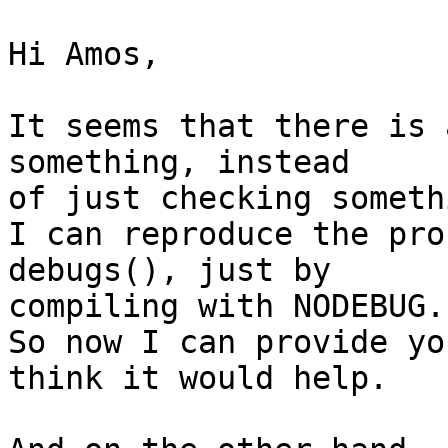
Hi Amos,

It seems that there is 
something, instead

of just checking somethi
I can reproduce the pro
debugs(), just by

compiling with NODEBUG.

So now I can provide yo
think it would help.
