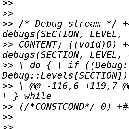
>>
>>
>>
 /* Debug stream */ +
>>
 CONTENT) ((void)0) +
>>
 \ do { \ if ((Debug:
>>
 \ @@ -116,6 +119,7 @
>>
>>
>>