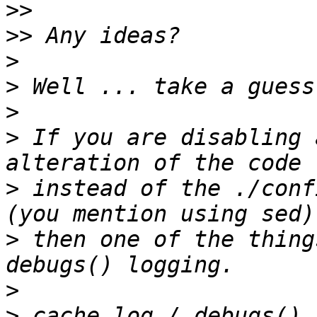
>>
>>
>
>
>
>
 If you are disabling 
>
 instead of the ./conf
>
 then one of the thing
>
>
 cache.log / debugs() 