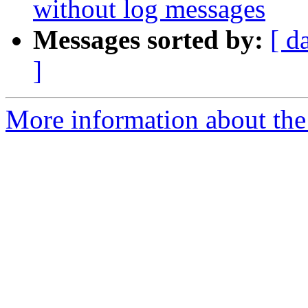
without log messages
Messages sorted by:
[ d
]
More information about the 