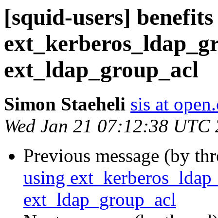
[squid-users] benefits
ext_kerberos_ldap_gr
ext_ldap_group_acl
Simon Staeheli
sis at open
Wed Jan 21 07:12:38 UTC
Previous message (by th
using ext_kerberos_ldap_
ext_ldap_group_acl