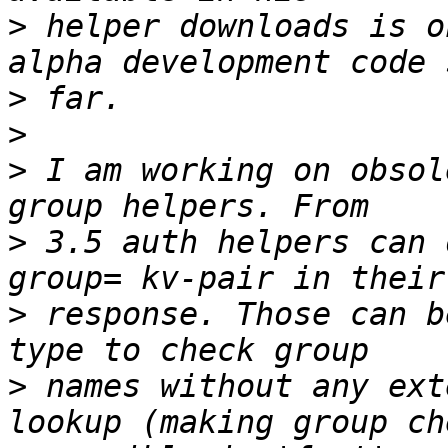
>
 helper downloads is o
>
>
>
 I am working on obsol
>
 3.5 auth helpers can 
>
 response. Those can b
>
 names without any ext