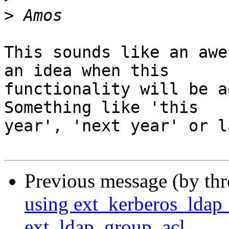
>
This sounds like an awe
an idea when this 

functionality will be a
Something like 'this 

year', 'next year' or l
Previous message (by th
using ext_kerberos_ldap_
ext_ldap_group_acl