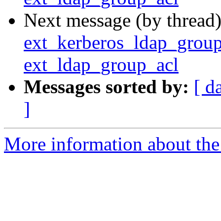
Next message (by thread
ext_kerberos_ldap_group_
ext_ldap_group_acl
Messages sorted by:
[ d
]
More information about the 