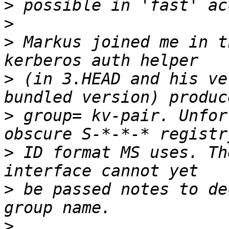
>
>
>
 Markus joined me in t
>
 (in 3.HEAD and his ve
>
 group= kv-pair. Unfor
>
 ID format MS uses. Th
>
 be passed notes to de
>