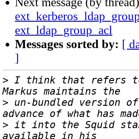
Next message (by thread
ext_kerberos_ldap_group_
ext_ldap_group_acl
Messages sorted by:
[ d
]
>
 I think that refers t
>
 un-bundled version of
>
 it into the Squid sta