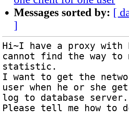
Messages sorted by:
[ d
]
Hi~I have a proxy with 
cannot find the way to 
statistic.

I want to get the netwo
user when he or she get
log to database server.

Please tell me how to d