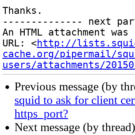
Thanks.

-------------- next par
An HTML attachment was 
URL: <
http://lists.squi
cache.org/pipermail/squ
users/attachments/20150
Previous message (by th
squid to ask for client ce
https_port?
Next message (by thread