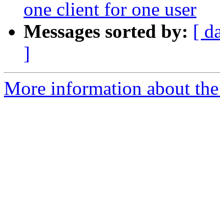
one client for one user
Messages sorted by:
[ d
]
More information about the 