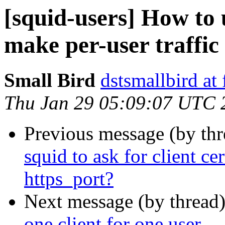
[squid-users] How to
make per-user traffic 
Small Bird
dstsmallbird at
Thu Jan 29 05:09:07 UTC 
Previous message (by th
squid to ask for client ce
https_port?
Next message (by thread
one client for one user