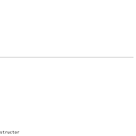
structor
