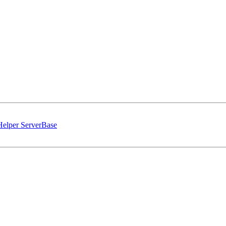
 Helper ServerBase