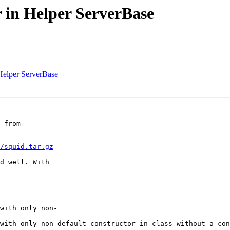
r in Helper ServerBase
 Helper ServerBase
 from  

/squid.tar.gz
d well. With  

with only non- 

with only non-default constructor in class without a con