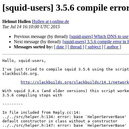
[squid-users] 3.5.6 compile erro
Helmut Hullen
Hullen at t-online.de
Tue Jul 14 16:10:00 UTC 2015
Previous message (by thread):
[squid-users] Which DNS to use
Next message (by thread):
[squid-users] 3.5.6 compile error in
Messages sorted by:
[ date ]
[ thread ]
[ subject ]
[ author ]
Hallo, squid-users,

I've just tried to compile squid 3.5.6 using the script
slackbuilds.org.

http://slackbuilds.org/slackbuilds/14.1/network
With squid 3.4.x (and older versions) this script worke
3.5.6 compiling stops with

---------

In file included from Reply.cc:14:

../../src/helper.h:134: error: base `HelperServerBase' 
default constructor in class without a constructor

../../src/helper.h:147: error: base `HelperServerBase' 