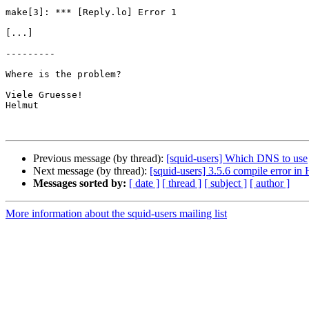
make[3]: *** [Reply.lo] Error 1

[...]

---------

Where is the problem?

Viele Gruesse!

Helmut

Previous message (by thread):
[squid-users] Which DNS to use
Next message (by thread):
[squid-users] 3.5.6 compile error in
Messages sorted by:
[ date ]
[ thread ]
[ subject ]
[ author ]
More information about the squid-users mailing list