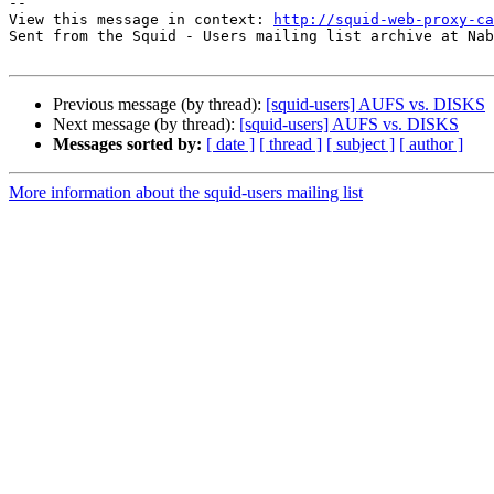
--

View this message in context: 
http://squid-web-proxy-ca
Sent from the Squid - Users mailing list archive at Nab
Previous message (by thread):
[squid-users] AUFS vs. DISKS
Next message (by thread):
[squid-users] AUFS vs. DISKS
Messages sorted by:
[ date ]
[ thread ]
[ subject ]
[ author ]
More information about the squid-users mailing list