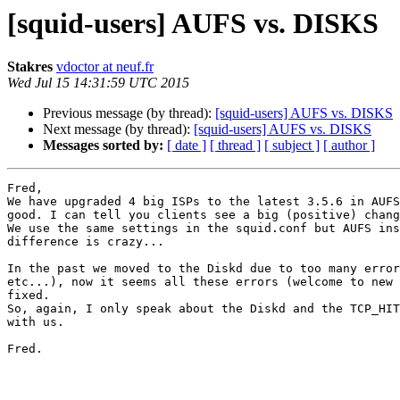
[squid-users] AUFS vs. DISKS
Stakres
vdoctor at neuf.fr
Wed Jul 15 14:31:59 UTC 2015
Previous message (by thread):
[squid-users] AUFS vs. DISKS
Next message (by thread):
[squid-users] AUFS vs. DISKS
Messages sorted by:
[ date ]
[ thread ]
[ subject ]
[ author ]
Fred,

We have upgraded 4 big ISPs to the latest 3.5.6 in AUFS
good. I can tell you clients see a big (positive) chang
We use the same settings in the squid.conf but AUFS ins
difference is crazy...

In the past we moved to the Diskd due to too many error
etc...), now it seems all these errors (welcome to new 
fixed.

So, again, I only speak about the Diskd and the TCP_HIT
with us.

Fred.
