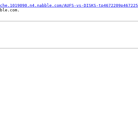
che.1019090.n4.nabble.com/AUFS-vs-DISKS-tp4672209p467225
ble.com.
