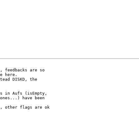
, feedbacks are so

e here.

tead DISKD, the

s in Aufs (isEmpty,

ones...) have been

, other flags are ok
