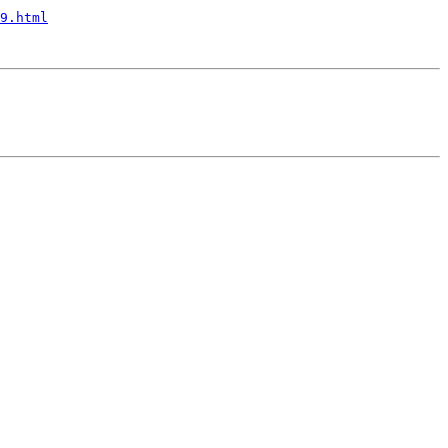
9.html