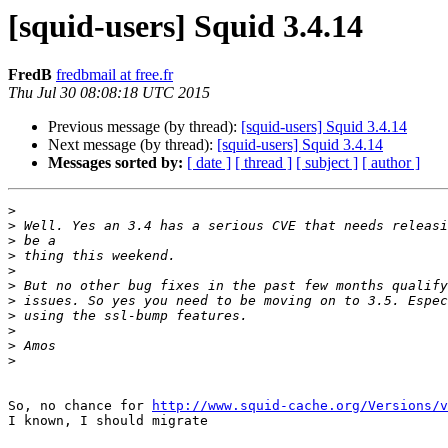
[squid-users] Squid 3.4.14
FredB
fredbmail at free.fr
Thu Jul 30 08:08:18 UTC 2015
Previous message (by thread):
[squid-users] Squid 3.4.14
Next message (by thread):
[squid-users] Squid 3.4.14
Messages sorted by:
[ date ]
[ thread ]
[ subject ]
[ author ]
>
>
>
>
>
>
>
>
>
>
>
So, no chance for 
http://www.squid-cache.org/Versions/v
I known, I should migrate  
