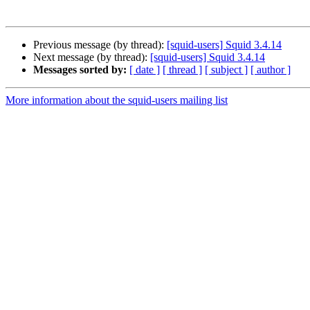
Previous message (by thread):
[squid-users] Squid 3.4.14
Next message (by thread):
[squid-users] Squid 3.4.14
Messages sorted by:
[ date ]
[ thread ]
[ subject ]
[ author ]
More information about the squid-users mailing list