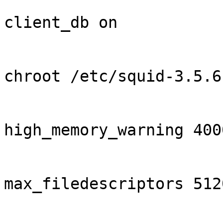
client_db on

chroot /etc/squid-3.5.6

high_memory_warning 4000
max_filedescriptors 5120