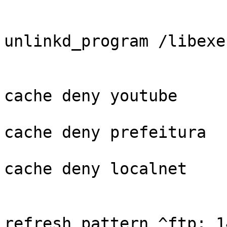
unlinkd_program /libexe
cache deny youtube

cache deny prefeitura

cache deny localnet

refresh_pattern ^ftp: 1