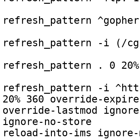
refresh_pattern ^gopher
refresh_pattern -i (/cg
refresh_pattern . 0 20%
refresh_pattern -i ^htt
20% 360 override-expire

override-lastmod ignore
ignore-no-store

reload-into-ims ignore-