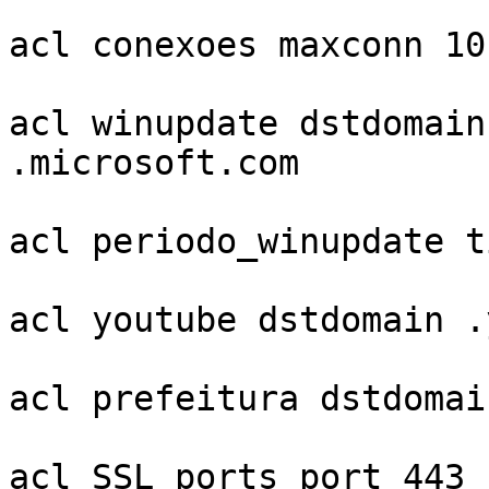
acl conexoes maxconn 10

acl winupdate dstdomain
.microsoft.com

acl periodo_winupdate t
acl youtube dstdomain .
acl prefeitura dstdomai
acl SSL_ports port 443
