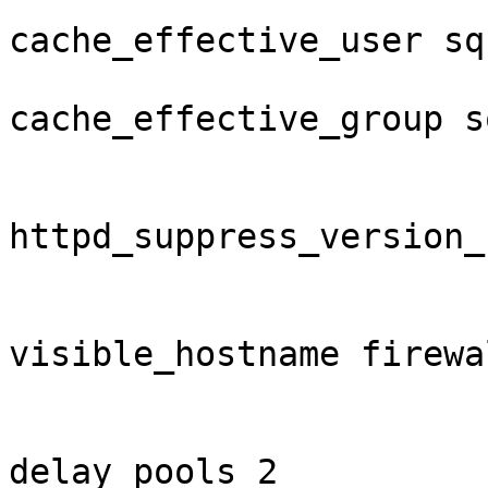
cache_effective_user squ
cache_effective_group sq
httpd_suppress_version_
visible_hostname firewal
delay_pools 2
