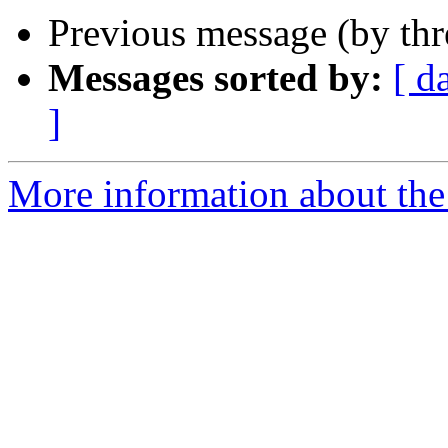
Previous message (by th
Messages sorted by:
[ d
]
More information about the 