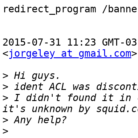
redirect_program /banne
2015-07-31 11:23 GMT-03
<
jorgeley at gmail.com
>
>
>
>
 I didn't found it in 
>
>