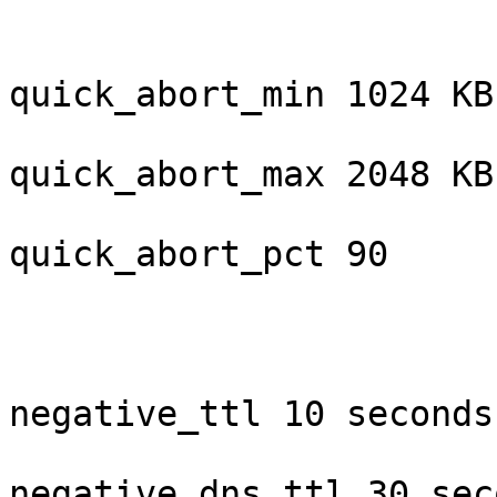
quick_abort_min 1024 KB

quick_abort_max 2048 KB

quick_abort_pct 90

negative_ttl 10 seconds

negative_dns_ttl 30 seco