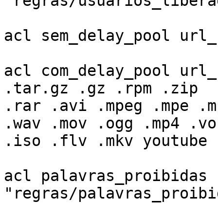
"regras/usuarios_liberad
acl sem_delay_pool url_
acl com_delay_pool url_
.tar.gz .gz .rpm .zip

.rar .avi .mpeg .mpe .m
.wav .mov .ogg .mp4 .vob
.iso .flv .mkv youtube

acl palavras_proibidas 
"regras/palavras_proibid