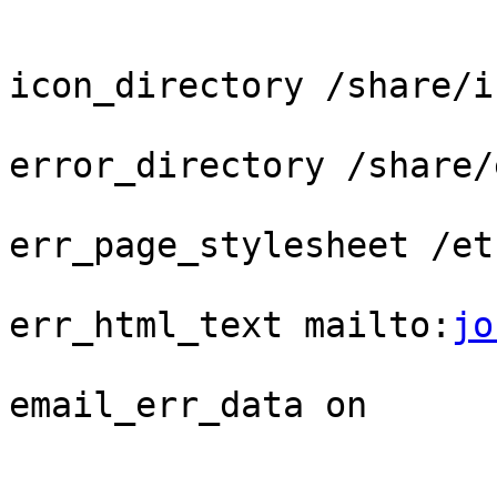
icon_directory /share/ic
error_directory /share/
err_page_stylesheet /et
err_html_text mailto:
jo
email_err_data on
