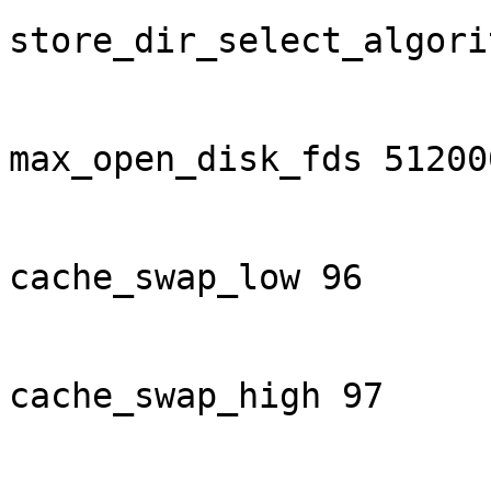
store_dir_select_algori
max_open_disk_fds 512000
cache_swap_low 96

cache_swap_high 97
