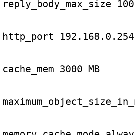
reply_body_max_size 100 
http_port 192.168.0.254
cache_mem 3000 MB

maximum_object_size_in_
memory_cache_mode always