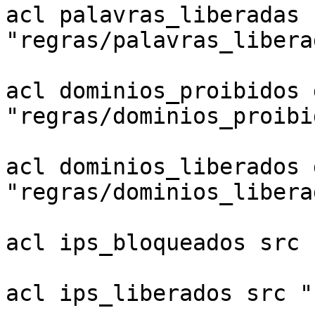
acl palavras_liberadas 
"regras/palavras_liberad
acl dominios_proibidos 
"regras/dominios_proibid
acl dominios_liberados 
"regras/dominios_liberad
acl ips_bloqueados src 
acl ips_liberados src "