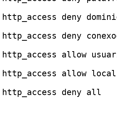
http_access deny domini
http_access deny conexo
http_access allow usuari
http_access allow localn
http_access deny all
