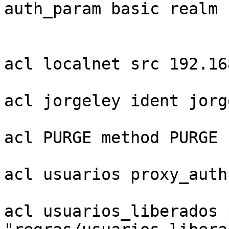
auth_param basic realm 
acl localnet src 192.16
acl jorgeley ident jorge
acl PURGE method PURGE

acl usuarios proxy_auth
acl usuarios_liberados 