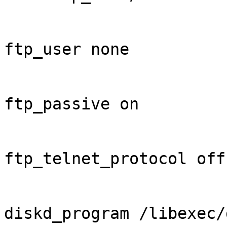
ftp_user none

ftp_passive on

ftp_telnet_protocol off

diskd_program /libexec/