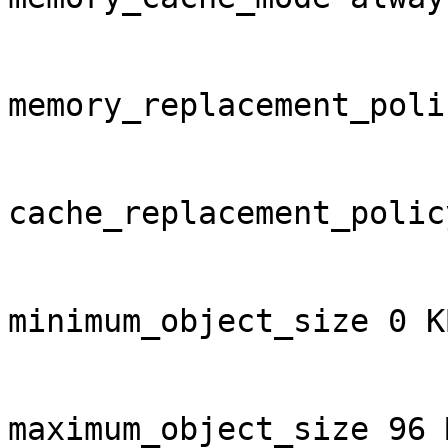
memory_replacement_poli
cache_replacement_polic
minimum_object_size 0 KB
maximum_object_size 96 M