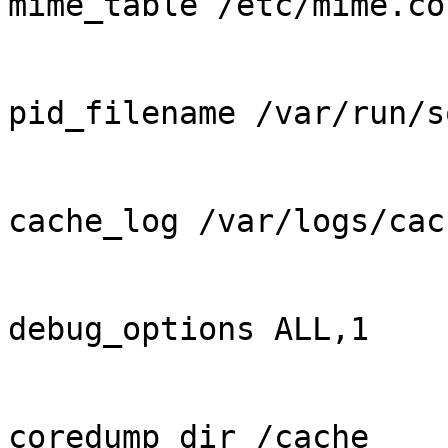
mime_table /etc/mime.con
pid_filename /var/run/s
cache_log /var/logs/cac
debug_options ALL,1

coredump_dir /cache
