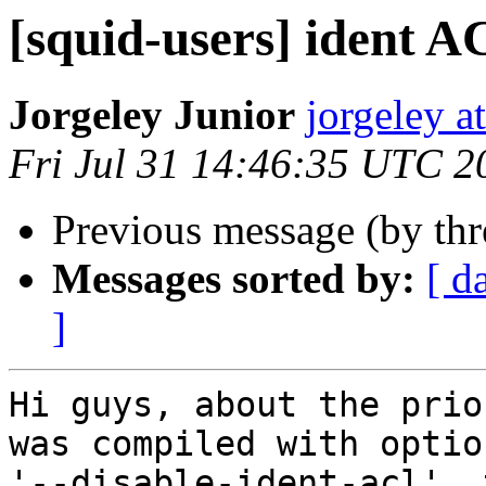
[squid-users] ident 
Jorgeley Junior
jorgeley a
Fri Jul 31 14:46:35 UTC 2
Previous message (by th
Messages sorted by:
[ d
]
Hi guys, about the prio
was compiled with option
'--disable-ident-acl', 