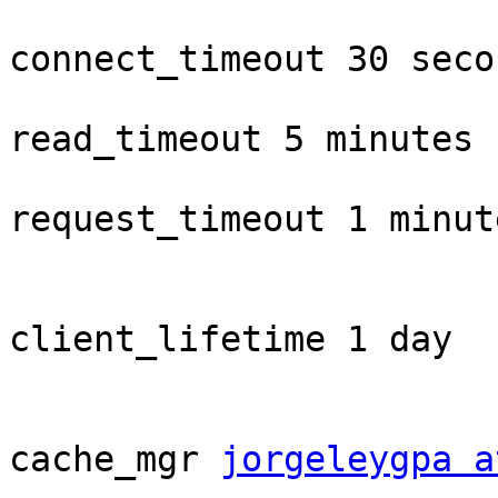
connect_timeout 30 secon
read_timeout 5 minutes

request_timeout 1 minute
client_lifetime 1 day

cache_mgr 
jorgeleygpa a