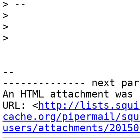
>
>
>
>
--

-------------- next par
An HTML attachment was 
URL: <
http://lists.squi
cache.org/pipermail/squ
users/attachments/20150