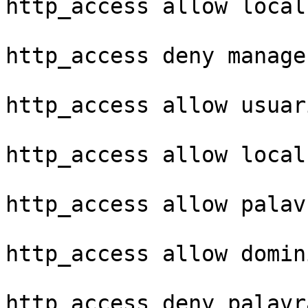
http_access allow local
http_access deny manager
http_access allow usuar
http_access allow localh
http_access allow palav
http_access allow domin
http_access deny palavr