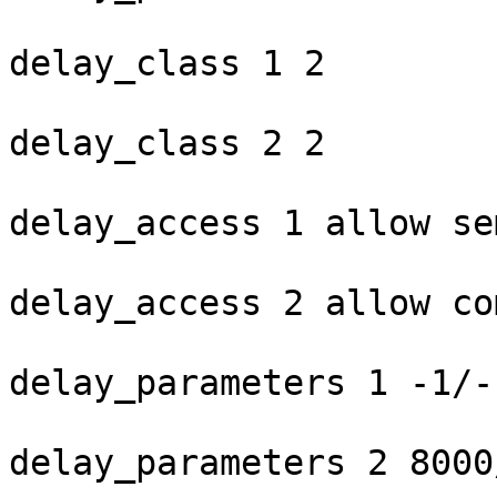
delay_class 1 2

delay_class 2 2

delay_access 1 allow se
delay_access 2 allow co
delay_parameters 1 -1/-
delay_parameters 2 8000