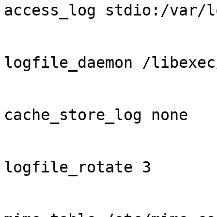
access_log stdio:/var/l
logfile_daemon /libexec
cache_store_log none

logfile_rotate 3
