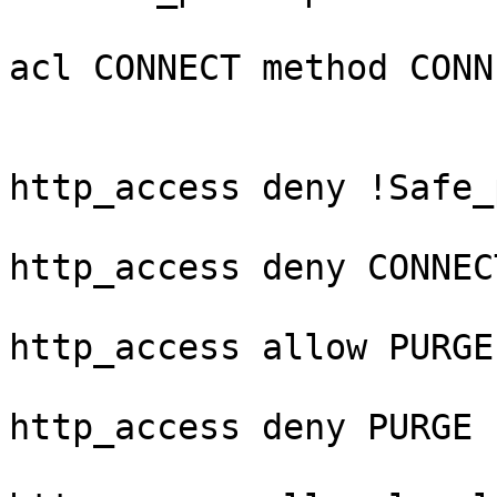
acl CONNECT method CONNE
http_access deny !Safe_
http_access deny CONNEC
http_access allow PURGE
http_access deny PURGE
