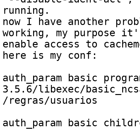
running.

now I have another prob
working, my purpose it's
enable access to cachem
here is my conf:

auth_param basic progra
3.5.6/libexec/basic_ncs
/regras/usuarios

auth_param basic childr