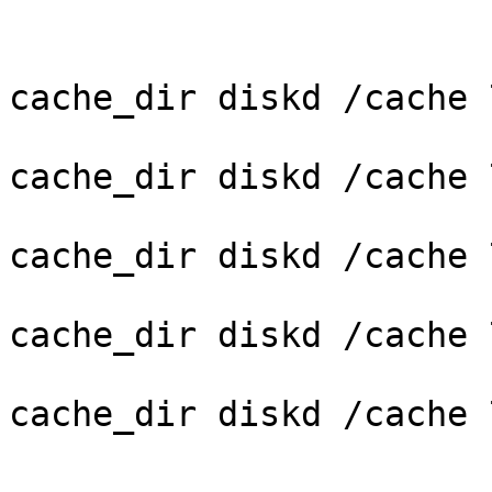
cache_dir diskd /cache 
cache_dir diskd /cache 
cache_dir diskd /cache 
cache_dir diskd /cache 
cache_dir diskd /cache 