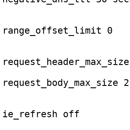
range_offset_limit 0

request_header_max_size
request_body_max_size 2 
ie_refresh off
