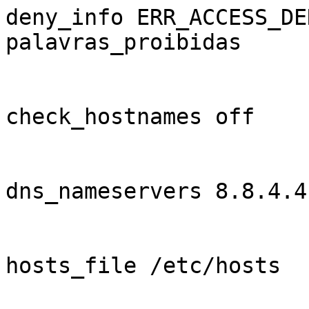
deny_info ERR_ACCESS_DE
palavras_proibidas

check_hostnames off

dns_nameservers 8.8.4.4
hosts_file /etc/hosts
