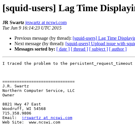
[squid-users] Lag Time Displayi
JR Swartz
jrswartz at ncswi.com
Tue Jun 9 16:14:23 UTC 2015
Previous message (by thread):
[squid-users] Lag Time Displayi
Next message (by thread):
[squid-users] Upload issue with squi
Messages sorted by:
[ date ]
[ thread ]
[ subject ]
[ author ]
I traced the problem to the persistent_request_timeout 
==============================

J.R. Swartz

Northern Computer Service, LLC

Owner

8821 Hwy 47 East

Woodruff, WI 54568

715.358.9806	

Email:  
jrswartz at ncswi.com
Web Site:  www.ncswi.com
