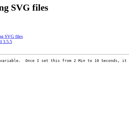
ng SVG files
ng SVG files
d 3.5.5
variable.  Once I set this from 2 Min to 10 Seconds, it 