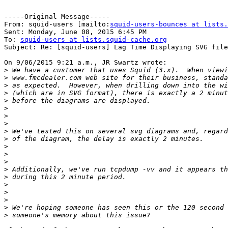
-----Original Message-----

From: squid-users [mailto:
squid-users-bounces at lists.
Sent: Monday, June 08, 2015 6:45 PM

To: 
squid-users at lists.squid-cache.org
Subject: Re: [squid-users] Lag Time Displaying SVG file
On 9/06/2015 9:21 a.m., JR Swartz wrote:

>
>
>
>
>
>
>
>
>
>
>
>
>
>
>
>
>
>
>
>