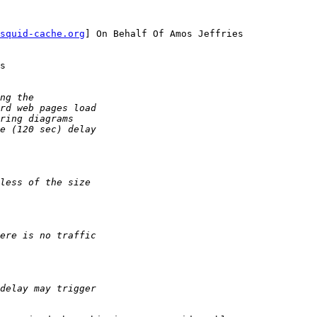
squid-cache.org
] On Behalf Of Amos Jeffries

s
