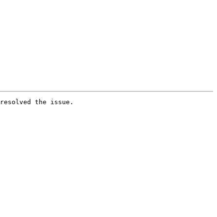
resolved the issue.
