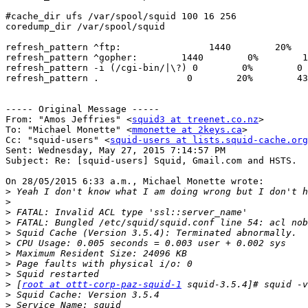
#cache_dir ufs /var/spool/squid 100 16 256

coredump_dir /var/spool/squid

refresh_pattern ^ftp:                1440        20%   
refresh_pattern ^gopher:        1440        0%        1
refresh_pattern -i (/cgi-bin/|\?) 0        0%        0

refresh_pattern .                0        20%        43
----- Original Message -----

From: "Amos Jeffries" <
squid3 at treenet.co.nz
>

To: "Michael Monette" <
mmonette at 2keys.ca
>

Cc: "squid-users" <
squid-users at lists.squid-cache.org
Sent: Wednesday, May 27, 2015 7:14:57 PM

Subject: Re: [squid-users] Squid, Gmail.com and HSTS.

On 28/05/2015 6:33 a.m., Michael Monette wrote:

>
>
>
>
>
>
>
>
>
>
 [
root at ottt-corp-paz-squid-1
>
>