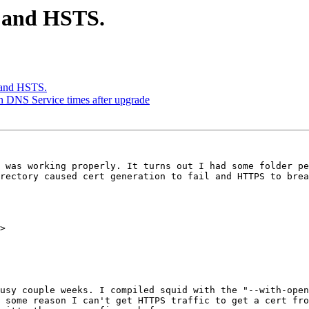
m and HSTS.
 and HSTS.
in DNS Service times after upgrade
 was working properly. It turns out I had some folder pe
rectory caused cert generation to fail and HTTPS to brea
>

usy couple weeks. I compiled squid with the "--with-open
 some reason I can't get HTTPS traffic to get a cert fro