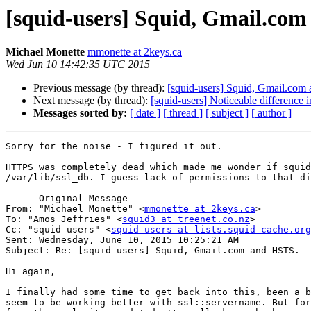
[squid-users] Squid, Gmail.co
Michael Monette
mmonette at 2keys.ca
Wed Jun 10 14:42:35 UTC 2015
Previous message (by thread):
[squid-users] Squid, Gmail.com
Next message (by thread):
[squid-users] Noticeable difference 
Messages sorted by:
[ date ]
[ thread ]
[ subject ]
[ author ]
Sorry for the noise - I figured it out. 

HTTPS was completely dead which made me wonder if squid
/var/lib/ssl_db. I guess lack of permissions to that di
----- Original Message -----

From: "Michael Monette" <
mmonette at 2keys.ca
>

To: "Amos Jeffries" <
squid3 at treenet.co.nz
>

Cc: "squid-users" <
squid-users at lists.squid-cache.org
Sent: Wednesday, June 10, 2015 10:25:21 AM

Subject: Re: [squid-users] Squid, Gmail.com and HSTS.

Hi again,

I finally had some time to get back into this, been a b
seem to be working better with ssl::servername. But for