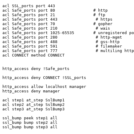
acl SSL_ports port 443

acl Safe_ports port 80                # http

acl Safe_ports port 21                # ftp

acl Safe_ports port 443                # https

acl Safe_ports port 70                # gopher

acl Safe_ports port 210                # wais

acl Safe_ports port 1025-65535        # unregistered po
acl Safe_ports port 280                # http-mgmt

acl Safe_ports port 488                # gss-http

acl Safe_ports port 591                # filemaker

acl Safe_ports port 777                # multiling http

acl CONNECT method CONNECT

http_access deny !Safe_ports

http_access deny CONNECT !SSL_ports

http_access allow localhost manager

http_access deny manager

acl step1 at_step SslBump1

acl step2 at_step SslBump2

acl step3 at_step SslBump3

ssl_bump peek step1 all

ssl_bump bump step2 all

ssl_bump bump step3 all
