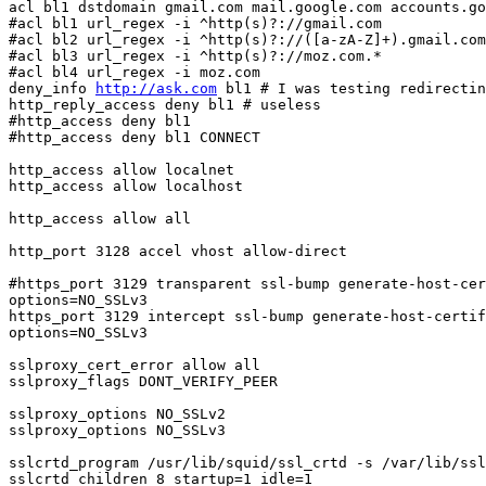
acl bl1 dstdomain gmail.com mail.google.com accounts.go
#acl bl1 url_regex -i ^http(s)?://gmail.com

#acl bl2 url_regex -i ^http(s)?://([a-zA-Z]+).gmail.com
#acl bl3 url_regex -i ^http(s)?://moz.com.*

#acl bl4 url_regex -i moz.com

deny_info 
http://ask.com
 bl1 # I was testing redirectin
http_reply_access deny bl1 # useless

#http_access deny bl1 

#http_access deny bl1 CONNECT

http_access allow localnet

http_access allow localhost

http_access allow all

http_port 3128 accel vhost allow-direct

#https_port 3129 transparent ssl-bump generate-host-cer
options=NO_SSLv3

https_port 3129 intercept ssl-bump generate-host-certif
options=NO_SSLv3

sslproxy_cert_error allow all

sslproxy_flags DONT_VERIFY_PEER

sslproxy_options NO_SSLv2

sslproxy_options NO_SSLv3

sslcrtd_program /usr/lib/squid/ssl_crtd -s /var/lib/ssl
sslcrtd_children 8 startup=1 idle=1
