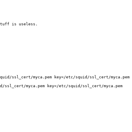
tuff is useless.

quid/ssl_cert/myca.pem key=/etc/squid/ssl_cert/myca.pem 
d/ssl_cert/myca.pem key=/etc/squid/ssl_cert/myca.pem 