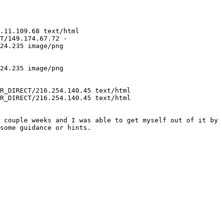
.11.109.68 text/html

T/149.174.67.72 -

24.235 image/png

24.235 image/png

R_DIRECT/216.254.140.45 text/html

R_DIRECT/216.254.140.45 text/html

 couple weeks and I was able to get myself out of it by 
some guidance or hints.
