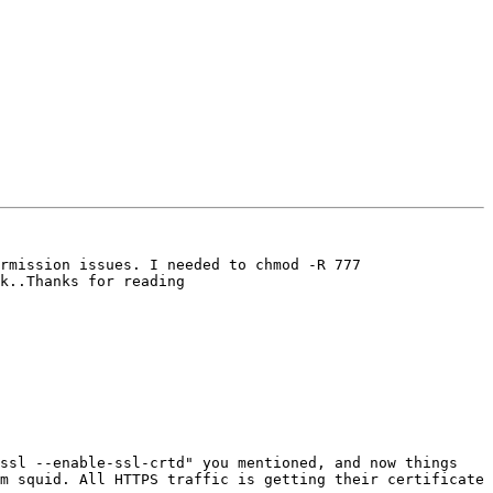
rmission issues. I needed to chmod -R 777 
k..Thanks for reading

ssl --enable-ssl-crtd" you mentioned, and now things 
m squid. All HTTPS traffic is getting their certificate 