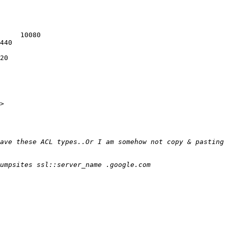
     10080

440

20

>
