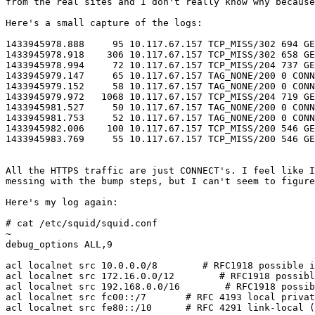
from the real sites and I don't really know why because
Here's a small capture of the logs:

1433945978.888     95 10.117.67.157 TCP_MISS/302 694 GE
1433945978.918    306 10.117.67.157 TCP_MISS/302 658 GE
1433945978.994     72 10.117.67.157 TCP_MISS/204 737 GE
1433945979.147     65 10.117.67.157 TAG_NONE/200 0 CONN
1433945979.152     58 10.117.67.157 TAG_NONE/200 0 CONN
1433945979.972   1068 10.117.67.157 TCP_MISS/204 719 GE
1433945981.527     50 10.117.67.157 TAG_NONE/200 0 CONN
1433945981.753     52 10.117.67.157 TAG_NONE/200 0 CONN
1433945982.006    100 10.117.67.157 TCP_MISS/200 546 GE
1433945983.769     55 10.117.67.157 TCP_MISS/200 546 GE
All the HTTPS traffic are just CONNECT's. I feel like I
messing with the bump steps, but I can't seem to figure
Here's my log again:

# cat /etc/squid/squid.conf

~

debug_options ALL,9

acl localnet src 10.0.0.0/8        # RFC1918 possible i
acl localnet src 172.16.0.0/12        # RFC1918 possibl
acl localnet src 192.168.0.0/16        # RFC1918 possib
acl localnet src fc00::/7       # RFC 4193 local privat
acl localnet src fe80::/10      # RFC 4291 link-local (