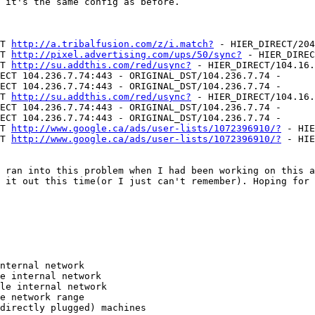
 it's the same config as before.

T 
http://a.tribalfusion.com/z/i.match?
 - HIER_DIRECT/204
T 
http://pixel.advertising.com/ups/50/sync?
 - HIER_DIREC
T 
http://su.addthis.com/red/usync?
 - HIER_DIRECT/104.16.
ECT 104.236.7.74:443 - ORIGINAL_DST/104.236.7.74 -

ECT 104.236.7.74:443 - ORIGINAL_DST/104.236.7.74 -

T 
http://su.addthis.com/red/usync?
 - HIER_DIRECT/104.16.
ECT 104.236.7.74:443 - ORIGINAL_DST/104.236.7.74 -

ECT 104.236.7.74:443 - ORIGINAL_DST/104.236.7.74 -

T 
http://www.google.ca/ads/user-lists/1072396910/?
 - HIE
T 
http://www.google.ca/ads/user-lists/1072396910/?
 - HIE
 ran into this problem when I had been working on this a
 it out this time(or I just can't remember). Hoping for 
nternal network

e internal network

le internal network

e network range

directly plugged) machines
