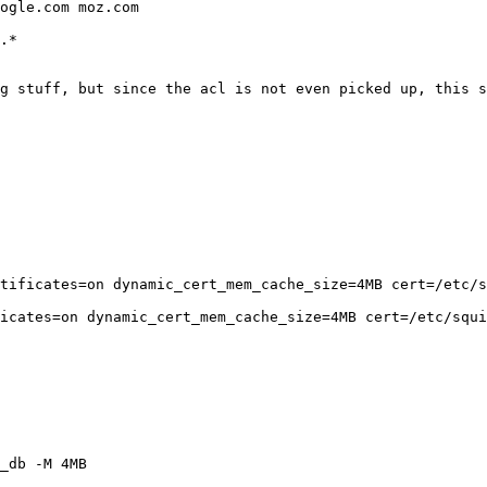
ogle.com moz.com

.*

g stuff, but since the acl is not even picked up, this s
tificates=on dynamic_cert_mem_cache_size=4MB cert=/etc/s
icates=on dynamic_cert_mem_cache_size=4MB cert=/etc/squi
_db -M 4MB
