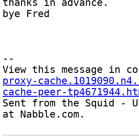
thanks in advance.

bye Fred

--

View this message in co
proxy-cache.1019090.n4.
cache-peer-tp4671944.ht

Sent from the Squid - U
at Nabble.com.
