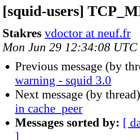
[squid-users] TCP_MI
Stakres
vdoctor at neuf.fr
Mon Jun 29 12:34:08 UTC
Previous message (by th
warning - squid 3.0
Next message (by thread
in cache_peer
Messages sorted by:
[ d
]