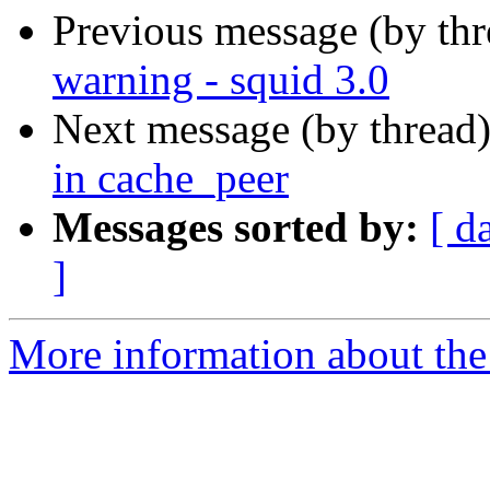
Previous message (by th
warning - squid 3.0
Next message (by thread
in cache_peer
Messages sorted by:
[ d
]
More information about the 