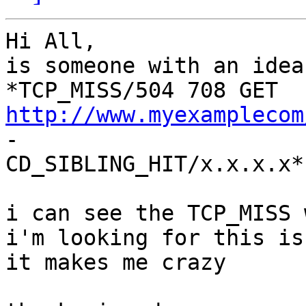
Hi All,

is someone with an idea
*TCP_MISS/504 708 GET 
http://www.myexamplecom
-

CD_SIBLING_HIT/x.x.x.x*

i can see the TCP_MISS 
i'm looking for this is
it makes me crazy 
