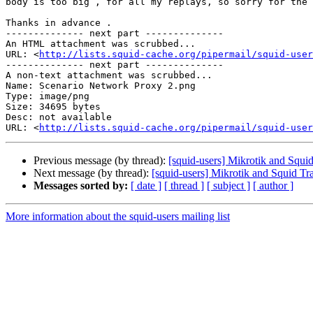
body is too big , for all my replays, so sorry for the 
Thanks in advance .

-------------- next part --------------

An HTML attachment was scrubbed...

URL: <
http://lists.squid-cache.org/pipermail/squid-user
-------------- next part --------------

A non-text attachment was scrubbed...

Name: Scenario Network Proxy 2.png

Type: image/png

Size: 34695 bytes

Desc: not available

URL: <
http://lists.squid-cache.org/pipermail/squid-user
Previous message (by thread):
[squid-users] Mikrotik and Squi
Next message (by thread):
[squid-users] Mikrotik and Squid Tr
Messages sorted by:
[ date ]
[ thread ]
[ subject ]
[ author ]
More information about the squid-users mailing list