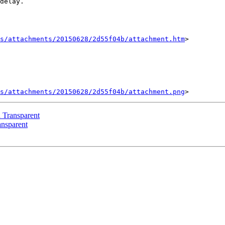
delay.

s/attachments/20150628/2d55f04b/attachment.htm
>

s/attachments/20150628/2d55f04b/attachment.png
d Transparent
ansparent