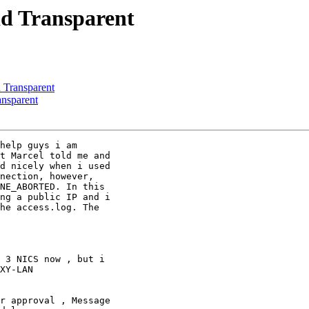
id Transparent
d Transparent
ansparent
help guys i am

t Marcel told me and

d nicely when i used

nection, however,

NE_ABORTED. In this

ng a public IP and i

he access.log. The

 3 NICS now , but i

XY-LAN

r approval , Message
