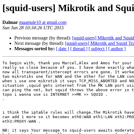
[squid-users] Mikrotik and Squ
Dalmar
maamule10 at gmail.com
Sun Jun 28 10:34:26 UTC 2015
Previous message (by thread):
[squid-users] Mikrotik and Squi
Next message (by thread):
[squid-users] Mikrotik and Squid Tr
Messages sorted by:
[ date ]
[ thread ]
[ subject ]
[ author ]
To begin with, thank you Marcel,Alex and Amos for your 
really so close because of you. I have done exactly wha
now all transparent/intercept errors are gone. It worke
two mikrotiks one for WAN and the other for the LAN con
when i use one mikrotik it says TCP_MISS_ABORTED and NO
situation ,squid gets internet from the MK LAN port usi
can ping the net, but squid throws the above error in t
topo i wanna use is INTERNET >>MK >> SQUID .

.

i think the iptable rules will change.The Mikrotik have
can add 1 more so it becomes eth0:WAN eth1:LAN eth2:PRO
eth3:PROXY-WAN .

NB: it says Your message to squid-users awaits moderato