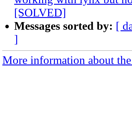
[SOLVED]
Messages sorted by:
[ d
]
More information about the 