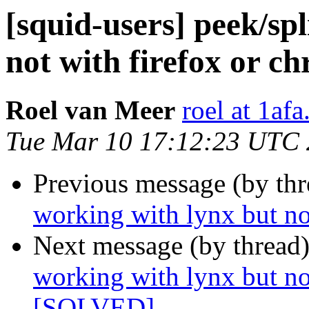
[squid-users] peek/sp
not with firefox or 
Roel van Meer
roel at 1af
Tue Mar 10 17:12:23 UTC
Previous message (by th
working with lynx but no
Next message (by thread
working with lynx but no
[SOLVED]