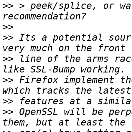
>>
 > peek/splice, or wa
>>
>>
 Its a potential sour
>>
 line of the arms rac
>>
 Firefox implement th
>>
>>
 OpenSSL will be perp