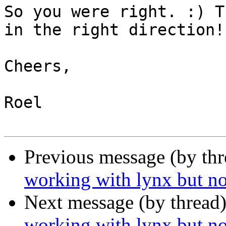
So you were right. :) T
in the right direction!

Cheers,

Roel

Previous message (by th
working with lynx but no
Next message (by thread
working with lynx but no