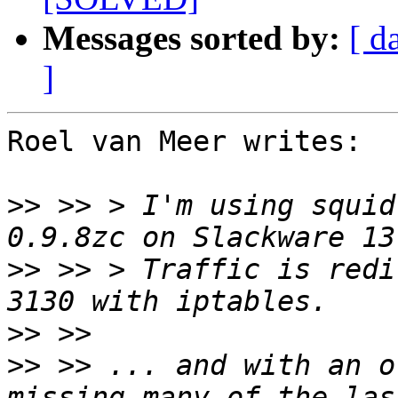
Messages sorted by:
[ d
]
Roel van Meer writes:

>>
 >> > I'm using squid
>>
 >> > Traffic is redi
>>
>>
 >> ... and with an o