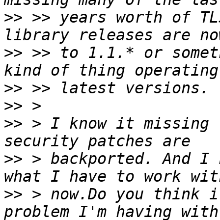
>>
 >> years worth of TL
>>
 >> to 1.1.* or somet
>>
>>
>>
 > I know it missing 
>>
 > backported. And I 
>>
 > now.Do you think i