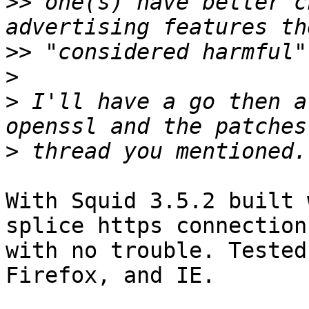
>>
 one(s) have better c
>>
>
>
 I'll have a go then a
>
With Squid 3.5.2 built 
splice https connections
with no trouble. Tested
Firefox, and IE.
