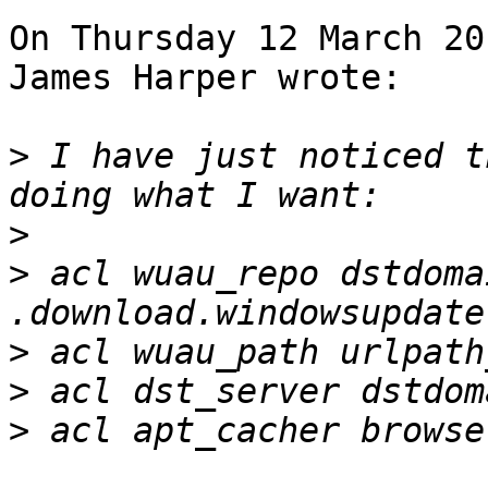
On Thursday 12 March 20
James Harper wrote:

>
 I have just noticed t
>
>
 acl wuau_repo dstdomai
>
>
>