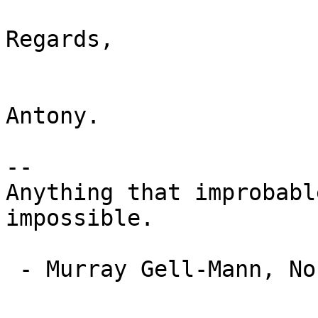
Regards,

Antony.

-- 

Anything that improbabl
impossible.

 - Murray Gell-Mann, Nobel Prizewinner in Physics
