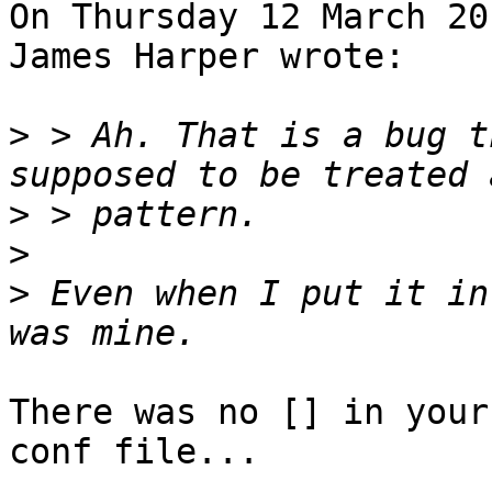
On Thursday 12 March 20
James Harper wrote:

>
 > Ah. That is a bug t
>
>
>
 Even when I put it in
There was no [] in your
conf file...
