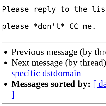
Please reply to the list
please *don't* CC me.

Previous message (by th
Next message (by thread
specific dstdomain
Messages sorted by:
[ d
]