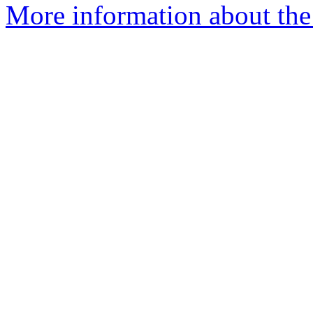
More information about the 