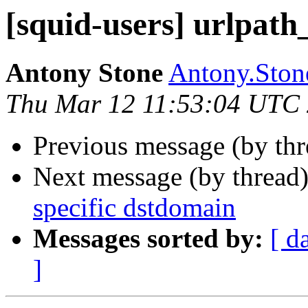
[squid-users] urlpath
Antony Stone
Antony.Stone
Thu Mar 12 11:53:04 UTC
Previous message (by th
Next message (by thread
specific dstdomain
Messages sorted by:
[ d
]