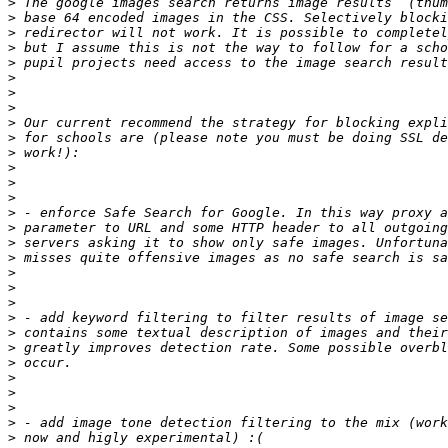
>
>
>
>
>
>
>
>
>
>
>
>
>
>
>
>
>
>
>
>
>
>
>
>
>
>
>
>
>
>