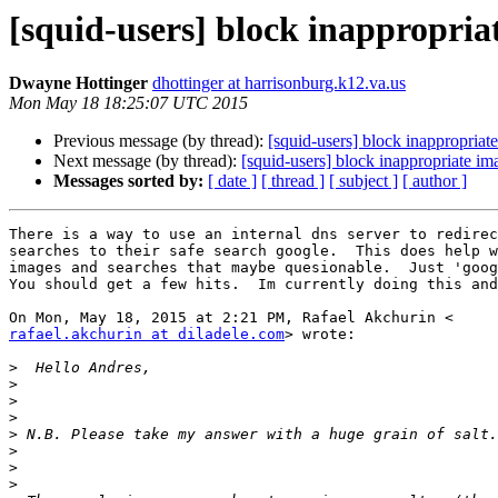
[squid-users] block inappropria
Dwayne Hottinger
dhottinger at harrisonburg.k12.va.us
Mon May 18 18:25:07 UTC 2015
Previous message (by thread):
[squid-users] block inappropriat
Next message (by thread):
[squid-users] block inappropriate im
Messages sorted by:
[ date ]
[ thread ]
[ subject ]
[ author ]
There is a way to use an internal dns server to redirec
searches to their safe search google.  This does help w
images and searches that maybe quesionable.  Just 'goog
You should get a few hits.  Im currently doing this and
rafael.akchurin at diladele.com
> wrote:

>
>
>
>
>
>
>
>