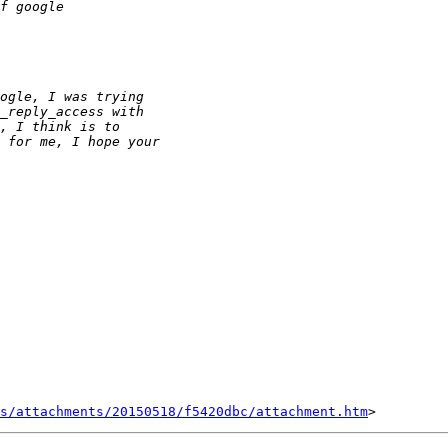
s/attachments/20150518/f5420dbc/attachment.htm