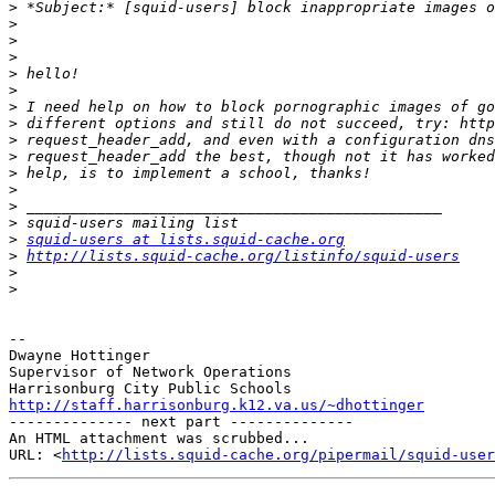
>
>
>
>
>
>
>
>
>
>
>
>
>
>
>
squid-users at lists.squid-cache.org
>
http://lists.squid-cache.org/listinfo/squid-users
>
>
-- 

Dwayne Hottinger

Supervisor of Network Operations

http://staff.harrisonburg.k12.va.us/~dhottinger

-------------- next part --------------

An HTML attachment was scrubbed...

URL: <
http://lists.squid-cache.org/pipermail/squid-user