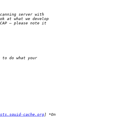
sts.squid-cache.org