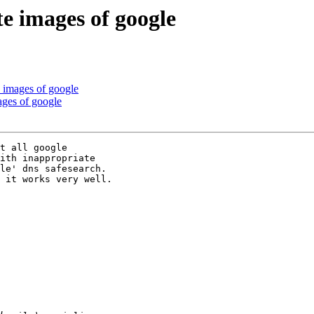
te images of google
e images of google
ages of google
t all google

ith inappropriate

le' dns safesearch.

 it works very well.
