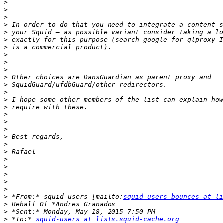
>
>
>
>
>
>
>
>
>
>
>
>
>
>
>
>
>
>
>
>
>
>
>
>
>
>
>
 *From:* squid-users [mailto:
squid-users-bounces at li
>
>
>
 *To:* 
squid-users at lists.squid-cache.org