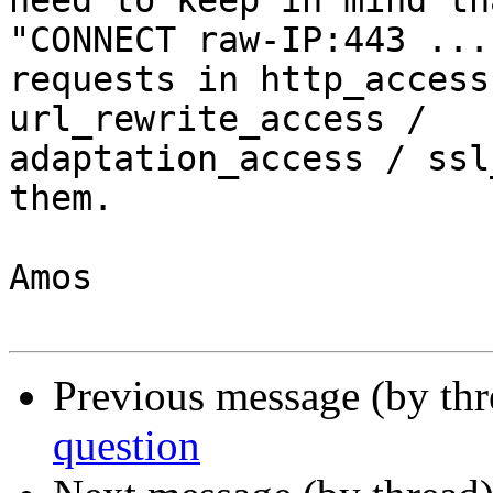
need to keep in mind th
"CONNECT raw-IP:443 ..."
requests in http_access
url_rewrite_access /

adaptation_access / ssl
them.

Amos

Previous message (by th
question