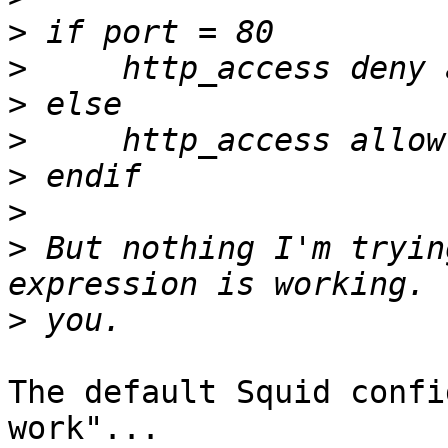
>
>
>
>
>
>
>
 But nothing I'm tryin
>
The default Squid confi
work"...
