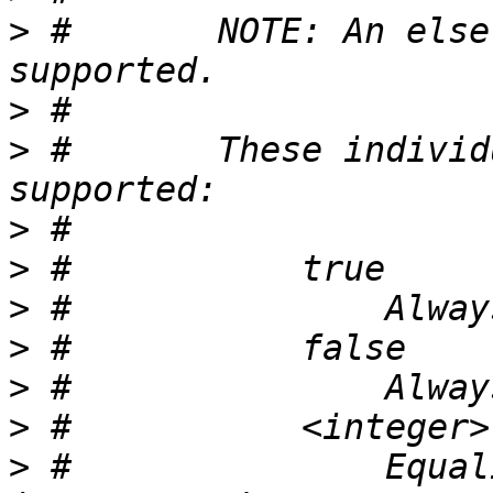
>
 #       NOTE: An else
>
>
 #       These individ
>
>
>
>
>
>
>
 #               Equal