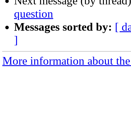
Next message (by thread
question
Messages sorted by:
[ d
]
More information about the 