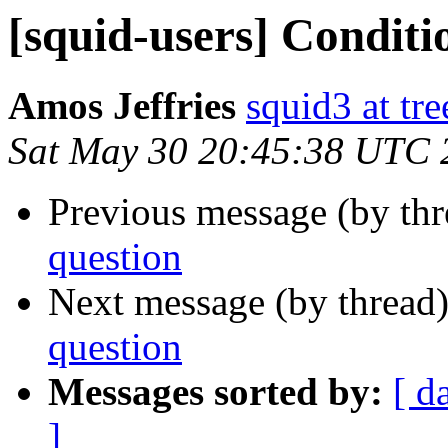
[squid-users] Conditi
Amos Jeffries
squid3 at tre
Sat May 30 20:45:38 UTC 
Previous message (by th
question
Next message (by thread
question
Messages sorted by:
[ d
]