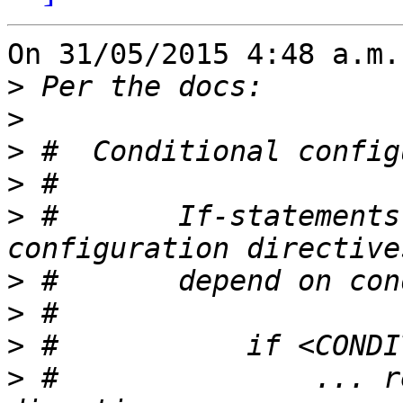
On 31/05/2015 4:48 a.m.
>
>
>
>
>
 #       If-statements
>
>
>
>
 #               ... r