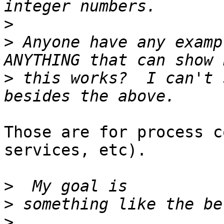
>
>
 Anyone have any examp
>
 this works?  I can't 
Those are for process c
services, etc).

>
>
>