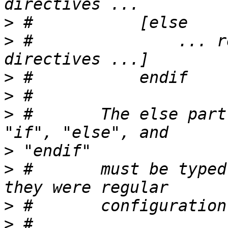
>
>
 #               ... r
>
>
>
 #       The else part
>
>
 #       must be typed
>
>