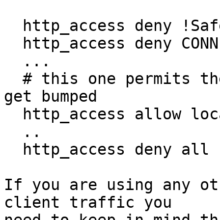
  http_access deny !Safe_ports

  http_access deny CONNECT !SSL_Ports

  ...

  # this one permits the CONNECT *:443 requests to 
get bumped

  http_access allow localnet

  ..

  http_access deny all

If you are using any ot
client traffic you
