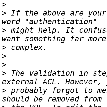
>
>
 If the above are your
>
 might help. It confus
>
>
>
>
 The validation in ste
>
 probably forgot to me