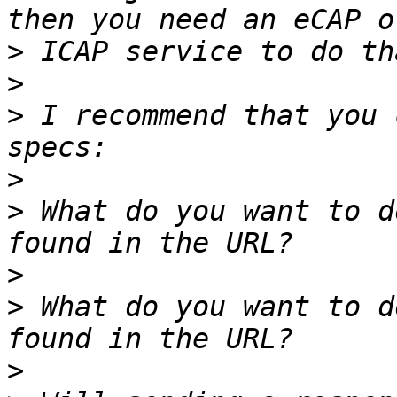
>
>
>
 I recommend that you 
>
>
 What do you want to d
>
>
 What do you want to d
>