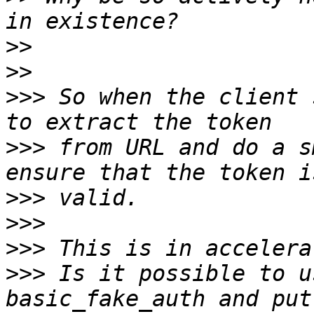
>>
>>
>>>
 So when the client 
>>>
 from URL and do a s
>>>
>>>
>>>
>>>
 Is it possible to u