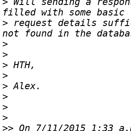
>
 Will sending a respon
>
 request details suffi
>
>
>
>
>
>
>
>
>>