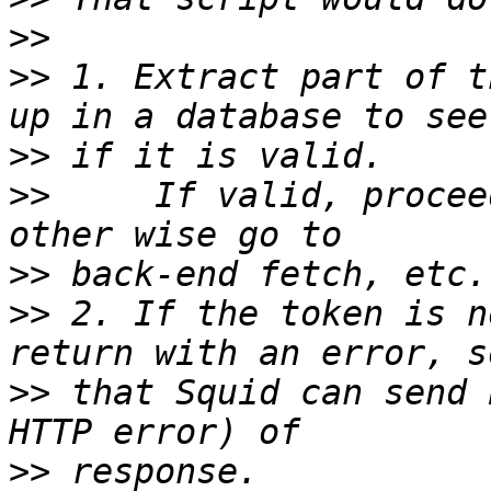
>>
>>
 1. Extract part of t
>>
>>
     If valid, procee
>>
>>
 2. If the token is n
>>
 that Squid can send 
>>