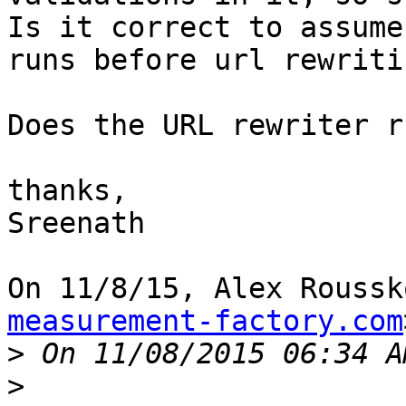
Is it correct to assume
runs before url rewritin
Does the URL rewriter r
thanks,

Sreenath

On 11/8/15, Alex Roussk
measurement-factory.com
>
>