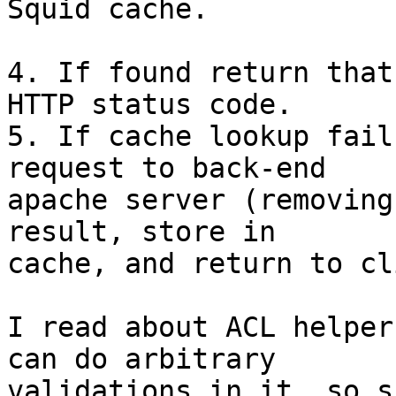
Squid cache.

4. If found return that
HTTP status code.

5. If cache lookup fail
request to back-end

apache server (removing
result, store in

cache, and return to cl
I read about ACL helper
can do arbitrary

validations in it, so s