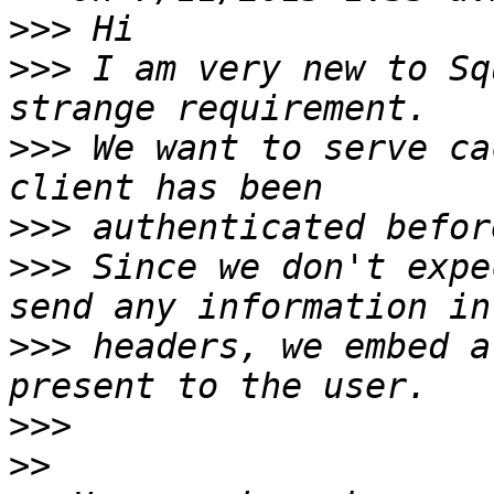
>>>
>>>
 I am very new to Sq
>>>
 We want to serve ca
>>>
>>>
 Since we don't expe
>>>
 headers, we embed a
>>>
>>