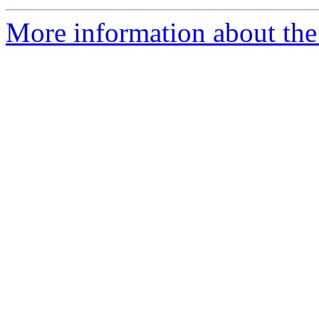
More information about the 