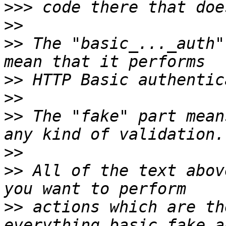
>>>
>>
>>
 The "basic_..._auth"
>>
>>
>>
 The "fake" part mean
>>
>>
 All of the text abov
>>
 actions which are th