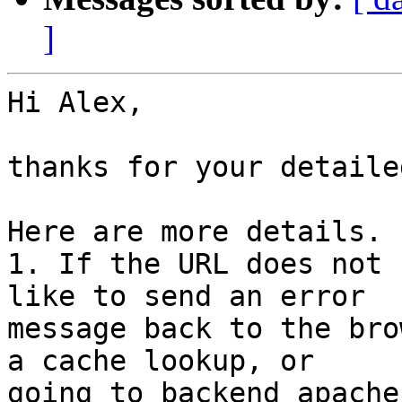
]
Hi Alex,

thanks for your detaile
Here are more details.

1. If the URL does not 
like to send an error

message back to the bro
a cache lookup, or

going to backend apache