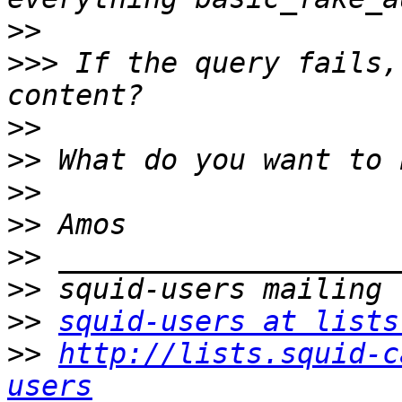
>>
>>>
 If the query fails,
>>
>>
>>
>>
>>
>>
>>
squid-users at lists
>>
http://lists.squid-c
users