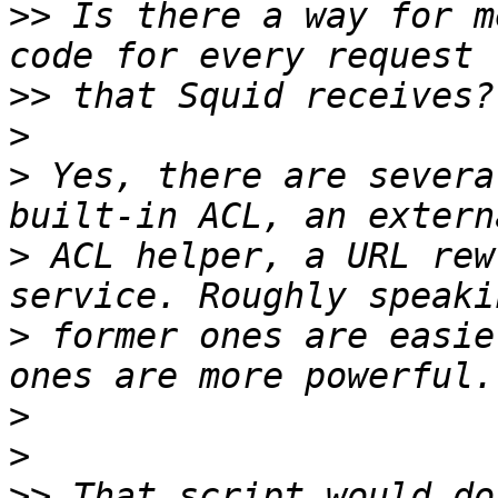
>>
 Is there a way for m
>>
>
>
 Yes, there are severa
>
 ACL helper, a URL rew
>
 former ones are easie
>
>
>>