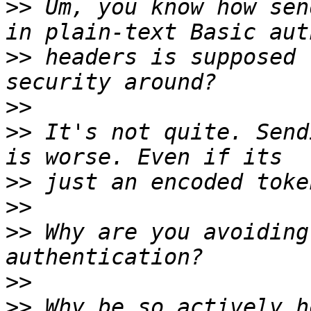
>>
 Um, you know how sen
>>
 headers is supposed 
>>
>>
 It's not quite. Send
>>
>>
>>
 Why are you avoiding
>>
>>
 Why be so actively h