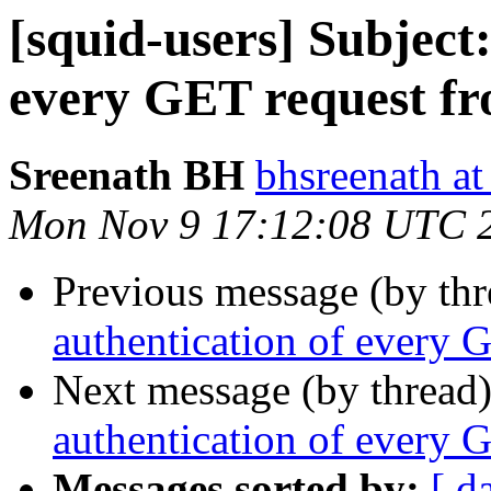
[squid-users] Subject:
every GET request f
Sreenath BH
bhsreenath a
Mon Nov 9 17:12:08 UTC 
Previous message (by th
authentication of every 
Next message (by thread
authentication of every 
Messages sorted by:
[ d