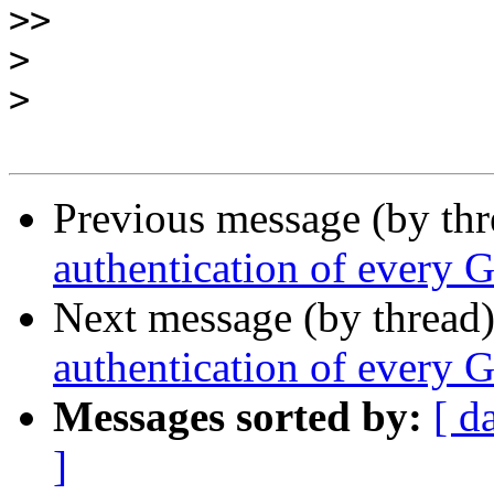
>>
>
>
Previous message (by th
authentication of every 
Next message (by thread
authentication of every 
Messages sorted by:
[ d
]