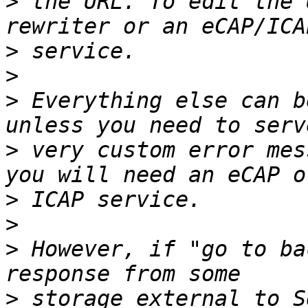
>
 the URL. To edit the 
>
>
>
 Everything else can b
>
 very custom error mes
>
>
>
 However, if "go to ba
>
 storage external to S