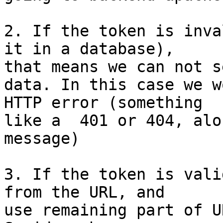
2. If the token is inva
it in a database),

that means we can not se
data. In this case we w
HTTP error (something

like a  401 or 404, alo
message)

3. If the token is vali
from the URL, and

use remaining part of U