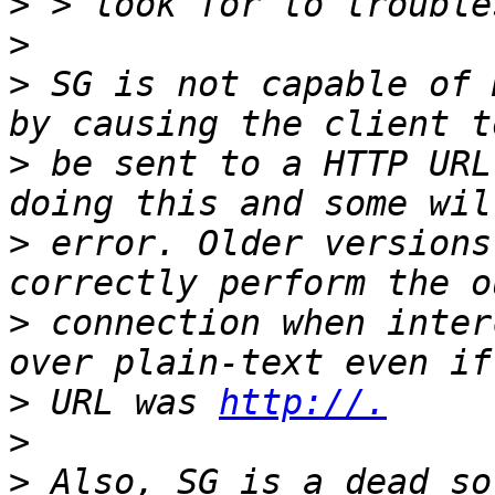
>
>
>
 SG is not capable of 
>
 be sent to a HTTP URL
>
 error. Older versions
>
 connection when inter
>
 URL was 
http://.
>
>
 Also, SG is a dead so