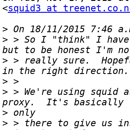
<
squid3 at treenet.co.n
>
>
 > So I "think" I have
>
 > really sure.  Hopef
>
>
 > We're using squid a
>
>
 > there to give us in