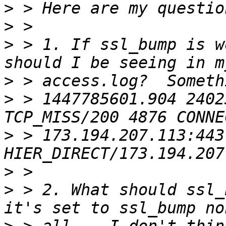
>
>
>
 > 1. If ssl_bump is w
>
>
 > 1447785601.904 2402
>
 > 173.194.207.113:443 
>
>
 > 2. What should ssl_