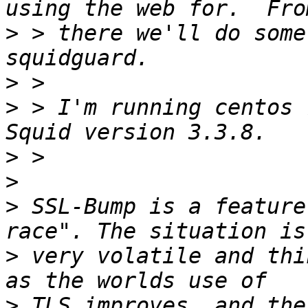
>
 > there we'll do some
>
>
 > I'm running centos 7
>
>
>
 SSL-Bump is a feature
>
 very volatile and thi
>
 TLS improves, and the