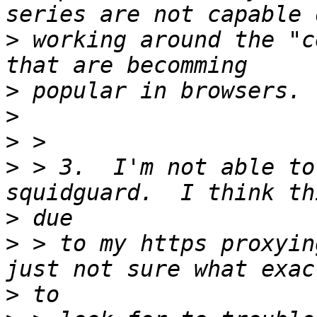
>
 working around the "c
>
>
>
>
 > 3.  I'm not able to
>
>
 > to my https proxyin
>