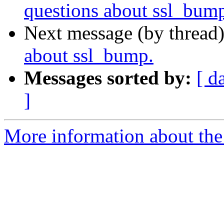
questions about ssl_bum
Next message (by thread
about ssl_bump.
Messages sorted by:
[ d
]
More information about the 