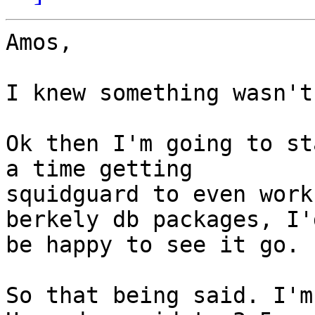
Amos,

I knew something wasn't
Ok then I'm going to st
a time getting

squidguard to even work
berkely db packages, I'd
be happy to see it go.

So that being said. I'm 