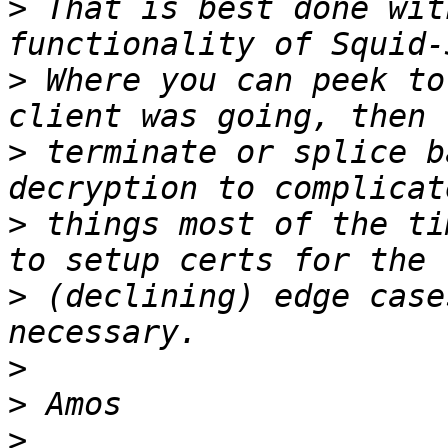
>
 That is best done wit
>
 Where you can peek to
>
 terminate or splice b
>
 things most of the ti
>
 (declining) edge case
>
>
>