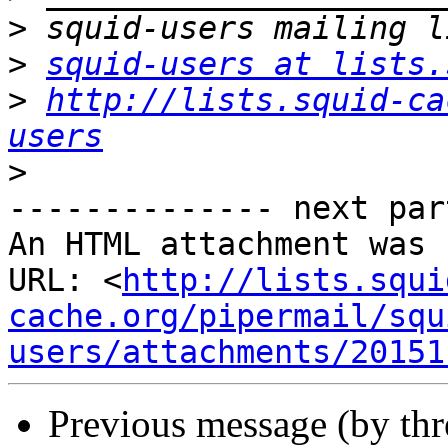
>
>
squid-users at lists.
>
http://lists.squid-ca
users
>
-------------- next par
An HTML attachment was 
URL: <
http://lists.squi
cache.org/pipermail/squ
users/attachments/20151
Previous message (by th