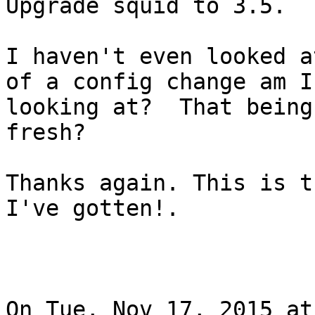
Upgrade squid to 3.5.

I haven't even looked a
of a config change am I

looking at?  That being
fresh?

Thanks again. This is t
I've gotten!.

On Tue, Nov 17, 2015 at