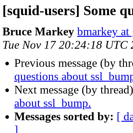
[squid-users] Some q
Bruce Markey
bmarkey at
Tue Nov 17 20:24:18 UTC 
Previous message (by th
questions about ssl_bum
Next message (by thread
about ssl_bump.
Messages sorted by:
[ d
]