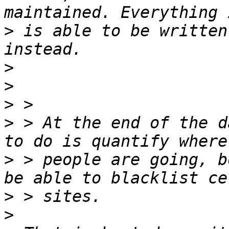
>
 is able to be written
>
>
>
>
 > At the end of the d
>
 > people are going, b
>
>