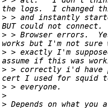
>
 > all.   I don't thin
>
 > and instantly start
>
 > Browser errors.  Ye
>
 > exactly I'm suppose
>
 > correctly i'd have 
>
>
>
 Depends on what you a