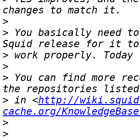
>
>
 You basically need to
>
>
>
 You can find more rec
>
 in <
http://wiki.squid
cache.org/KnowledgeBase
>
>