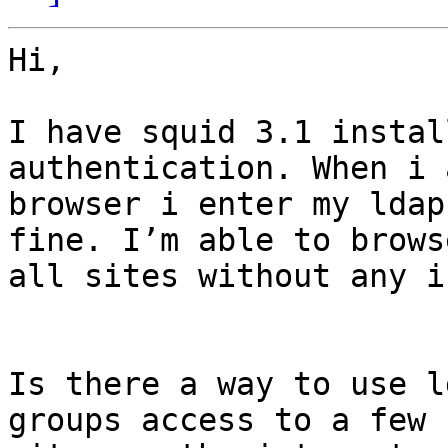
Hi,

I have squid 3.1 instal
authentication. When i 
browser i enter my ldap
fine. I’m able to browse
all sites without any i
Is there a way to use l
groups access to a few
