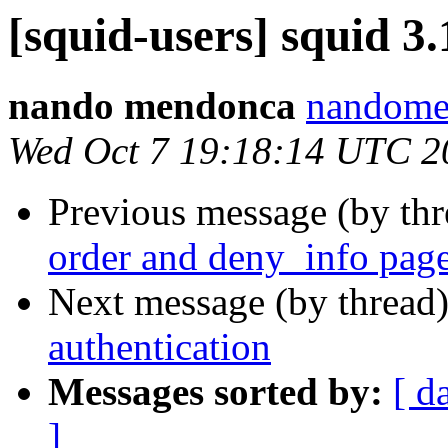
[squid-users] squid 3.
nando mendonca
nandome
Wed Oct 7 19:18:14 UTC 2
Previous message (by th
order and deny_info pag
Next message (by thread
authentication
Messages sorted by:
[ d
]