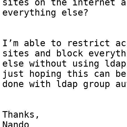
sites on the internet a
everything else?

I’m able to restrict ac
sites and block everythi
else without using ldap
just hoping this can be

done with ldap group au
Thanks,

Nando
