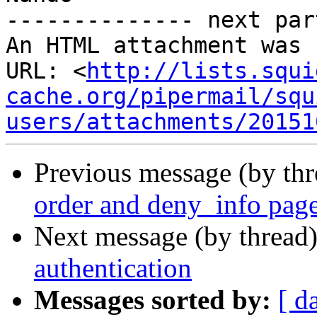
-------------- next par
An HTML attachment was 
URL: <
http://lists.squi
cache.org/pipermail/squ
users/attachments/20151
Previous message (by th
order and deny_info pag
Next message (by thread
authentication
Messages sorted by:
[ d