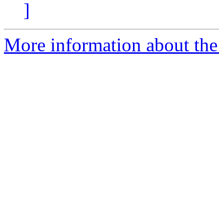
]
More information about the 